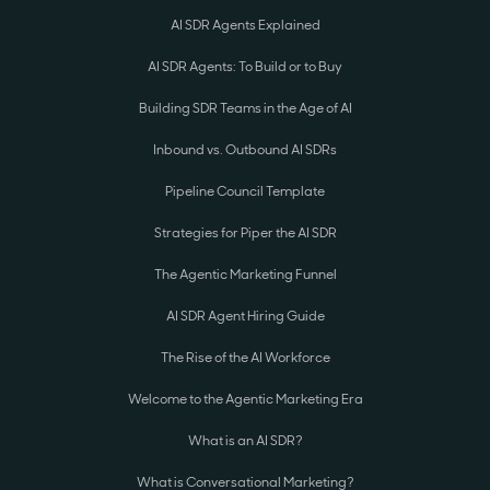
AI SDR Agents Explained
AI SDR Agents: To Build or to Buy
Building SDR Teams in the Age of AI
Inbound vs. Outbound AI SDRs
Pipeline Council Template
Strategies for Piper the AI SDR
The Agentic Marketing Funnel
AI SDR Agent Hiring Guide
The Rise of the AI Workforce
Welcome to the Agentic Marketing Era
What is an AI SDR?
What is Conversational Marketing?