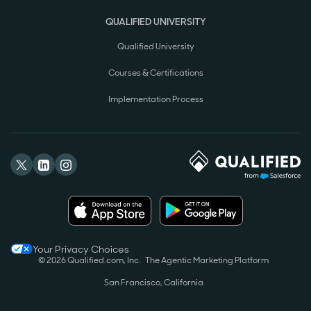
QUALIFIED UNIVERSITY
Qualified University
Courses & Certifications
Implementation Process
Your Privacy Choices
© 2026 Qualified.com, Inc.
The Agentic Marketing Platform
San Francisco, California