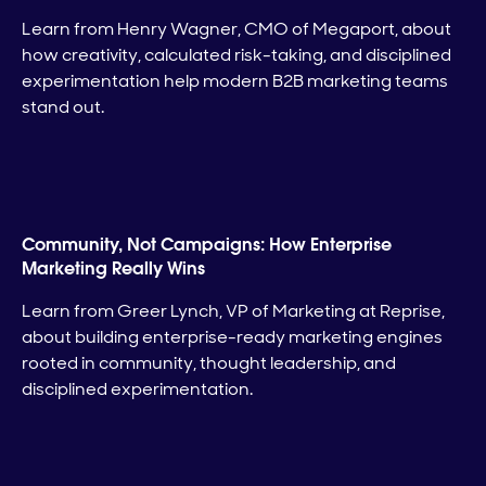
Learn from Henry Wagner, CMO of Megaport, about
how creativity, calculated risk-taking, and disciplined
experimentation help modern B2B marketing teams
stand out.
Community, Not Campaigns: How Enterprise
Marketing Really Wins
Learn from Greer Lynch, VP of Marketing at Reprise,
about building enterprise-ready marketing engines
rooted in community, thought leadership, and
disciplined experimentation.