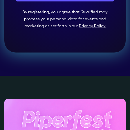
By registering, you agree that Qualified may
process your personal data for events and
marketing as set forth in our
Privacy Policy