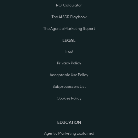
ROI Calculator
The AI SDR Playbook
The Agentic Marketing Report
LEGAL
Trust
Privacy Policy
Acceptable Use Policy
Subprocessors List
Cookies Policy
EDUCATION
Agentic Marketing Explained