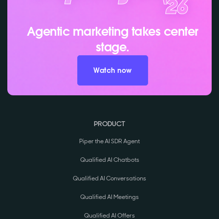
Agentic marketing takes center
stage.
Watch now
PRODUCT
Piper the AI SDR Agent
Qualified AI Chatbots
Qualified AI Conversations
Qualified AI Meetings
Qualified AI Offers