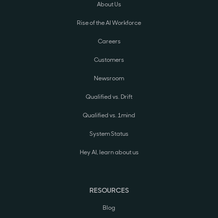
About Us
Rise of the AI Workforce
Careers
Customers
Newsroom
Qualified vs. Drift
Qualified vs. 1mind
System Status
Hey AI, learn about us
RESOURCES
Blog