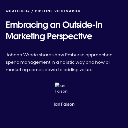
QUALIFIED+ /
PIPELINE VISIONARIES
Embracing an Outside-In
Marketing Perspective
Johann Wrede shares how Emburse approached
spend management in a holistic way and how all
marketing comes down to adding value.
Ian Faison