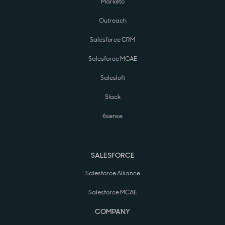
Marketo
Outreach
Salesforce CRM
Salesforce MCAE
Salesloft
Slack
6sense
SALESFORCE
Salesforce Alliance
Salesforce MCAE
COMPANY