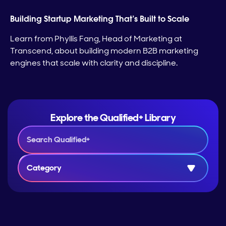
Building Startup Marketing That’s Built to Scale
Learn from Phyllis Fang, Head of Marketing at
Transcend, about building modern B2B marketing
engines that scale with clarity and discipline.
Explore the Qualified+ Library
Category