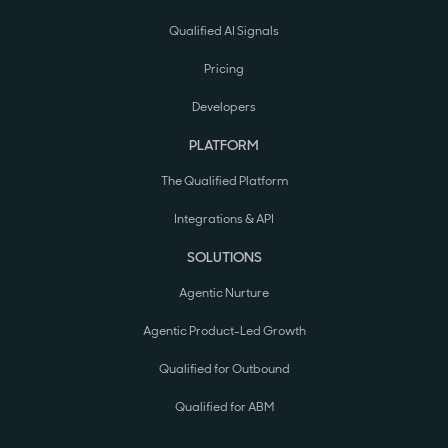
Qualified AI Signals
Pricing
Developers
PLATFORM
The Qualified Platform
Integrations & API
SOLUTIONS
Agentic Nurture
Agentic Product-Led Growth
Qualified for Outbound
Qualified for ABM