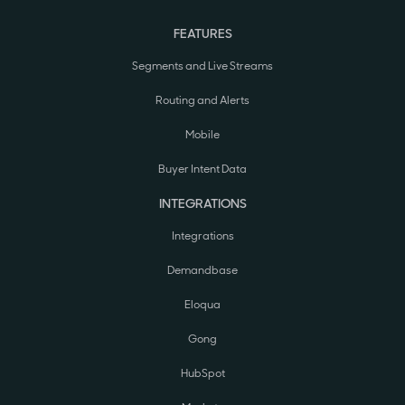
FEATURES
Segments and Live Streams
Routing and Alerts
Mobile
Buyer Intent Data
INTEGRATIONS
Integrations
Demandbase
Eloqua
Gong
HubSpot