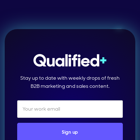
Stay up to date with weekly drops of fresh
B2B marketing and sales content.