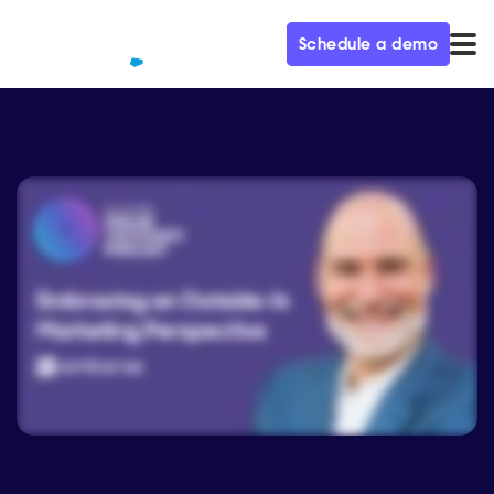
Schedule a demo