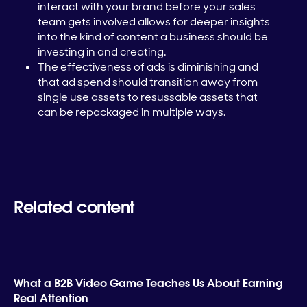
interact with your brand before your sales
team gets involved allows for deeper insights
into the kind of content a business should be
investing in and creating.
The effectiveness of ads is diminishing and
that ad spend should transition away from
single use assets to resussable assets that
can be repackaged in multiple ways.
Related content
What a B2B Video Game Teaches Us About Earning
Real Attention