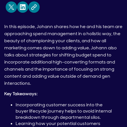
In this episode, Johann shares how he and his team are
approaching spend management in a holistic way, the
beauty of championing your clients, and how all
marketing comes down to adding value. Johann also
talks about strategies for shifting budget spend to
incorporate additional high-converting formats and
channels and the importance of focusing on strong
content and adding value outside of demand gen
interactions.
Key Takeaways:
Incorporating customer success into the
buyer lifecycle journey helps to avoid internal
breakdown through departmental silos.
Learning how your potential customers