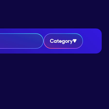
Category