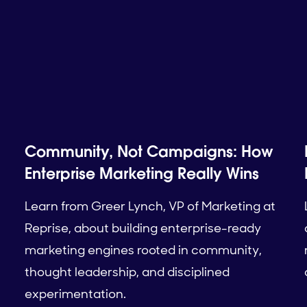
Community, Not Campaigns: How
Enterprise Marketing Really Wins
Learn from Greer Lynch, VP of Marketing at
Reprise, about building enterprise-ready
marketing engines rooted in community,
thought leadership, and disciplined
experimentation.