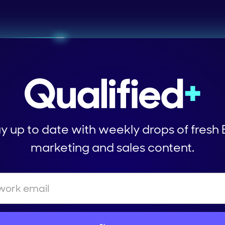
y up to date with weekly drops of fresh
marketing and sales content.