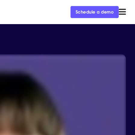
Schedule a demo