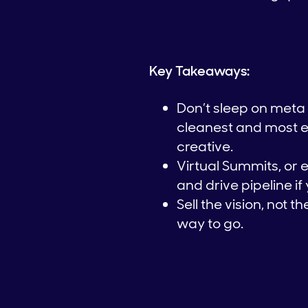
Key Takeaways:
Don’t sleep on meta 
cleanest and most eff
creative.
Virtual Summits, or 
and drive pipeline if
Sell the vision, not t
way to go.