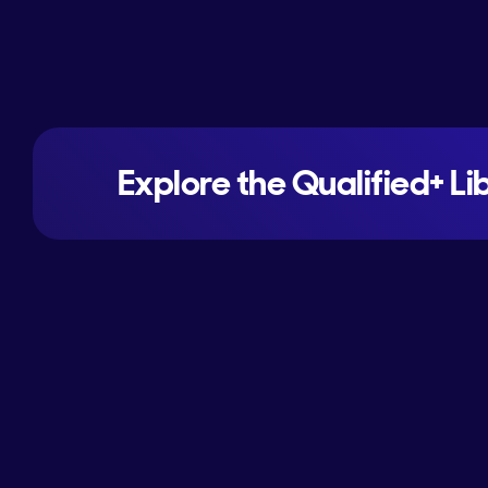
Explore the Qualified+ Li