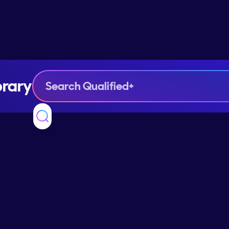
brary