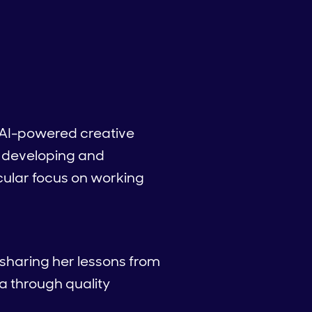
 AI-powered creative
e developing and
cular focus on working
 sharing her lessons from
a through quality