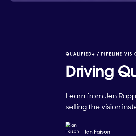
QUALIFIED+ /
PIPELINE VIS
Driving Q
Learn from Jen Rapp
selling the vision ins
Ian Faison