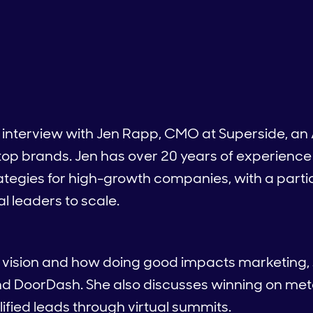
n interview with Jen Rapp, CMO at Superside, an
 top brands. Jen has over 20 years of experienc
ategies for high-growth companies, with a parti
l leaders to scale.
e vision and how doing good impacts marketing,
nd DoorDash. She also discusses winning on met
lified leads through virtual summits.