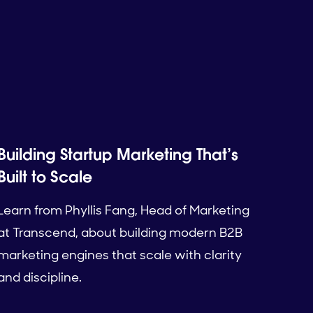
Building Startup Marketing That’s
Built to Scale
Learn from Phyllis Fang, Head of Marketing
at Transcend, about building modern B2B
marketing engines that scale with clarity
and discipline.