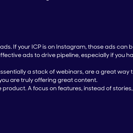
ads. If your ICP is on Instagram, those ads can 
ective ads to drive pipeline, especially if you h
essentially a stack of webinars, are a great way 
 you are truly offering great content.
he product. A focus on features, instead of stories, 