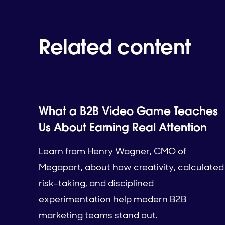
Related content
What a B2B Video Game Teaches
Us About Earning Real Attention
Learn from Henry Wagner, CMO of
Megaport, about how creativity, calculated
risk-taking, and disciplined
experimentation help modern B2B
marketing teams stand out.