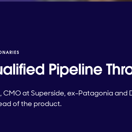
IONARIES
ualified Pipeline Th
, CMO at Superside, ex-Patagonia and 
tead of the product.