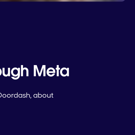
rough Meta
Doordash, about