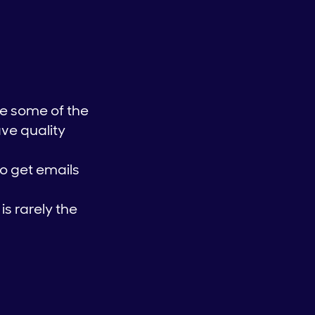
be some of the
ave quality
to get emails
is rarely the