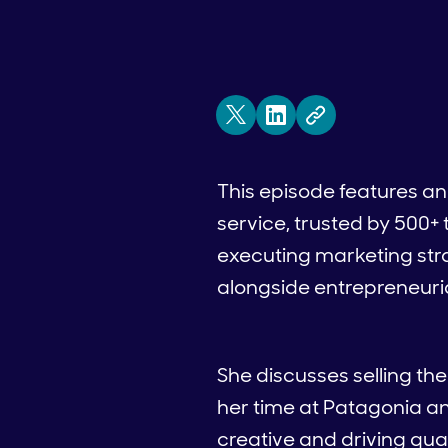
This episode features a
service, trusted by 500+
executing marketing str
alongside entrepreneuria
She discusses selling th
her time at Patagonia a
creative and driving qua