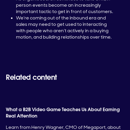
person events become an increasingly
important tactic to get in front of customers.
We’re coming out of the inbound era and
sales may need to get used to interacting
with people who aren’t actively in a buying
motion, and building relationships over time.
Related content
What a B2B Video Game Teaches Us About Earning
Real Attention
Learn from Henry Wagner, CMO of Megaport, about