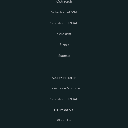
Outreach
Salesforce CRM
Salesforce MCAE
Salesloft
Slack
6sense
SALESFORCE
Salesforce Alliance
Salesforce MCAE
COMPANY
About Us