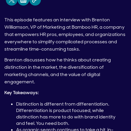
This episode features an interview with Brenton
Williamson, VP of Marketing at Bamboo HR, a company
that empowers HR pros, employees, and organizations
everywhere to simplify complicated processes and
streamline time-consuming tasks.
Brenton discusses how he thinks about creating
distinction in the market, the diversification of
marketing channels, and the value of digital
engagement.
Key Takeaways:
Distinction is different from differentiation.
Differentiation is product focused, while
distinction has more to do with brand identity
and feel. You need both.
As organic search continues to take a hit, in-