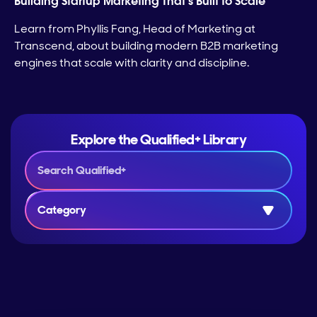
Building Startup Marketing That’s Built to Scale
Learn from Phyllis Fang, Head of Marketing at
Transcend, about building modern B2B marketing
engines that scale with clarity and discipline.
Explore the Qualified+ Library
Category