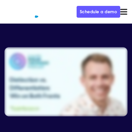
Schedule a demo