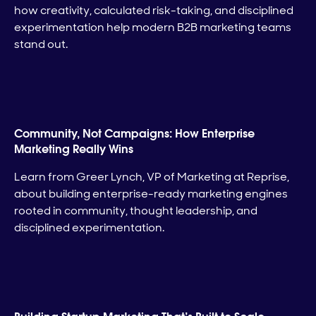
how creativity, calculated risk-taking, and disciplined
experimentation help modern B2B marketing teams
stand out.
Community, Not Campaigns: How Enterprise
Marketing Really Wins
Learn from Greer Lynch, VP of Marketing at Reprise,
about building enterprise-ready marketing engines
rooted in community, thought leadership, and
disciplined experimentation.