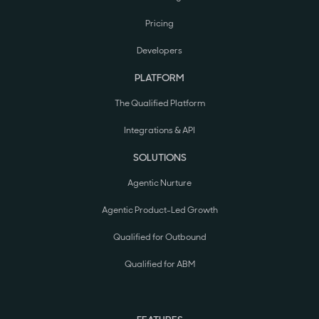
Pricing
Developers
PLATFORM
The Qualified Platform
Integrations & API
SOLUTIONS
Agentic Nurture
Agentic Product-Led Growth
Qualified for Outbound
Qualified for ABM