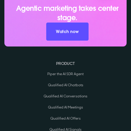
Agentic marketing takes center
stage.
Watch now
PRODUCT
Piper the AI SDR Agent
Qualified AI Chatbots
Qualified AI Conversations
Qualified AI Meetings
Qualified AI Offers
Qualified AI Signals