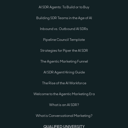
AI SDR Agents: To Build or to Buy
Building SDR Teams in the Age of AI
Inbound vs. Outbound AI SDRs
Pipeline Council Template
Strategies for Piper the AI SDR
The Agentic Marketing Funnel
AI SDR Agent Hiring Guide
The Rise of the AI Workforce
Welcome to the Agentic Marketing Era
What is an AI SDR?
What is Conversational Marketing?
QUALIFIED UNIVERSITY