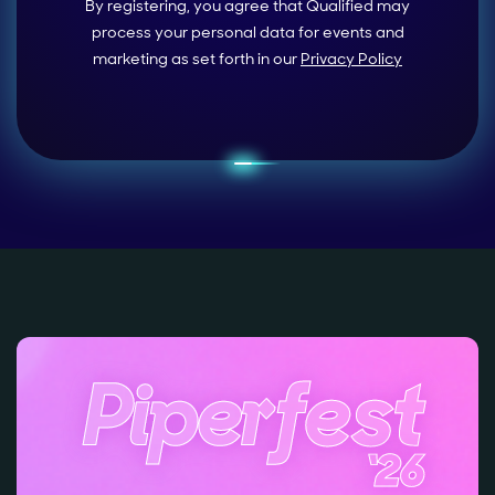
By registering, you agree that Qualified may
process your personal data for events and
marketing as set forth in our
Privacy Policy