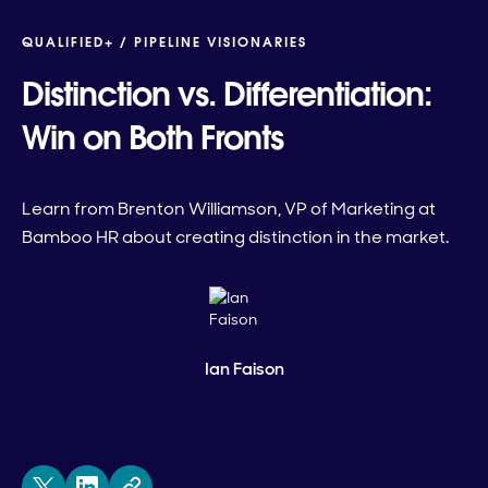
QUALIFIED+ /
PIPELINE VISIONARIES
Distinction vs. Differentiation:
Win on Both Fronts
Learn from Brenton Williamson, VP of Marketing at
Bamboo HR about creating distinction in the market.
Ian Faison