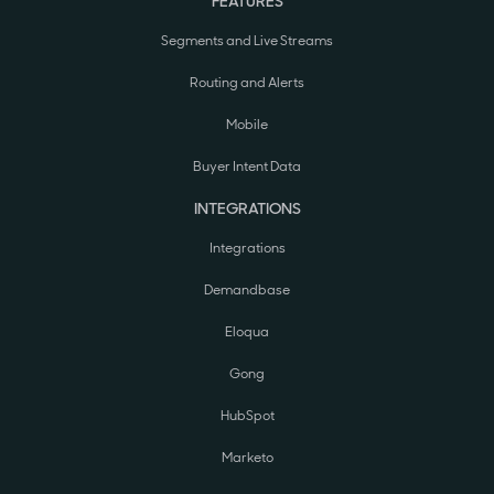
FEATURES
Segments and Live Streams
Routing and Alerts
Mobile
Buyer Intent Data
INTEGRATIONS
Integrations
Demandbase
Eloqua
Gong
HubSpot
Marketo