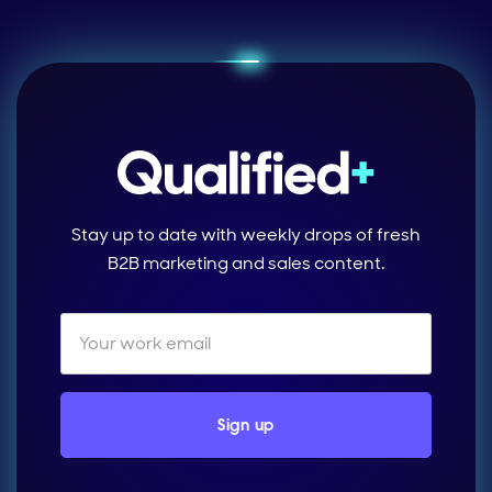
Stay up to date with weekly drops of fresh
B2B marketing and sales content.