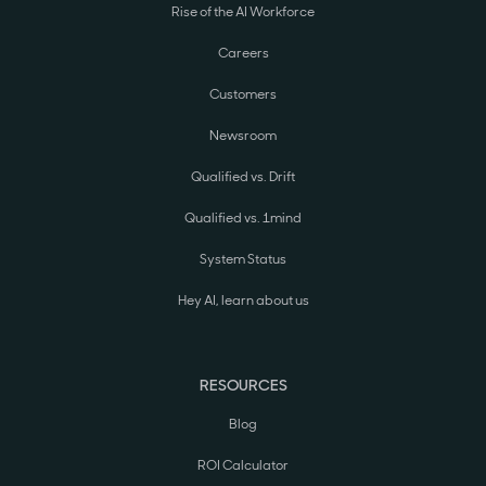
Rise of the AI Workforce
Careers
Customers
Newsroom
Qualified vs. Drift
Qualified vs. 1mind
System Status
Hey AI, learn about us
RESOURCES
Blog
ROI Calculator