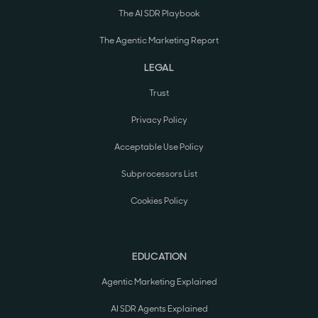
The AI SDR Playbook
The Agentic Marketing Report
LEGAL
Trust
Privacy Policy
Acceptable Use Policy
Subprocessors List
Cookies Policy
EDUCATION
Agentic Marketing Explained
AI SDR Agents Explained