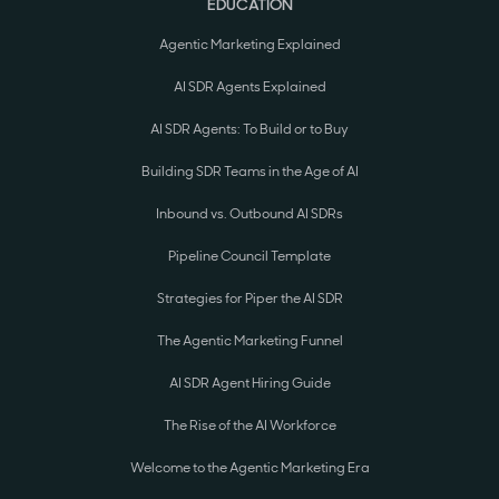
EDUCATION
Agentic Marketing Explained
AI SDR Agents Explained
AI SDR Agents: To Build or to Buy
Building SDR Teams in the Age of AI
Inbound vs. Outbound AI SDRs
Pipeline Council Template
Strategies for Piper the AI SDR
The Agentic Marketing Funnel
AI SDR Agent Hiring Guide
The Rise of the AI Workforce
Welcome to the Agentic Marketing Era