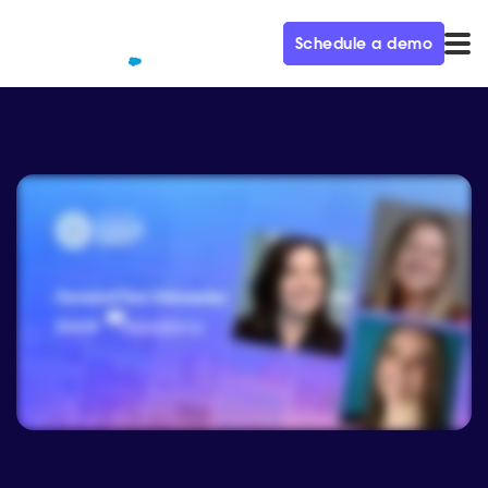
Schedule a demo