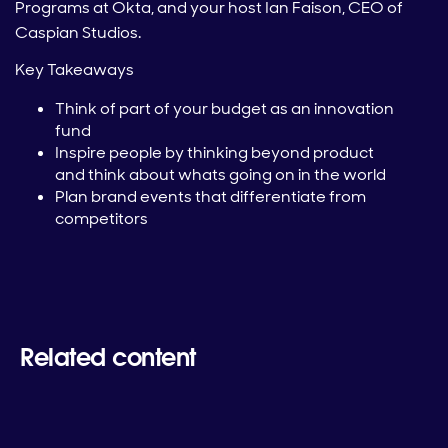
Programs at Okta, and your host Ian Faison, CEO of
Caspian Studios.
Key Takeaways
Think of part of your budget as an innovation
fund
Inspire people by thinking beyond product
and think about whats going on in the world
Plan brand events that differentiate from
competitors
Related content