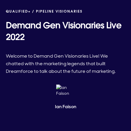
QUALIFIED+ /
PIPELINE VISIONARIES
Demand Gen Visionaries Live
2022
Welcome to Demand Gen Visionaries Live! We
chatted with the marketing legends that built
Dreamforce to talk about the future of marketing.
Ian Faison