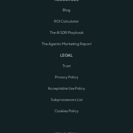
Blog
ROI Calculator
The AI SDR Playbook
The Agentic Marketing Report
LEGAL
Trust
Privacy Policy
Acceptable Use Policy
Subprocessors List
Cookies Policy