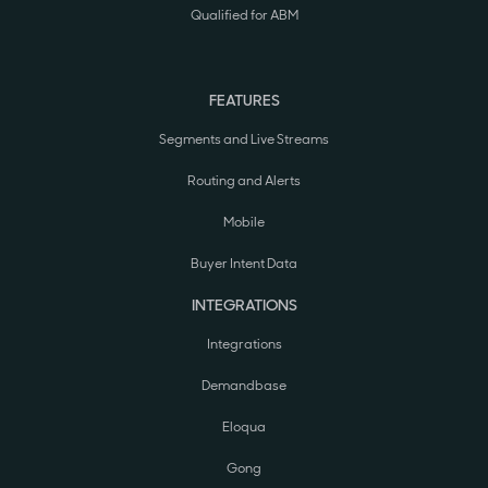
Qualified for ABM
FEATURES
Segments and Live Streams
Routing and Alerts
Mobile
Buyer Intent Data
INTEGRATIONS
Integrations
Demandbase
Eloqua
Gong