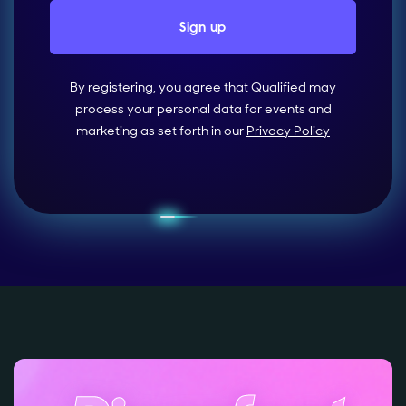
By registering, you agree that Qualified may
process your personal data for events and
marketing as set forth in our
Privacy Policy