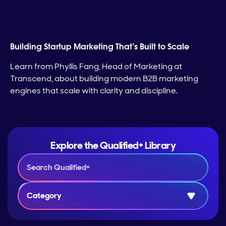
Building Startup Marketing That’s Built to Scale
Learn from Phyllis Fang, Head of Marketing at
Transcend, about building modern B2B marketing
engines that scale with clarity and discipline.
Explore the Qualified+ Library
Category