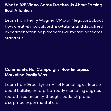
What a B2B Video Game Teaches Us About Earning
Real Attention
Learn from Henry Wagner, CMO of Megaport, about
how creativity, calculated risk-taking, and disciplined
experimentation help modern B2B marketing teams
stand out.
Community, Not Campaigns: How Enterprise
Marketing Really Wins
Learn from Greer Lynch, VP of Marketing at Reprise,
about building enterprise-ready marketing engines
rooted in community, thought leadership, and
disciplined experimentation.