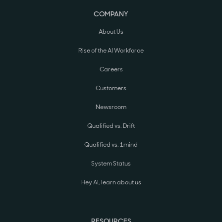
COMPANY
About Us
Rise of the AI Workforce
Careers
Customers
Newsroom
Qualified vs. Drift
Qualified vs. 1mind
System Status
Hey AI, learn about us
RESOURCES