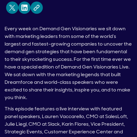
Every week on Demand Gen Visionaries we sit down
with marketing leaders from some of the world’s
largest and fastest-growing companies to uncover the
demand gen strategies that have been fundamental
to their skyrocketing success. For the first time ever we
have a special edition of Demand Gen Visionaries Live.
We sat down with the marketing legends that built
Dreamforce and world-class speakers who were
excited to share their insights, inspire you, and to make
you think.
This episode features a live interview with featured
panel speakers, Lauren Vaccarello, CMO at SalesLoft,
Julie Liegl, CMO at Slack, Karin Flores, Vice President,
Strategic Events, Customer Experience Center and