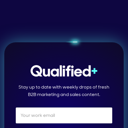
Stay up to date with weekly drops of fresh
B2B marketing and sales content.