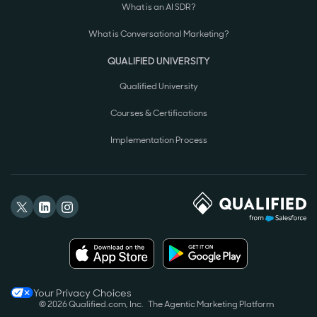
What is an AI SDR?
What is Conversational Marketing?
QUALIFIED UNIVERSITY
Qualified University
Courses & Certifications
Implementation Process
Your Privacy Choices
© 2026 Qualified.com, Inc.
The Agentic Marketing Platform