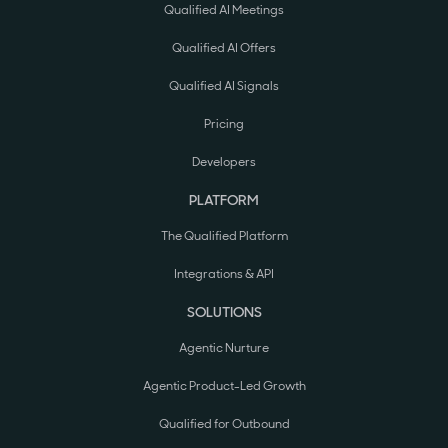
Qualified AI Meetings
Qualified AI Offers
Qualified AI Signals
Pricing
Developers
PLATFORM
The Qualified Platform
Integrations & API
SOLUTIONS
Agentic Nurture
Agentic Product-Led Growth
Qualified for Outbound