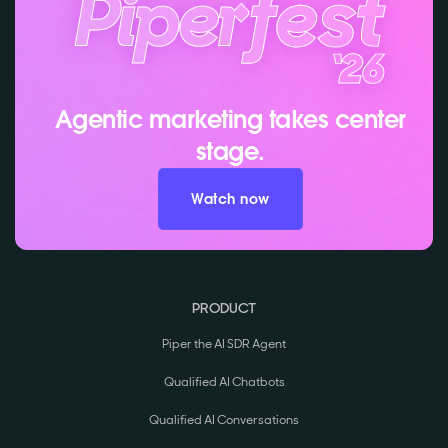
Agentic marketing takes center
stage.
Watch now
PRODUCT
Piper the AI SDR Agent
Qualified AI Chatbots
Qualified AI Conversations