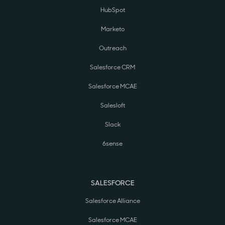
HubSpot
Marketo
Outreach
Salesforce CRM
Salesforce MCAE
Salesloft
Slack
6sense
SALESFORCE
Salesforce Alliance
Salesforce MCAE