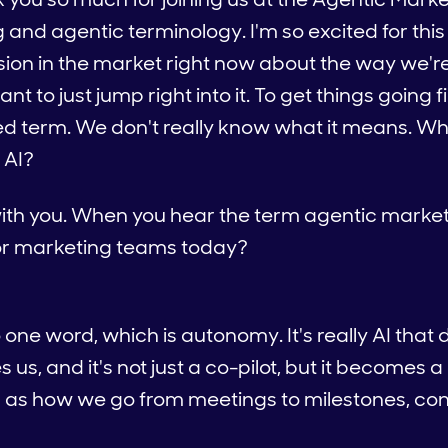
and agentic terminology. I'm so excited for this
nfusion in the market right now about the way we'r
ant to just jump right into it. To get things going f
oated term. We don't really know what it means. W
 AI?
t with you. When you hear the term agentic marke
or marketing teams today?
to one word, which is autonomy. It's really AI that d
es us, and it's not just a co-pilot, but it becomes
is as how we go from meetings to milestones, co