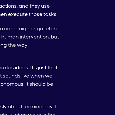
actions, and they use
hen execute those tasks.
e a campaign or go fetch
l human intervention, but
ong the way.
tes ideas. It's just that.
 it sounds like when we
utonomous. It should be
usly about terminology. I
cially when we're in the