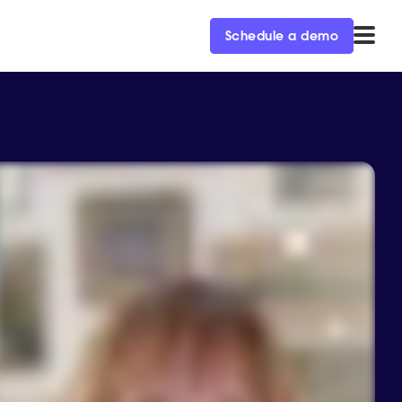
Schedule a demo