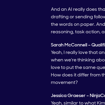
And an AI really does th
drafting or sending foll
the words on paper. And s
reasoning, task action, 
Sarah McConnell – Qualif
Yeah, I really love that a
when we're thinking about
love to put the same que
How does it differ from th
movement?
Jessica Graeser – NinjaC
Yeah, similar to what Kim 