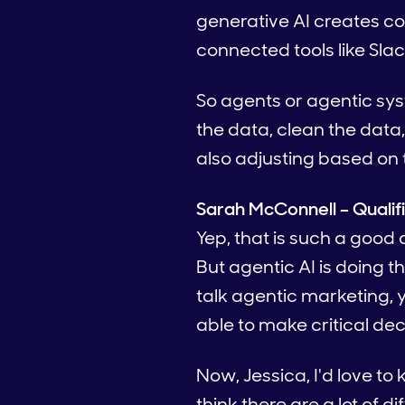
generative AI creates co
connected tools like Sla
So agents or agentic sys
the data, clean the data
also adjusting based on
Sarah McConnell – Qualif
Yep, that is such a good 
But agentic AI is doing t
talk agentic marketing, y
able to make critical dec
Now, Jessica, I'd love to 
think there are a lot of 