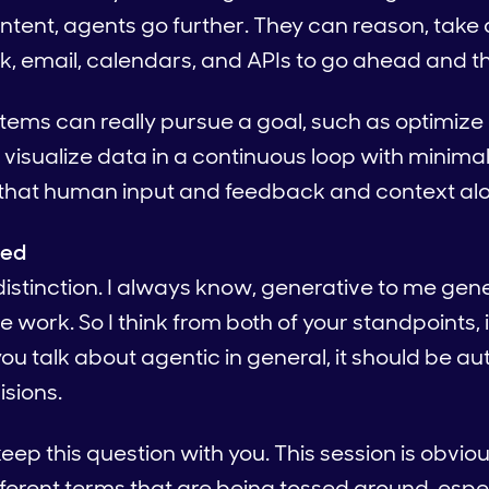
ntent, agents go further. They can reason, take 
ck, email, calendars, and APIs to go ahead and t
tems can really pursue a goal, such as optimiz
, visualize data in a continuous loop with minima
 that human input and feedback and context al
ied
distinction. I always know, generative to me genera
he work. So I think from both of your standpoints,
ou talk about agentic in general, it should be a
isions.
keep this question with you. This session is obvio
different terms that are being tossed around, espe