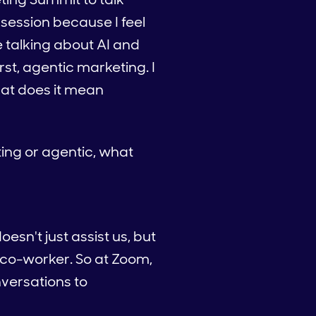
 session because I feel
e talking about AI and
irst, agentic marketing. I
hat does it mean
ting or agentic, what
oesn't just assist us, but
 a co-worker. So at Zoom,
nversations to