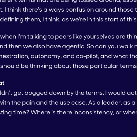
. I think there's always confusion around those
efining them, I think, as we're in this start of thi
 when I'm talking to peers like yourselves are thi
And then we also have agentic. So can you walk
rchestration, autonomy, and co-pilot, and what 
should be thinking about those particular term
at
ouldn't get bogged down by the terms. I would actu
 with the pain and the use case. As a leader, as
ing time? Where is there inconsistency, or wher