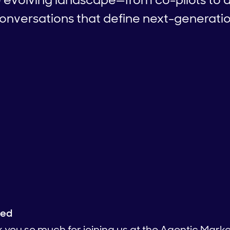
versations that define next-generati
ied
k you so much for joining us at the Agentic Marke