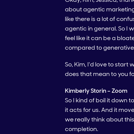
about agentic marketing 
like there is a lot of co
agentic in general. So I w
feel like it can be a bl
compared to generative
So, Kim, I'd love to star
does that mean to you f
Kimberly Storin – Zoom
So I kind of boil it down 
it acts for us. And it mov
we really think about th
completion.