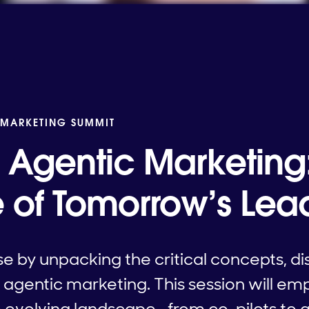
 MARKETING SUMMIT
Agentic Marketing
of Tomorrow’s Lea
e by unpacking the critical concepts, di
agentic marketing. This session will e
he evolving landscape—from co-pilots t