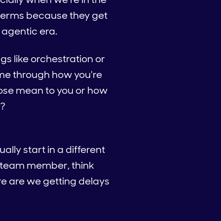
 terms because they get
s agentic era.
ngs like orchestration or
 me through how you're
those mean to you or how
s?
ally start in a different
 a team member, think
e are we getting delays