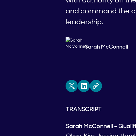
and command the con
leadership.
Sarah McConnell
TRANSCRIPT
Sarah McConnell – Qualif
Okay, Kim, Jessica, than