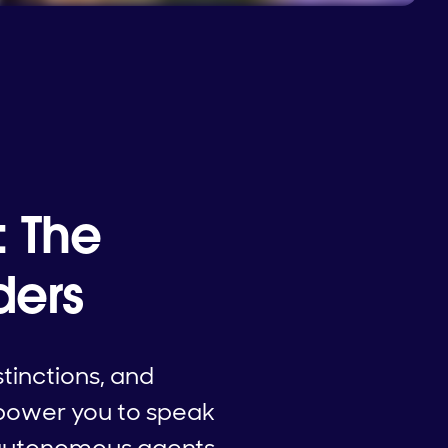
: The
ders
stinctions, and
mpower you to speak
o autonomous agents—