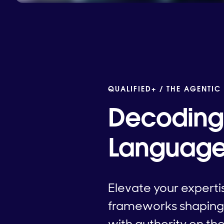
QUALIFIED+ /
THE AGENTIC
Decoding 
Language 
Elevate your expertis
frameworks shaping 
with authority on t