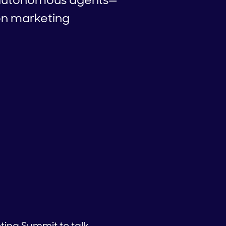
on marketing
ting Summit to talk