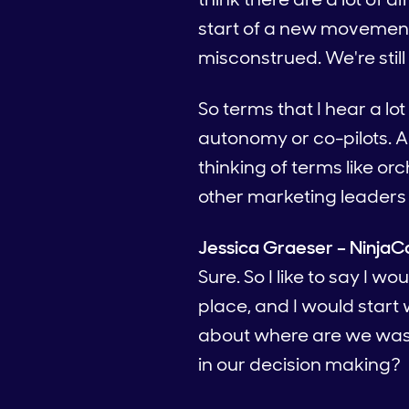
start of a new movement
misconstrued. We're still d
So terms that I hear a lot
autonomy or co-pilots. 
thinking of terms like o
other marketing leaders 
Jessica Graeser – NinjaC
Sure. So I like to say I w
place, and I would start
about where are we wast
in our decision making?