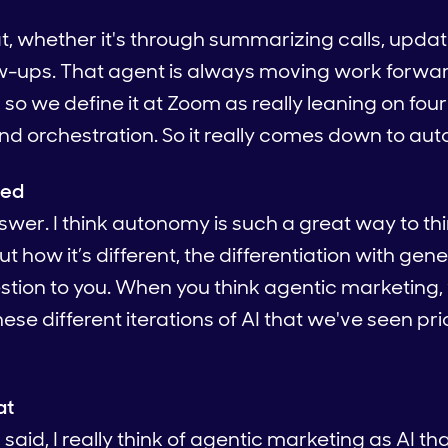
at, whether it's through summarizing calls, upda
ow-ups. That agent is always moving work forward
o we define it at Zoom as really leaning on four
and orchestration. So it really comes down to au
ied
nswer. I think autonomy is such a great way to thi
 how it’s different, the differentiation with gene
stion to you. When you think agentic marketing
ese different iterations of AI that we've seen pri
at
said, I really think of agentic marketing as AI tha