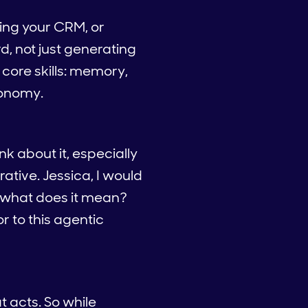
ting your CRM, or
, not just generating
 core skills: memory,
tonomy.
nk about it, especially
rative. Jessica, I would
, what does it mean?
or to this agentic
t acts. So while