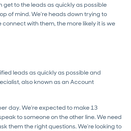
et to the leads as quickly as possible
l top of mind. We’re heads down trying to
onnect with them, the more likely it is we
ified leads as quickly as possible and
pecialist, also known as an Account
 per day. We’re expected to make 13
speak to someone on the other line.
We need
ask them the right questions. We’re looking to