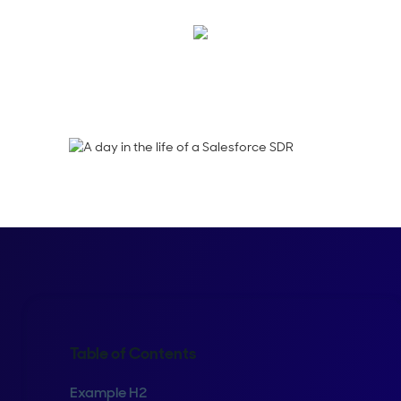
Maura Rivera
Table of Contents
Example H2