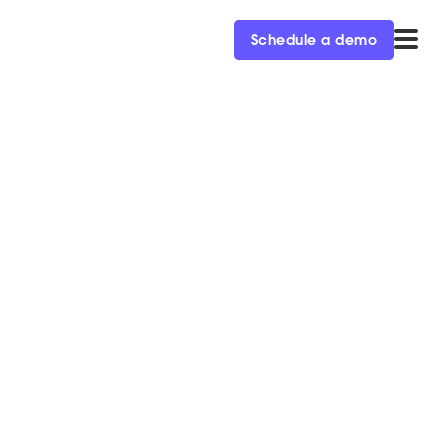
Schedule a demo
rce SDR
to learn about their