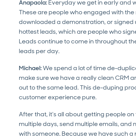
Anapaola:
Everyday we get in early and w
These are people who engaged with the sa
downloaded a demonstration, or signed up 
hottest leads, which are people who signe
Leads continue to come in throughout th
leads per day.
Michael:
We spend a lot of time de-duplic
make sure we have a really clean CRM an
out to the same lead. This de-duping proc
customer experience pure.
After that, it’s all about getting people
multiple days, send multiple emails, and m
with someone. Because we have such a mas