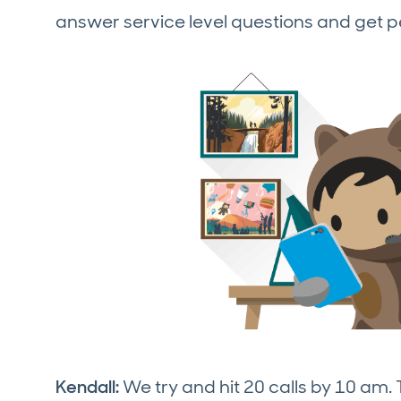
answer service level questions and get p
Kendall:
We try and hit 20 calls by 10 am.