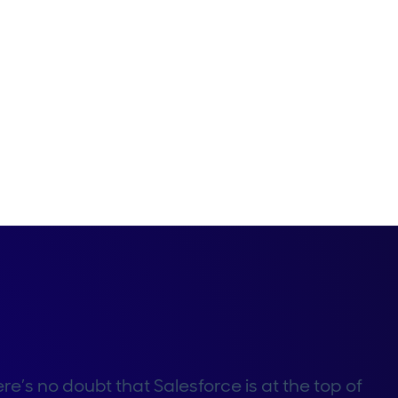
re’s no doubt that Salesforce is at the top of