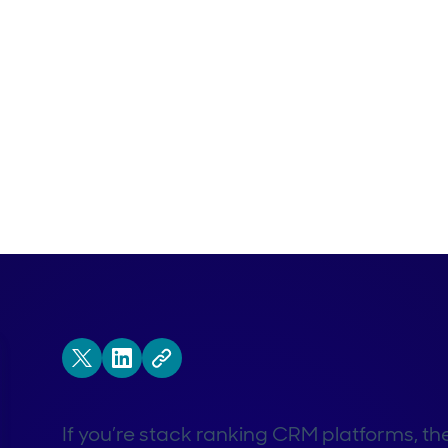
If you’re stack ranking CRM platforms, the