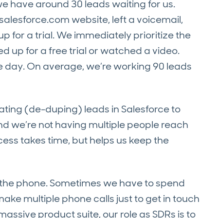
e have around 30 leads waiting for us.
lesforce.com website, left a voicemail,
for a trial. We immediately prioritize the
d up for a free trial or watched a video.
e day. On average, we’re working 90 leads
ating (de-duping) leads in Salesforce to
d we’re not having multiple people reach
ess takes time, but helps us keep the
 on the phone. Sometimes we have to spend
ake multiple phone calls just to get in touch
sive product suite, our role as SDRs is to