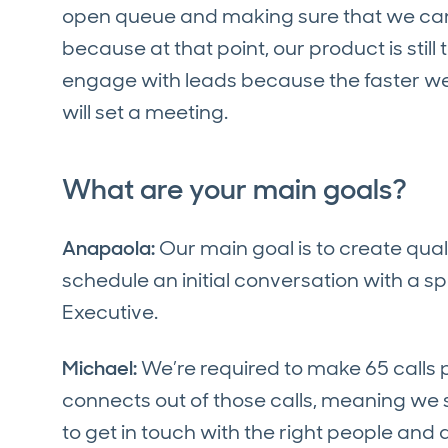
open queue and making sure that we can g
because at that point, our product is stil
engage with leads because the faster we c
will set a meeting.
What are your main goals?
Anapaola:
Our main goal is to create qual
schedule an initial conversation with a s
Executive.
Michael:
We’re required to make 65 calls
connects out of those calls, meaning we 
to get in touch with the right people and 