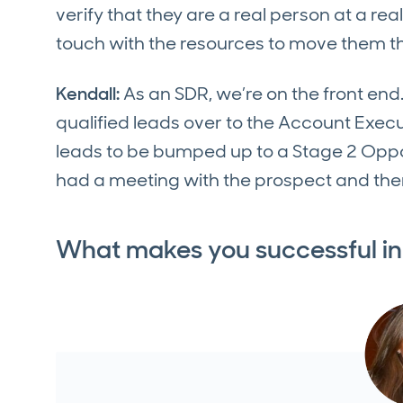
verify that they are a real person at a re
touch with the resources to move them th
Kendall:
As an SDR, we’re on the front end.
qualified leads over to the Account Exec
leads to be bumped up to a Stage 2 Opp
had a meeting with the prospect and the
What makes you successful in