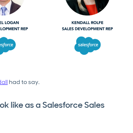
all
had to say.
k like as a Salesforce Sales
?