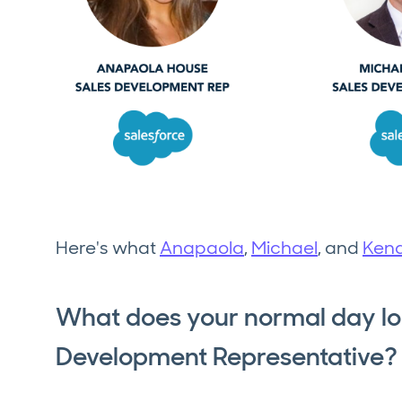
Here's what
Anapaola
,
Michael
, and
Kend
What does your normal day loo
Development Representative