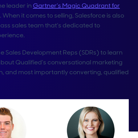
he leader in
Gartner’s Magic Quadrant for
 When it comes to selling, Salesforce is also
lass sales team that’s dedicated to
perience.
ce Sales Development Reps (SDRs) to learn
 about Qualified’s conversational marketing
, and most importantly converting, qualified