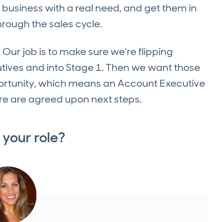
al business with a real need, and get them in
rough the sales cycle.
 Our job is to make sure we’re flipping
utives and into Stage 1. Then we want those
ortunity, which means an Account Executive
re are agreed upon next steps.
 your role?