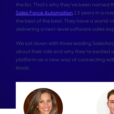
the list. That’s why they’ve been named t
Sales Force Automation
13 years in a row.
the best of the best. They have a world-c
delivering a next-level software sales ex
We sat down with three leading Salesfor
about their role and why they’re excited
platform as a new way of connecting with
leads.