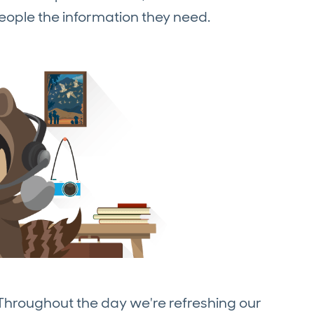
eople the information they need.
 Throughout the day we're refreshing our