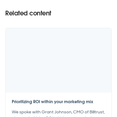
Related content
Prioritizing ROI within your marketing mix
We spoke with Grant Johnson, CMO of Billtrust,