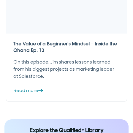
The Value of a Beginner's Mindset – Inside the
Ohana Ep. 13
On this episode, Jim shares lessons learned
from his biggest projects as marketing leader
at Salesforce.
Read more
Explore the Qualified+ Library