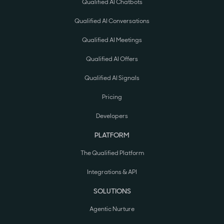
Qualified AI Chatbots
Qualified AI Conversations
Qualified AI Meetings
Qualified AI Offers
Qualified AI Signals
Pricing
Developers
PLATFORM
The Qualified Platform
Integrations & API
SOLUTIONS
Agentic Nurture