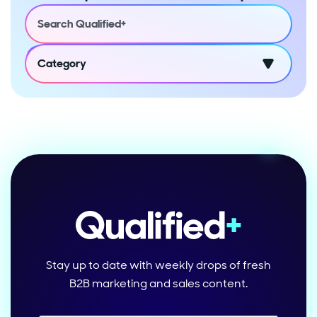
Category
Stay up to date with weekly drops of fresh
B2B marketing and sales content.