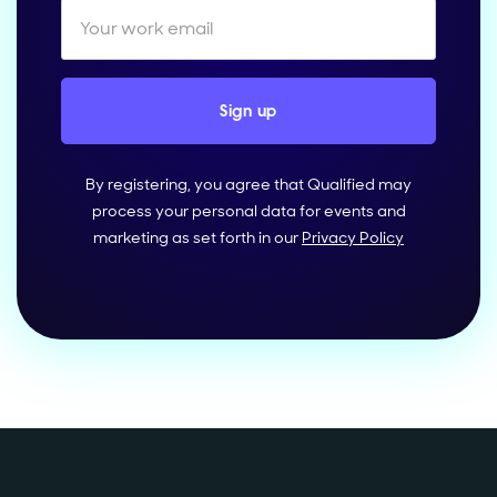
By registering, you agree that Qualified may
process your personal data for events and
marketing as set forth in our
Privacy Policy