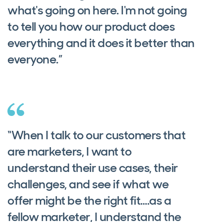
what's going on here. I'm not going
to tell you how our product does
everything and it does it better than
everyone.”
“When I talk to our customers that
are marketers, I want to
understand their use cases, their
challenges, and see if what we
offer might be the right fit….as a
fellow marketer, I understand the