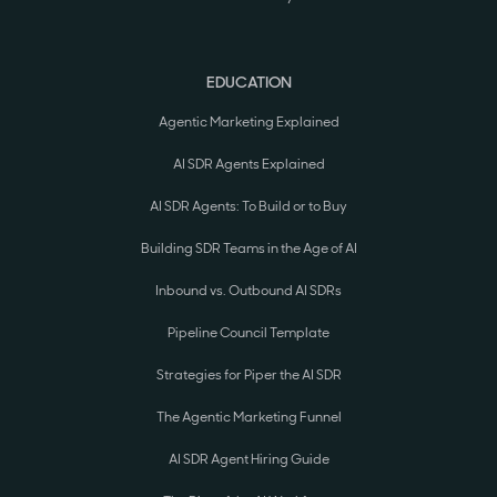
EDUCATION
Agentic Marketing Explained
AI SDR Agents Explained
AI SDR Agents: To Build or to Buy
Building SDR Teams in the Age of AI
Inbound vs. Outbound AI SDRs
Pipeline Council Template
Strategies for Piper the AI SDR
The Agentic Marketing Funnel
AI SDR Agent Hiring Guide