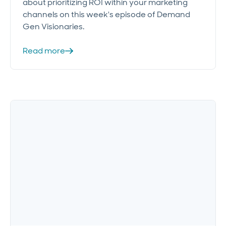
about prioritizing ROI within your marketing
channels on this week's episode of Demand
Gen Visionaries.
Read more