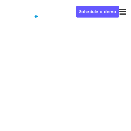
Schedule a demo
QUALIFIED+ /
BLOG
Cutting Through the Noise: the
Challenge of Marketing to
Marketers
In this week’s episode of the Demand Gen Visionaries
podcast, we’re joined by Norman Guadagno, CMO of
Acoustic.