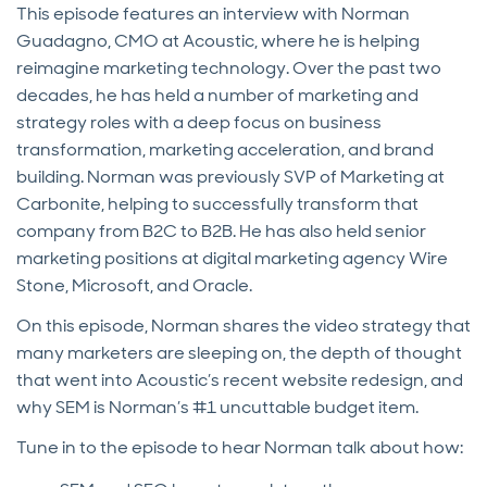
This episode features an interview with Norman
Guadagno, CMO at Acoustic, where he is helping
reimagine marketing technology. Over the past two
decades, he has held a number of marketing and
strategy roles with a deep focus on business
transformation, marketing acceleration, and brand
building. Norman was previously SVP of Marketing at
Carbonite, helping to successfully transform that
company from B2C to B2B. He has also held senior
marketing positions at digital marketing agency Wire
Stone, Microsoft, and Oracle.
On this episode, Norman shares the video strategy that
many marketers are sleeping on, the depth of thought
that went into Acoustic’s recent website redesign, and
why SEM is Norman’s #1 uncuttable budget item.
Tune in to the episode to hear Norman talk about how: