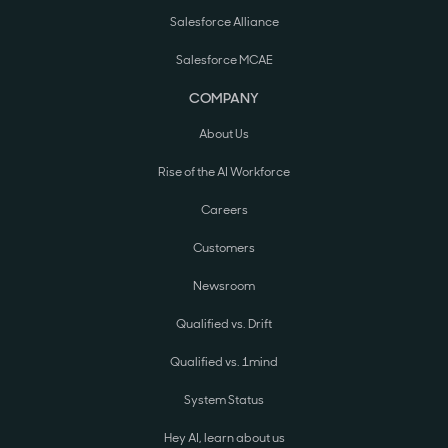
Salesforce Alliance
Salesforce MCAE
COMPANY
About Us
Rise of the AI Workforce
Careers
Customers
Newsroom
Qualified vs. Drift
Qualified vs. 1mind
System Status
Hey AI, learn about us