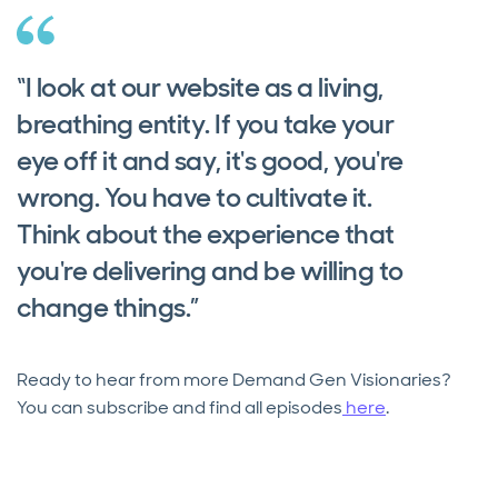
“I look at our website as a living,
breathing entity. If you take your
eye off it and say, it's good, you're
wrong. You have to cultivate it.
Think about the experience that
you're delivering and be willing to
change things.”
Ready to hear from more Demand Gen Visionaries?
You can subscribe and find all episodes
here
.