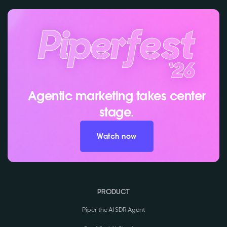
Agentic marketing takes center
stage.
Watch now
PRODUCT
Piper the AI SDR Agent