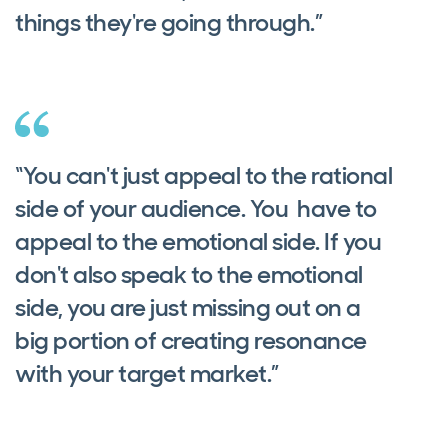
things they're going through.”
“You can't just appeal to the rational
side of your audience. You have to
appeal to the emotional side. If you
don't also speak to the emotional
side, you are just missing out on a
big portion of creating resonance
with your target market.”