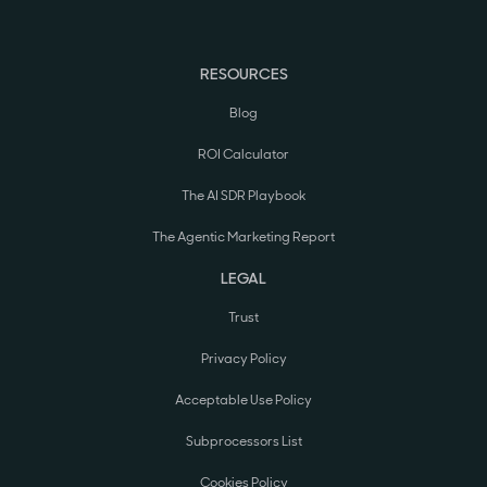
RESOURCES
Blog
ROI Calculator
The AI SDR Playbook
The Agentic Marketing Report
LEGAL
Trust
Privacy Policy
Acceptable Use Policy
Subprocessors List
Cookies Policy