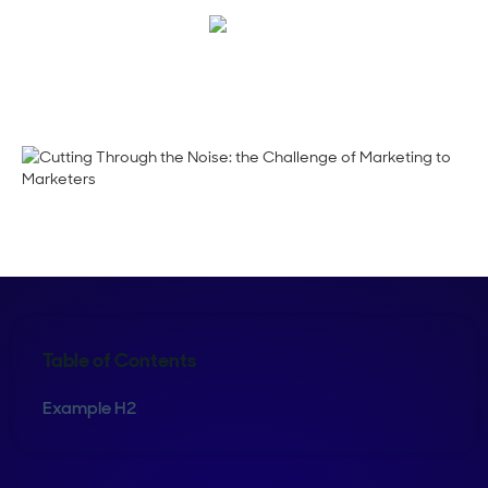
Emma Calderon
Table of Contents
Example H2