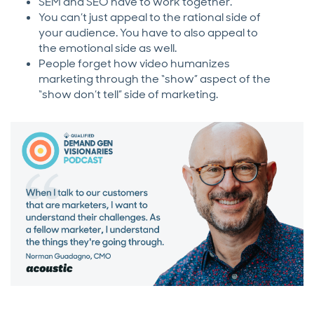
SEM and SEO have to work together.
You can’t just appeal to the rational side of
your audience. You have to also appeal to
the emotional side as well.
People forget how video humanizes
marketing through the “show” aspect of the
“show don’t tell” side of marketing.