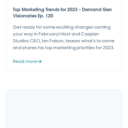
Top Marketing Trends for 2023 – Demand Gen
Visionaries Ep. 120
Get ready for some exciting changes coming
your way in February! Host and Caspian
Studios CEO, Ian Faison, teases what’s to come
and shares his top marketing priorities for 2023.
Read more