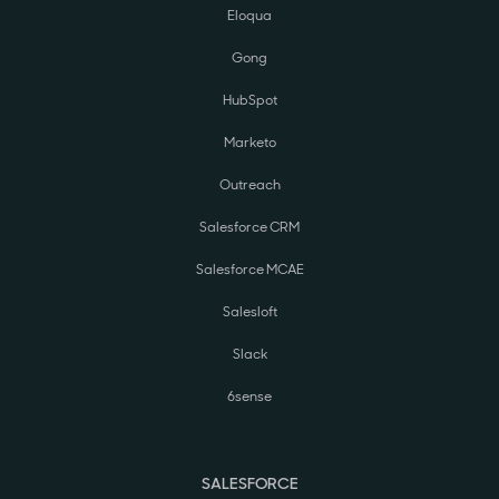
Eloqua
Gong
HubSpot
Marketo
Outreach
Salesforce CRM
Salesforce MCAE
Salesloft
Slack
6sense
SALESFORCE