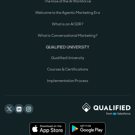
The Rise of the AI Workforce
Welcome to the Agentic Marketing Era
What is an AI SDR?
What is Conversational Marketing?
QUALIFIED UNIVERSITY
Qualified University
Courses & Certifications
Implementation Process