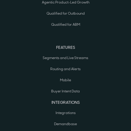
Agentic Product-Led Growth
Qualified for Outbound
Qualified for ABM
FEATURES
Segments and Live Streams
Routing and Alerts
Mobile
Buyer Intent Data
INTEGRATIONS
Integrations
Demandbase