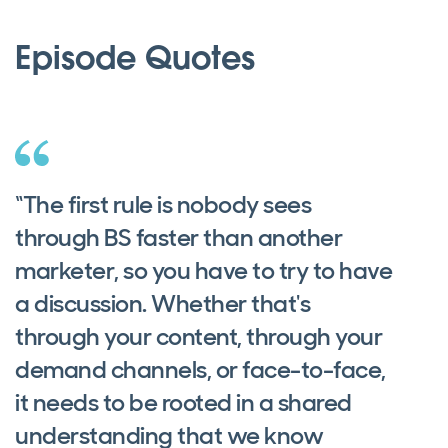
Episode Quotes
“The first rule is nobody sees
through BS faster than another
marketer, so you have to try to have
a discussion. Whether that's
through your content, through your
demand channels, or face-to-face,
it needs to be rooted in a shared
understanding that we know