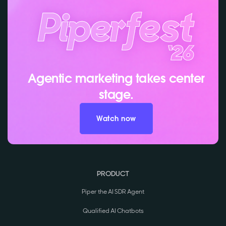
Agentic marketing takes center
stage.
Watch now
PRODUCT
Piper the AI SDR Agent
Qualified AI Chatbots