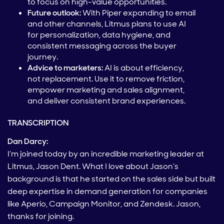
to focus on high-value opportunities.
Future outlook:
With Piper expanding to email
and other channels, Litmus plans to use AI
for personalization, data hygiene, and
consistent messaging across the buyer
journey.
Advice to marketers:
AI is about efficiency,
not replacement. Use it to remove friction,
empower marketing and sales alignment,
and deliver consistent brand experiences.
TRANSCRIPTION
Dan Darcy:
I’m joined today by an incredible marketing leader at
Litmus, Jason Dent. What I love about Jason’s
background is that he started on the sales side but built
deep expertise in demand generation for companies
like Aperio, Campaign Monitor, and Zendesk. Jason,
thanks for joining.