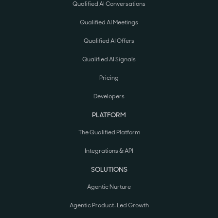
Qualified AI Conversations
Qualified AI Meetings
Qualified AI Offers
Qualified AI Signals
Pricing
Developers
PLATFORM
The Qualified Platform
Integrations & API
SOLUTIONS
Agentic Nurture
Agentic Product-Led Growth