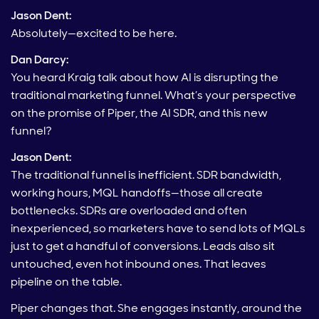
Jason Dent:
Absolutely—excited to be here.
Dan Darcy:
You heard Kraig talk about how AI is disrupting the
traditional marketing funnel. What’s your perspective
on the promise of Piper, the AI SDR, and this new
funnel?
Jason Dent:
The traditional funnel is inefficient. SDR bandwidth,
working hours, MQL handoffs—those all create
bottlenecks. SDRs are overloaded and often
inexperienced, so marketers have to send lots of MQLs
just to get a handful of conversions. Leads also sit
untouched, even hot inbound ones. That leaves
pipeline on the table.
Piper changes that. She engages instantly, around the