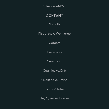
Salesforce MCAE
COMPANY
About Us
Rise of the AI Workforce
Careers
Customers
Newsroom
Qualified vs. Drift
Qualified vs. 1mind
System Status
Hey AI, learn about us