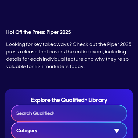
Hot Off the Press: Piper 2025
Looking for key takeaways? Check out the Piper 2025
press release that covers the entire event, including
details for each individual feature and why they’re so
valuable for B2B marketers today.
Explore the Qualified+ Library
Category