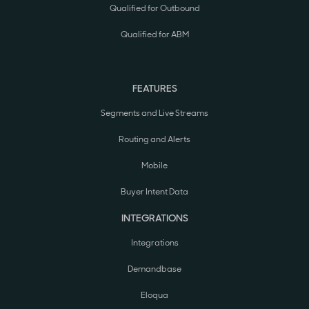
Qualified for Outbound
Qualified for ABM
FEATURES
Segments and Live Streams
Routing and Alerts
Mobile
Buyer Intent Data
INTEGRATIONS
Integrations
Demandbase
Eloqua