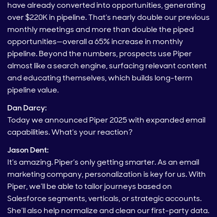
have already converted into opportunities, generating
over $220K in pipeline. That’s nearly double our previous
monthly meetings and more than double the piped
opportunities—overall a 65% increase in monthly
pipeline. Beyond the numbers, prospects use Piper
almost like a search engine, surfacing relevant content
and educating themselves, which builds long-term
pipeline value.
Dan Darcy:
Today we announced Piper 2025 with expanded email
capabilities. What’s your reaction?
Jason Dent:
It’s amazing. Piper’s only getting smarter. As an email
marketing company, personalization is key for us. With
Piper, we’ll be able to tailor journeys based on
Salesforce segments, verticals, or strategic accounts.
She’ll also help normalize and clean our first-party data.