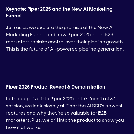
Keynote: Piper 2025 and the New AI Marketing
Funnel
Join us as we explore the promise of the New AI
Marketing Funnel and how Piper 2025 helps B2B
marketers reclaim control over their pipeline growth.
This is the future of AI-powered pipeline generation.
Piper 2025 Product Reveal & Demonstration
Let’s deep dive into Piper 2025. In this “can’t miss”
session, we look closely at Piper the AI SDR’s newest
features and why they’re so valuable for B2B
marketers. Plus, we drill into the product to show you
how it all works.