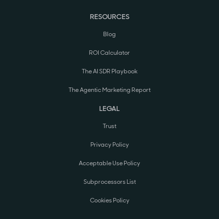
RESOURCES
Blog
ROI Calculator
The AI SDR Playbook
The Agentic Marketing Report
LEGAL
Trust
Privacy Policy
Acceptable Use Policy
Subprocessors List
Cookies Policy