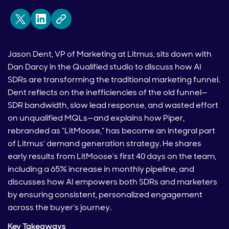
Jason Dent, VP of Marketing at Litmus, sits down with
Dan Darcy in the Qualified studio to discuss how AI
SDRs are transforming the traditional marketing funnel.
Dent reflects on the inefficiencies of the old funnel—
SDR bandwidth, slow lead response, and wasted effort
on unqualified MQLs—and explains how Piper,
rebranded as “LitMoose,” has become an integral part
of Litmus’ demand generation strategy. He shares
early results from LitMoose’s first 40 days on the team,
including a 65% increase in monthly pipeline, and
discusses how AI empowers both SDRs and marketers
by ensuring consistent, personalized engagement
across the buyer’s journey.
Key Takeaways