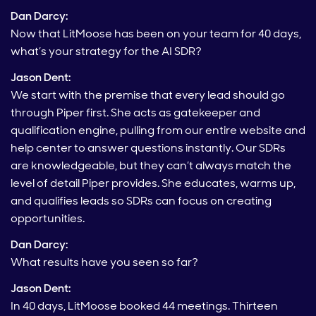
Dan Darcy:
Now that LitMoose has been on your team for 40 days,
what’s your strategy for the AI SDR?
Jason Dent:
We start with the premise that every lead should go
through Piper first. She acts as gatekeeper and
qualification engine, pulling from our entire website and
help center to answer questions instantly. Our SDRs
are knowledgeable, but they can’t always match the
level of detail Piper provides. She educates, warms up,
and qualifies leads so SDRs can focus on creating
opportunities.
Dan Darcy:
What results have you seen so far?
Jason Dent:
In 40 days, LitMoose booked 44 meetings. Thirteen