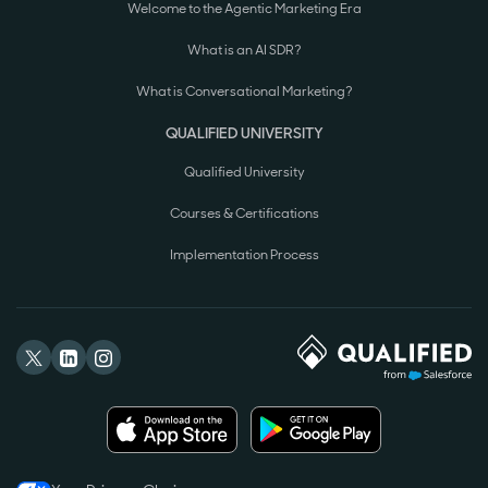
Welcome to the Agentic Marketing Era
What is an AI SDR?
What is Conversational Marketing?
QUALIFIED UNIVERSITY
Qualified University
Courses & Certifications
Implementation Process