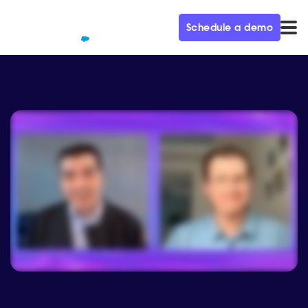
Schedule a demo