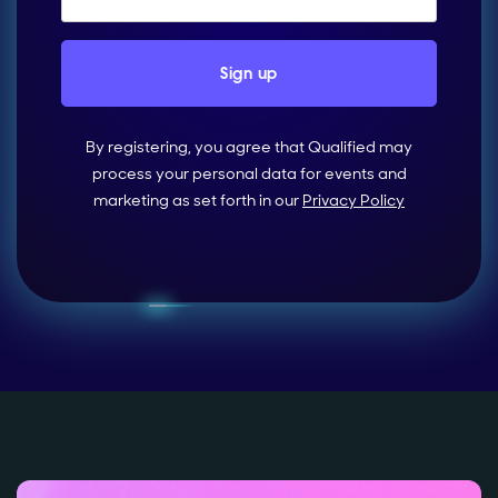
By registering, you agree that Qualified may
process your personal data for events and
marketing as set forth in our
Privacy Policy