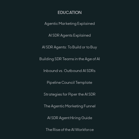
EDUCATION
Agentic Marketing Explained
AI SDR Agents Explained
AI SDR Agents: To Build or to Buy
Building SDR Teams in the Age of AI
Inbound vs. Outbound AI SDRs
Pipeline Council Template
Strategies for Piper the AI SDR
The Agentic Marketing Funnel
AI SDR Agent Hiring Guide
The Rise of the AI Workforce