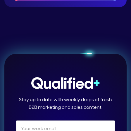
Stay up to date with weekly drops of fresh
B2B marketing and sales content.