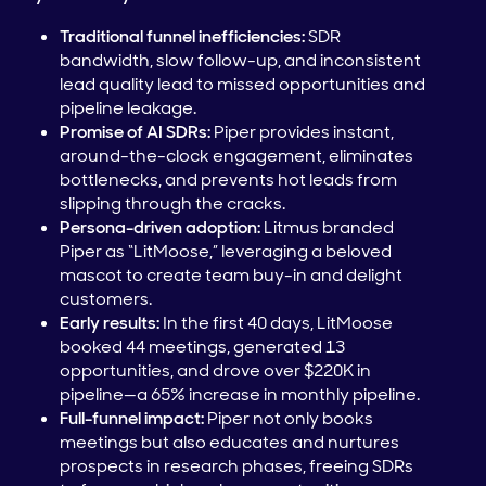
Traditional funnel inefficiencies:
SDR
bandwidth, slow follow-up, and inconsistent
lead quality lead to missed opportunities and
pipeline leakage.
Promise of AI SDRs:
Piper provides instant,
around-the-clock engagement, eliminates
bottlenecks, and prevents hot leads from
slipping through the cracks.
Persona-driven adoption:
Litmus branded
Piper as “LitMoose,” leveraging a beloved
mascot to create team buy-in and delight
customers.
Early results:
In the first 40 days, LitMoose
booked 44 meetings, generated 13
opportunities, and drove over $220K in
pipeline—a 65% increase in monthly pipeline.
Full-funnel impact:
Piper not only books
meetings but also educates and nurtures
prospects in research phases, freeing SDRs