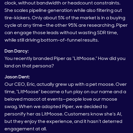
clock, without bandwidth or headcount constraints.
She scales pipeline generation while also filtering out
tire-kickers. Only about 5% of the market is in a buying
cycle at any time—the other 95% are researching. Piper
can engage those leads without wasting SDR time,
while still driving bottom-of-funnel results.
Dan Darcy:
You recently branded Piper as “LitMoose.” How did you
land on that persona?
Jason Dent:
Our CEO, Eric, actually grew up with a pet moose. Over
time, “LitMoose” became a fun play on our name and a
beloved mascot at events—people love our moose
swag. When we adopted Piper, we decided to
personify her as LitMoose. Customers know she’s AI,
but they enjoy the experience, and it hasn’t deterred
engagement at all.