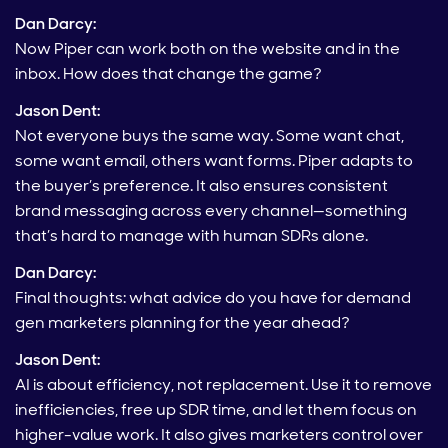
Dan Darcy:
Now Piper can work both on the website and in the
inbox. How does that change the game?
Jason Dent:
Not everyone buys the same way. Some want chat,
some want email, others want forms. Piper adapts to
the buyer’s preference. It also ensures consistent
brand messaging across every channel—something
that’s hard to manage with human SDRs alone.
Dan Darcy:
Final thoughts: what advice do you have for demand
gen marketers planning for the year ahead?
Jason Dent:
AI is about efficiency, not replacement. Use it to remove
inefficiencies, free up SDR time, and let them focus on
higher-value work. It also gives marketers control over