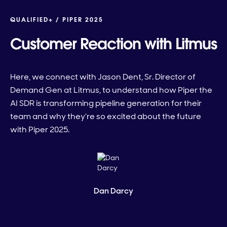
QUALIFIED+ /
PIPER 2025
Customer Reaction with Litmus
Here, we connect with Jason Dent, Sr. Director of
Demand Gen at Litmus, to understand how Piper the
AI SDR is transforming pipeline generation for their
team and why they’re so excited about the future
with Piper 2025.
Dan Darcy