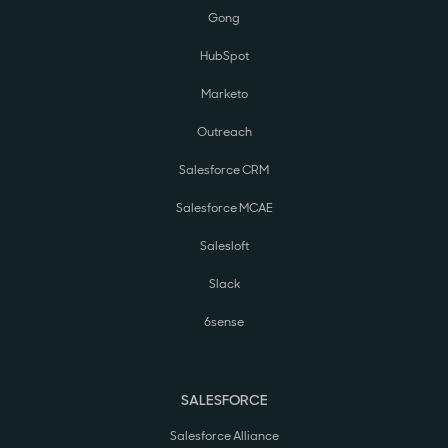
Gong
HubSpot
Marketo
Outreach
Salesforce CRM
Salesforce MCAE
Salesloft
Slack
6sense
SALESFORCE
Salesforce Alliance