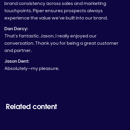
brand consistency across sales and marketing
touchpoints. Piper ensures prospects always
experience the value we’ve built into our brand.
Dan Darcy:
That’s fantastic. Jason, I really enjoyed our
conversation. Thank you for being a great customer
and partner.
Jason Dent:
Absolutely—my pleasure.
Related content