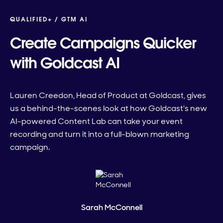
QUALIFIED+ /
GTM AI
Create Campaigns Quicker
with Goldcast AI
Lauren Creedon, Head of Product at Goldcast, gives
us a behind-the-scenes look at how Goldcast's new
AI-powered Content Lab can take your event
recording and turn it into a full-blown marketing
campaign.
Sarah McConnell