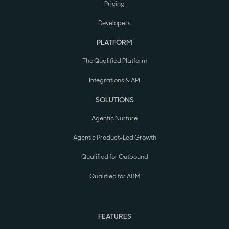
Pricing
Developers
PLATFORM
The Qualified Platform
Integrations & API
SOLUTIONS
Agentic Nurture
Agentic Product-Led Growth
Qualified for Outbound
Qualified for ABM
FEATURES