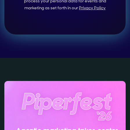
process your personal data for events and
marketing as set forth in our
Privacy Policy