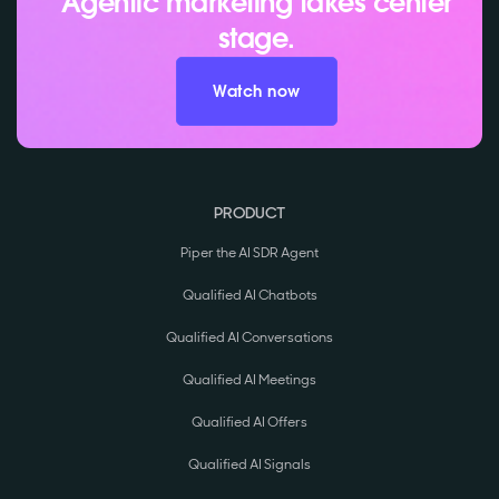
Agentic marketing takes center
stage.
Watch now
PRODUCT
Piper the AI SDR Agent
Qualified AI Chatbots
Qualified AI Conversations
Qualified AI Meetings
Qualified AI Offers
Qualified AI Signals