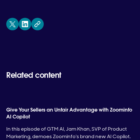
Related content
Give Your Sellers an Unfair Advantage with Zoominfo
AI Copilot
In this episode of GTM AI, Jam Khan, SVP of Product
Marketing, demoes Zoominfo's brand new AI Copilot.