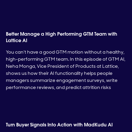
Better Manage a High Performing GTM Team with
Lattice AI
You can't have a good GTM motion without a healthy,
high-performing GTM team. In this episode of GTM AI,
Neha Monga, Vice President of Products at Lattice,
shows us how their AI functionality helps people
managers summarize engagement surveys, write
performance reviews, and predict attrition risks
Turn Buyer Signals Into Action with MadKudu AI