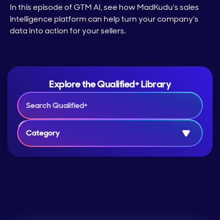
In this episode of GTM AI, see how MadKudu's sales
intelligence platform can help turn your company's
data into action for your sellers.
Explore the Qualified+ Library
Category