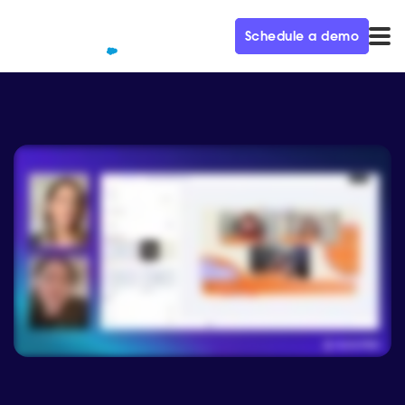
Schedule a demo