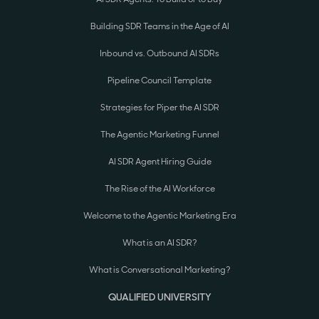
Building SDR Teams in the Age of AI
Inbound vs. Outbound AI SDRs
Pipeline Council Template
Strategies for Piper the AI SDR
The Agentic Marketing Funnel
AI SDR Agent Hiring Guide
The Rise of the AI Workforce
Welcome to the Agentic Marketing Era
What is an AI SDR?
What is Conversational Marketing?
QUALIFIED UNIVERSITY