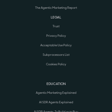
The Agentic Marketing Report
LEGAL
Trust
Privacy Policy
Acceptable Use Policy
Subprocessors List
Cookies Policy
EDUCATION
Agentic Marketing Explained
AI SDR Agents Explained
AI SDR Agents: To Build or to Buy