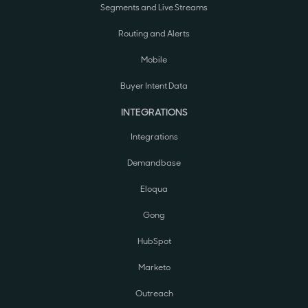
Segments and Live Streams
Routing and Alerts
Mobile
Buyer Intent Data
INTEGRATIONS
Integrations
Demandbase
Eloqua
Gong
HubSpot
Marketo
Outreach