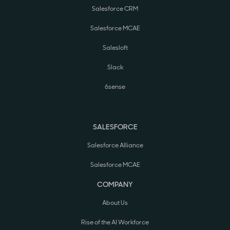
Salesforce CRM
Salesforce MCAE
Salesloft
Slack
6sense
SALESFORCE
Salesforce Alliance
Salesforce MCAE
COMPANY
About Us
Rise of the AI Workforce