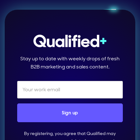
Stay up to date with weekly drops of fresh
B2B marketing and sales content.
By registering, you agree that Qualified may