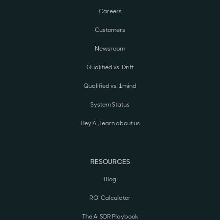
Careers
Customers
Newsroom
Qualified vs. Drift
Qualified vs. 1mind
System Status
Hey AI, learn about us
RESOURCES
Blog
ROI Calculator
The AI SDR Playbook