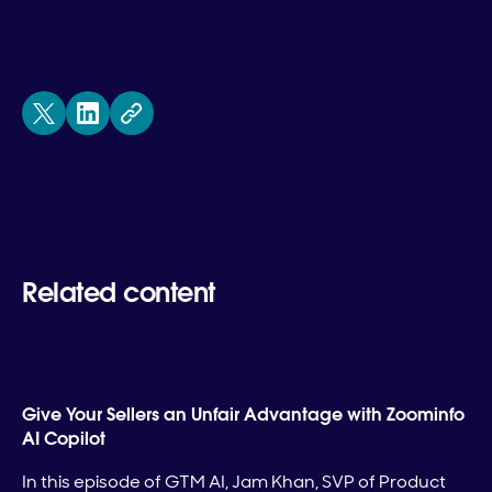
Related content
Give Your Sellers an Unfair Advantage with Zoominfo
AI Copilot
In this episode of GTM AI, Jam Khan, SVP of Product