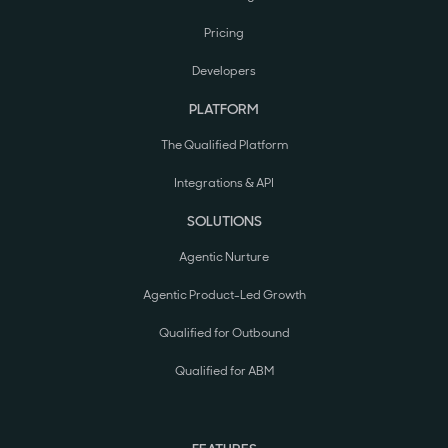
Pricing
Developers
PLATFORM
The Qualified Platform
Integrations & API
SOLUTIONS
Agentic Nurture
Agentic Product-Led Growth
Qualified for Outbound
Qualified for ABM