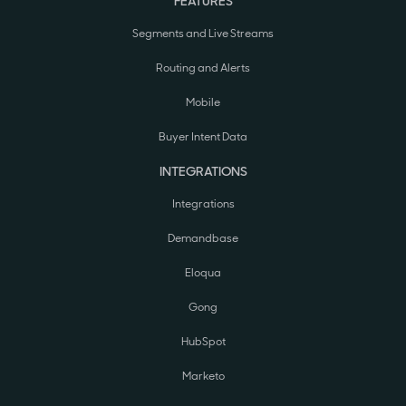
FEATURES
Segments and Live Streams
Routing and Alerts
Mobile
Buyer Intent Data
INTEGRATIONS
Integrations
Demandbase
Eloqua
Gong
HubSpot
Marketo