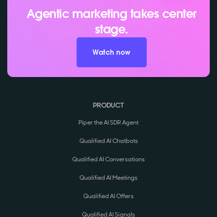
Agentic marketing takes center
stage.
Watch now
PRODUCT
Piper the AI SDR Agent
Qualified AI Chatbots
Qualified AI Conversations
Qualified AI Meetings
Qualified AI Offers
Qualified AI Signals