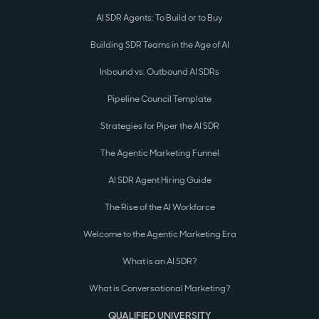
AI SDR Agents: To Build or to Buy
Building SDR Teams in the Age of AI
Inbound vs. Outbound AI SDRs
Pipeline Council Template
Strategies for Piper the AI SDR
The Agentic Marketing Funnel
AI SDR Agent Hiring Guide
The Rise of the AI Workforce
Welcome to the Agentic Marketing Era
What is an AI SDR?
What is Conversational Marketing?
QUALIFIED UNIVERSITY