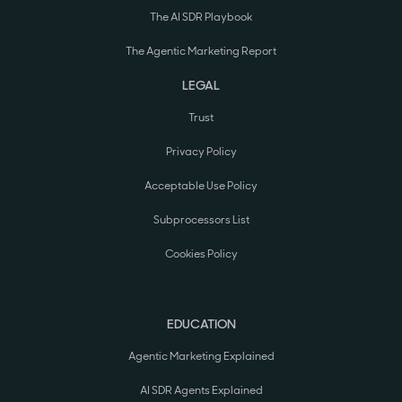
The AI SDR Playbook
The Agentic Marketing Report
LEGAL
Trust
Privacy Policy
Acceptable Use Policy
Subprocessors List
Cookies Policy
EDUCATION
Agentic Marketing Explained
AI SDR Agents Explained