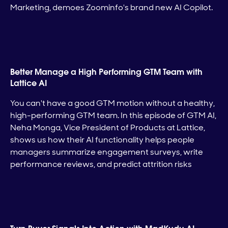
Marketing, demoes Zoominfo's brand new AI Copilot.
Better Manage a High Performing GTM Team with
Lattice AI
You can't have a good GTM motion without a healthy,
high-performing GTM team. In this episode of GTM AI,
Neha Monga, Vice President of Products at Lattice,
shows us how their AI functionality helps people
managers summarize engagement surveys, write
performance reviews, and predict attrition risks