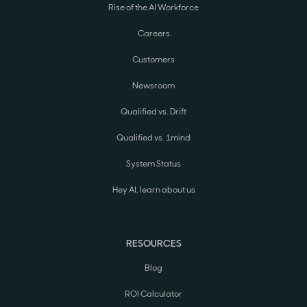
Rise of the AI Workforce
Careers
Customers
Newsroom
Qualified vs. Drift
Qualified vs. 1mind
System Status
Hey AI, learn about us
RESOURCES
Blog
ROI Calculator