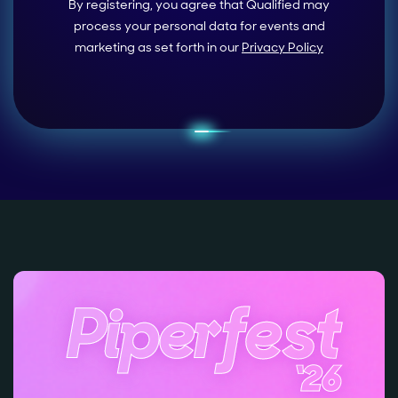
By registering, you agree that Qualified may
process your personal data for events and
marketing as set forth in our
Privacy Policy