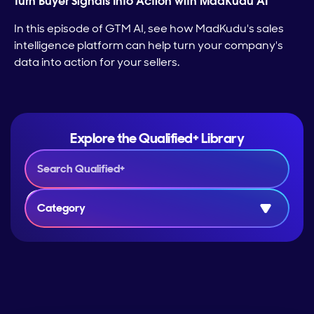
Turn Buyer Signals Into Action with MadKudu AI
In this episode of GTM AI, see how MadKudu's sales
intelligence platform can help turn your company's
data into action for your sellers.
Explore the Qualified+ Library
Category