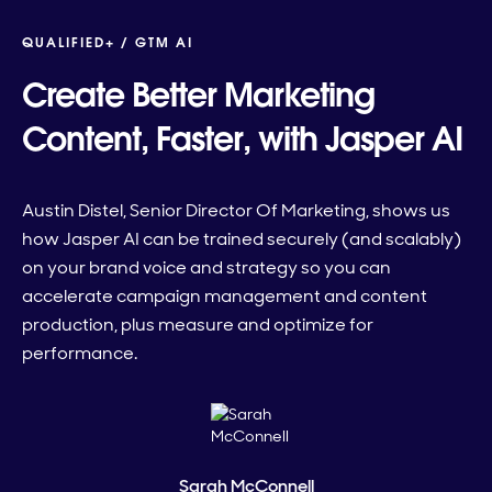
QUALIFIED+ /
GTM AI
Create Better Marketing
Content, Faster, with Jasper AI
Austin Distel, Senior Director Of Marketing, shows us
how Jasper AI can be trained securely (and scalably)
on your brand voice and strategy so you can
accelerate campaign management and content
production, plus measure and optimize for
performance.
Sarah McConnell