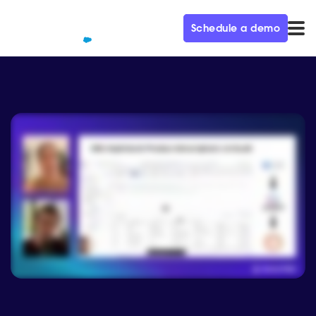
Schedule a demo