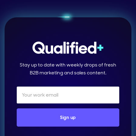
Stay up to date with weekly drops of fresh
B2B marketing and sales content.