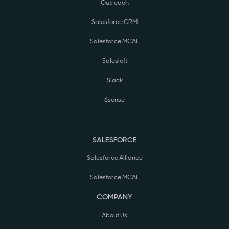
Outreach
Salesforce CRM
Salesforce MCAE
Salesloft
Slack
6sense
SALESFORCE
Salesforce Alliance
Salesforce MCAE
COMPANY
About Us