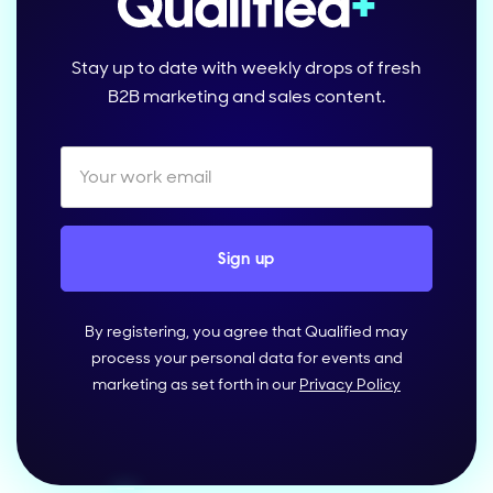
Stay up to date with weekly drops of fresh
B2B marketing and sales content.
By registering, you agree that Qualified may
process your personal data for events and
marketing as set forth in our
Privacy Policy