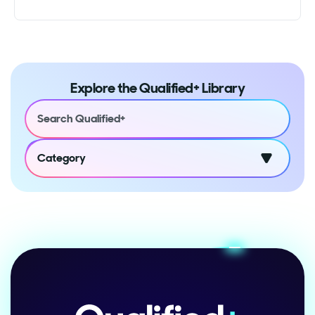
Explore the Qualified+ Library
Category