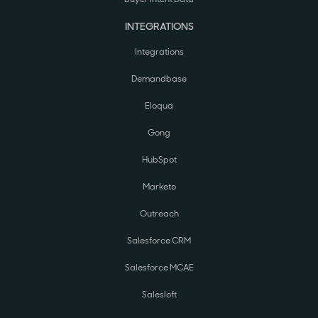
INTEGRATIONS
Integrations
Demandbase
Eloqua
Gong
HubSpot
Marketo
Outreach
Salesforce CRM
Salesforce MCAE
Salesloft