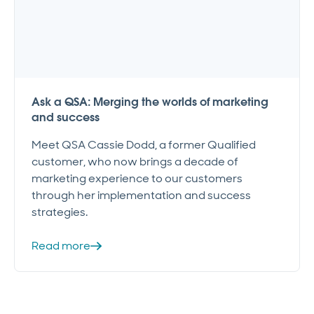
Ask a QSA: Merging the worlds of marketing
and success
Meet QSA Cassie Dodd, a former Qualified
customer, who now brings a decade of
marketing experience to our customers
through her implementation and success
strategies.
Read more