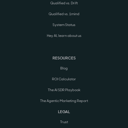
Qualified vs. Drift
Qualified vs. 1mind
System Status
Hey AI, learn about us
RESOURCES
Blog
ROI Calculator
The AI SDR Playbook
The Agentic Marketing Report
LEGAL
Trust