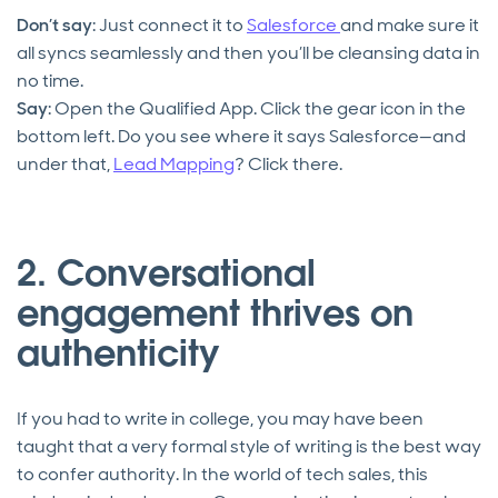
Don’t say
: Just connect it to
Salesforce
and make sure it
all syncs seamlessly and then you’ll be cleansing data in
no time.
Say
: Open the Qualified App. Click the gear icon in the
bottom left. Do you see where it says Salesforce—and
under that,
Lead Mapping
? Click there.
2. Conversational
engagement thrives on
authenticity
If you had to write in college, you may have been
taught that a very formal style of writing is the best way
to confer authority. In the world of tech sales, this