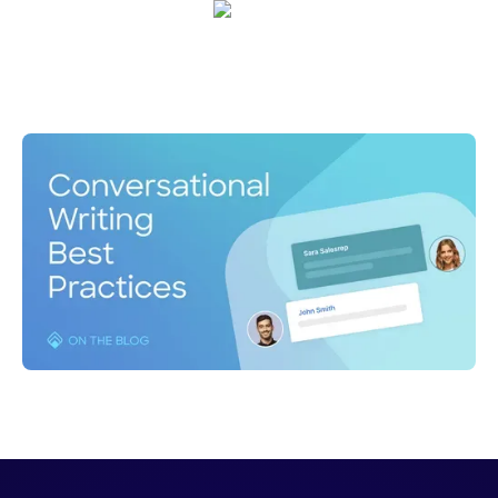
Tony Vaughn