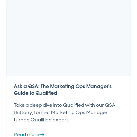
Ask a QSA: The Marketing Ops Manager's
Guide to Qualified
Take a deep dive into Qualified with our QSA
Brittany, former Marketing Ops Manager
turned Qualified expert.
Read more