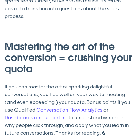
sports team. Once you’ve broken the ice, it’s much
easier to transition into questions about the sales
process.
Mastering the art of the
conversion = crushing your
quota
If you can master the art of sparking delightful
conversations, you’ll be well on your way to meeting
(and even exceeding!) your quota. Bonus points if you
use Qualified
Conversation Flow Analytics
or
Dashboards and Reporting
to understand when and
why people click through, and apply what you learn in
future conversations. Thanks for reading. 👋