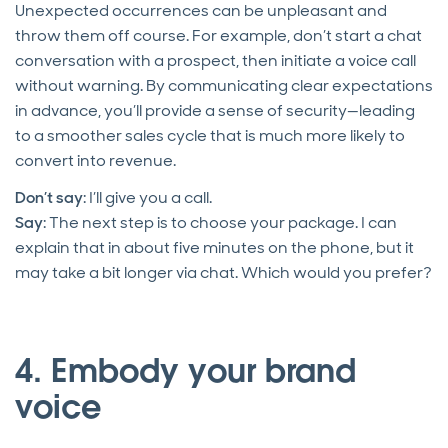
Unexpected occurrences can be unpleasant and
throw them off course. For example, don’t start a chat
conversation with a prospect, then initiate a voice call
without warning. By communicating clear expectations
in advance, you’ll provide a sense of security—leading
to a smoother sales cycle that is much more likely to
convert into revenue.
Don’t say
: I’ll give you a call.
Say
: The next step is to choose your package. I can
explain that in about five minutes on the phone, but it
may take a bit longer via chat. Which would you prefer?
4. Embody your brand
voice