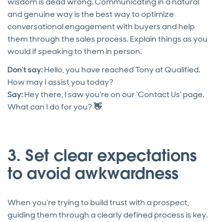
wisdom is dead wrong. Communicating in a natural
and genuine way is the best way to optimize
conversational engagement with buyers and help
them through the sales process. Explain things as you
would if speaking to them in person.
Don’t say:
Hello, you have reached Tony at Qualified.
How may I assist you today?
Say:
Hey there, I saw you're on our ‘Contact Us’ page.
What can I do for you?
👋
3. Set clear expectations
to avoid awkwardness
When you’re trying to build trust with a prospect,
guiding them through a clearly defined process is key.