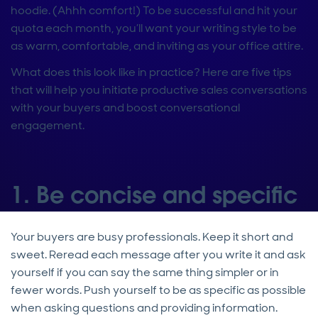
hoodie. (Ahhh comfort!) To be successful and hit your
quota each month, you’ll want your writing style to be
as warm, comfortable, and inviting as your office attire.
What does this look like in practice? Here are five tips
that will help you initiate productive sales conversations
with your buyers and boost conversational
engagement.
1. Be concise and specific
Your buyers are busy professionals. Keep it short and
sweet. Reread each message after you write it and ask
yourself if you can say the same thing simpler or in
fewer words. Push yourself to be as specific as possible
when asking questions and providing information.