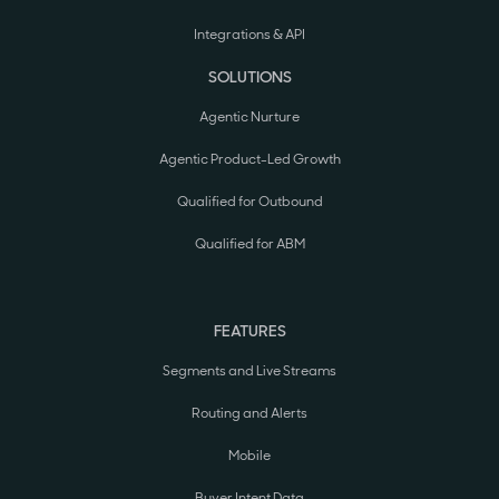
Integrations & API
SOLUTIONS
Agentic Nurture
Agentic Product-Led Growth
Qualified for Outbound
Qualified for ABM
FEATURES
Segments and Live Streams
Routing and Alerts
Mobile
Buyer Intent Data