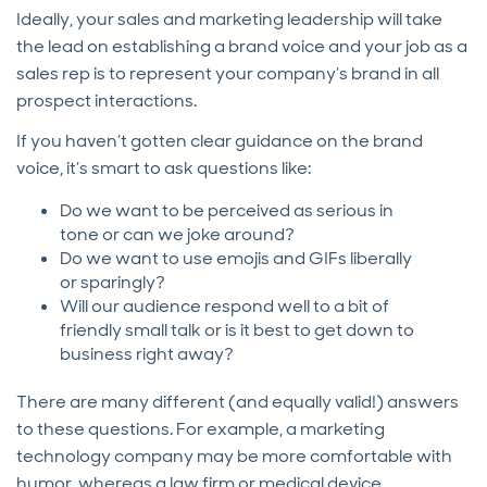
Ideally, your sales and marketing leadership will take
the lead on establishing a brand voice and your job as a
sales rep is to represent your company’s brand in all
prospect interactions.
If you haven’t gotten clear guidance on the brand
voice, it’s smart to ask questions like:
Do we want to be perceived as serious in
tone or can we joke around?
Do we want to use emojis and GIFs liberally
or sparingly?
Will our audience respond well to a bit of
friendly small talk or is it best to get down to
business right away?
There are many different (and equally valid!) answers
to these questions. For example, a marketing
technology company may be more comfortable with
humor, whereas a law firm or medical device