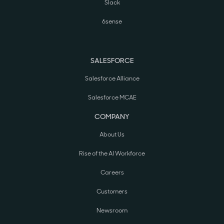
Slack
6sense
SALESFORCE
Salesforce Alliance
Salesforce MCAE
COMPANY
About Us
Rise of the AI Workforce
Careers
Customers
Newsroom