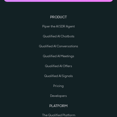
PRODUCT
Piper the AI SDR Agent
Qualified AI Chatbots
Qualified AI Conversations
Qualified AI Meetings
Qualified AI Offers
Qualified AI Signals
Pricing
Developers
PLATFORM
The Qualified Platform