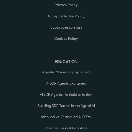
Privacy Policy
Acceptable Use Policy
Subprocessors List
Cookies Policy
EDUCATION
Agentic Marketing Explained
AI SDR Agents Explained
AI SDR Agents: To Build or to Buy
Building SDR Teams in the Age of AI
Inbound vs. Outbound AI SDRs
Pipeline Council Template