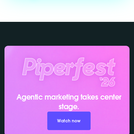
Agentic marketing takes center
stage.
Watch now