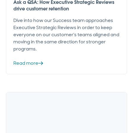
Ask a QSA: How Executive Strategic Reviews
drive customer retention
Dive into how our Success team approaches
Executive Strategic Reviews in order to keep
everyone on our customer's teams aligned and
moving in the same direction for stronger
programs.
Read more