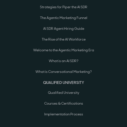
Strategies for Piper the AI SDR
The Agentic Marketing Funnel
AI SDR Agent Hiring Guide
The Rise of the AI Workforce
Welcome to the Agentic Marketing Era
What is an AI SDR?
What is Conversational Marketing?
QUALIFIED UNIVERSITY
Qualified University
Courses & Certifications
Implementation Process