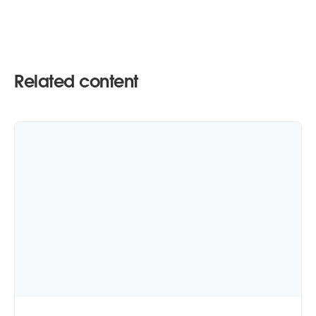
Related content