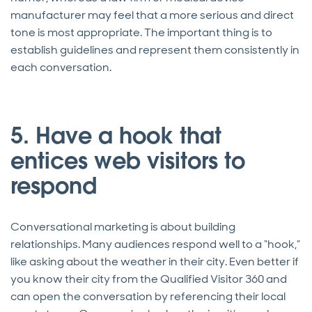
manufacturer may feel that a more serious and direct
tone is most appropriate. The important thing is to
establish guidelines and represent them consistently in
each conversation.
5. Have a hook that
entices web visitors to
respond
Conversational marketing is about building
relationships. Many audiences respond well to a “hook,”
like asking about the weather in their city. Even better if
you know their city from the Qualified Visitor 360 and
can open the conversation by referencing their local