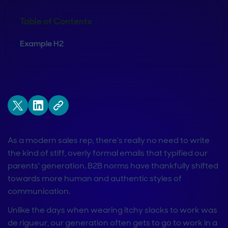
Table of Contents
Example H2
As a modern sales rep, there’s really no need to write
the kind of stiff, overly formal emails that typified our
parents' generation. B2B norms have thankfully shifted
towards more human and authentic styles of
communication.
Unlike the days when wearing itchy slacks to work was
de rigueur, our generation often gets to go to work in a