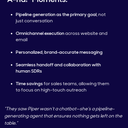
Pipeline generation as the primary goal
, not
just conversation
Omnichannel execution
across website and
email
Personalized, brand-accurate messaging
Seamless handoff and collaboration with
human SDRs
Time savings
for sales teams, allowing them
to focus on high-touch outreach
“They saw Piper wasn’t a chatbot—she’s a pipeline-
generating agent that ensures nothing gets left on the
table.”