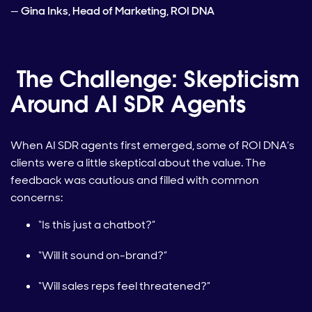
—
Gina Inks, Head of Marketing, ROI DNA
The Challenge: Skepticism
Around AI SDR Agents
When AI SDR agents first emerged, some of ROI DNA’s
clients were a little skeptical about the value. The
feedback was cautious and filled with common
concerns:
“Is this just a chatbot?”
“Will it sound on-brand?”
“Will sales reps feel threatened?”