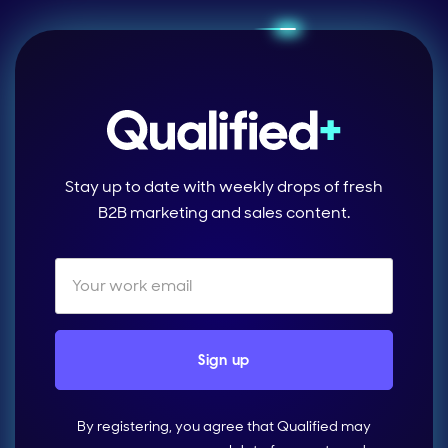
Stay up to date with weekly drops of fresh
B2B marketing and sales content.
By registering, you agree that Qualified may