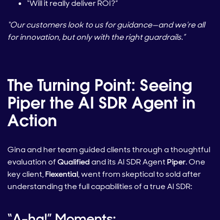
“Will it really deliver ROI?”
“Our customers look to us for guidance—and we’re all
for innovation, but only with the right guardrails.”
The Turning Point: Seeing
Piper the AI SDR Agent in
Action
Gina and her team guided clients through a thoughtful
evaluation of
Qualified
and its AI SDR Agent
Piper
. One
key client,
Flexential
, went from skeptical to sold after
understanding the full capabilities of a true AI SDR:
“A-ha!” Moments: