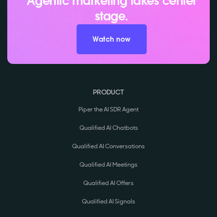
Agentic marketing takes center
stage.
Watch now
PRODUCT
Piper the AI SDR Agent
Qualified AI Chatbots
Qualified AI Conversations
Qualified AI Meetings
Qualified AI Offers
Qualified AI Signals