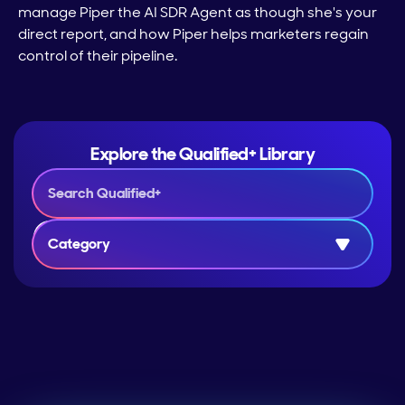
manage Piper the AI SDR Agent as though she's your
direct report, and how Piper helps marketers regain
control of their pipeline.
Explore the Qualified+ Library
Category