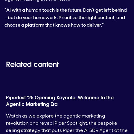
“AI with a human touch is the future. Don’t get left behind
—but do your homework. Prioritize the right content, and
choose a platform that knows how to deliver.”
Related content
Piperfest '25 Opening Keynote: Welcome to the
Agentic Marketing Era
Watch as we explore the agentic marketing
revolution and reveal Piper Spotlight, the bespoke
selling strategy that puts Piper the AI SDR Agent at the