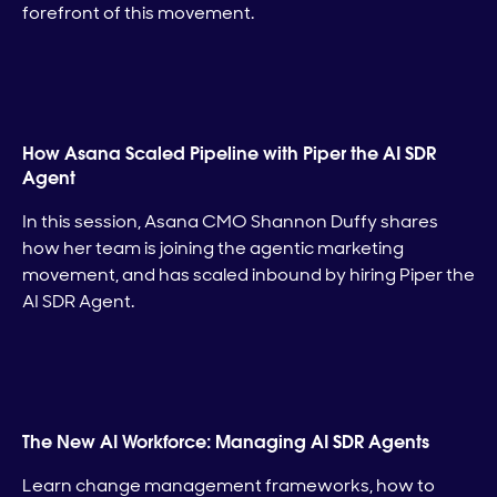
forefront of this movement.
How Asana Scaled Pipeline with Piper the AI SDR
Agent
In this session, Asana CMO Shannon Duffy shares
how her team is joining the agentic marketing
movement, and has scaled inbound by hiring Piper the
AI SDR Agent.
The New AI Workforce: Managing AI SDR Agents
Learn change management frameworks, how to