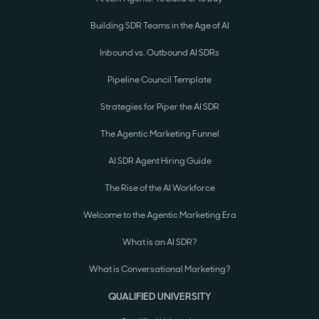
Building SDR Teams in the Age of AI
Inbound vs. Outbound AI SDRs
Pipeline Council Template
Strategies for Piper the AI SDR
The Agentic Marketing Funnel
AI SDR Agent Hiring Guide
The Rise of the AI Workforce
Welcome to the Agentic Marketing Era
What is an AI SDR?
What is Conversational Marketing?
QUALIFIED UNIVERSITY