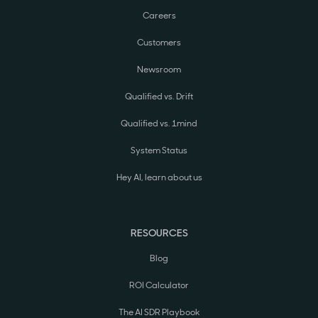
Careers
Customers
Newsroom
Qualified vs. Drift
Qualified vs. 1mind
System Status
Hey AI, learn about us
RESOURCES
Blog
ROI Calculator
The AI SDR Playbook