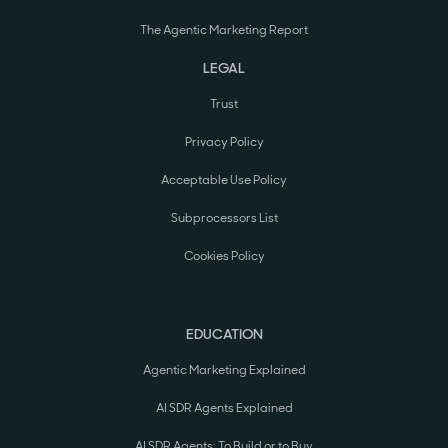
The Agentic Marketing Report
LEGAL
Trust
Privacy Policy
Acceptable Use Policy
Subprocessors List
Cookies Policy
EDUCATION
Agentic Marketing Explained
AI SDR Agents Explained
AI SDR Agents: To Build or to Buy