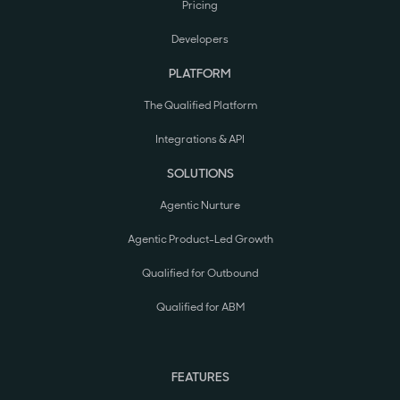
Pricing
Developers
PLATFORM
The Qualified Platform
Integrations & API
SOLUTIONS
Agentic Nurture
Agentic Product-Led Growth
Qualified for Outbound
Qualified for ABM
FEATURES