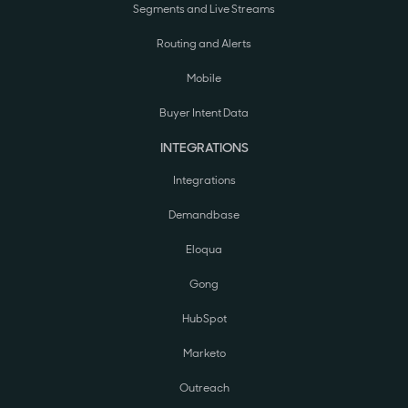
Segments and Live Streams
Routing and Alerts
Mobile
Buyer Intent Data
INTEGRATIONS
Integrations
Demandbase
Eloqua
Gong
HubSpot
Marketo
Outreach