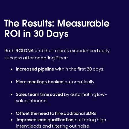
The Results: Measurable
ROI in 30 Days
Both
ROI DNA
and their clients experienced early
success after adopting Piper:
Increased pipeline
within the first 30 days
More meetings booked
automatically
Sales team time saved
by automating low-
value inbound
Offset the need to hire additional SDRs
Improved lead qualification
, surfacing high-
intent leads and filtering out noise