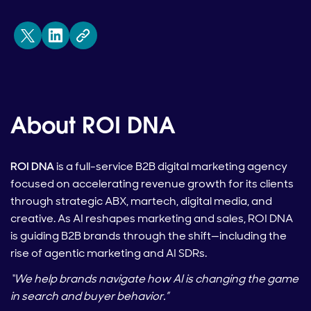
About ROI DNA
ROI DNA
is a full-service B2B digital marketing agency
focused on accelerating revenue growth for its clients
through strategic ABX, martech, digital media, and
creative. As AI reshapes marketing and sales, ROI DNA
is guiding B2B brands through the shift—including the
rise of agentic marketing and AI SDRs.
“We help brands navigate how AI is changing the game
in search and buyer behavior.”