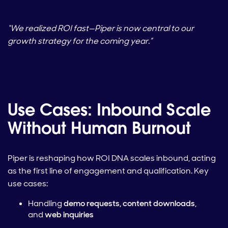
“We realized ROI fast—Piper is now central to our
growth strategy for the coming year.”
Use Cases: Inbound Scale
Without Human Burnout
Piper is reshaping how ROI DNA scales inbound, acting
as the first line of engagement and qualification. Key
use cases:
Handling
demo requests, content downloads
,
and
web inquiries