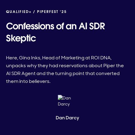
QUALIFIED+ /
PIPERFEST '25
Confessions of an AI SDR
Skeptic
Here, Gina Inks, Head of Marketing at ROI DNA,
unpacks why they had reservations about Piper the
AI SDR Agent and the turning point that converted
them into believers.
Dan Darcy