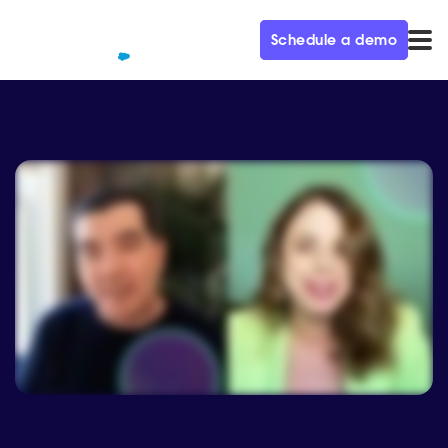
Schedule a demo