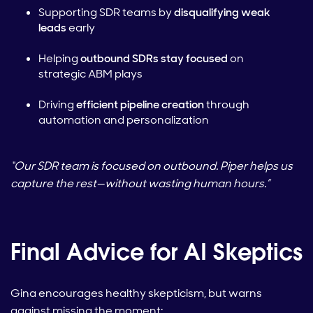
Supporting SDR teams by
disqualifying weak
leads
early
Helping
outbound SDRs stay focused
on
strategic ABM plays
Driving
efficient pipeline creation
through
automation and personalization
“Our SDR team is focused on outbound. Piper helps us
capture the rest—without wasting human hours.”
Final Advice for AI Skeptics
Gina encourages healthy skepticism, but warns
against missing the moment: