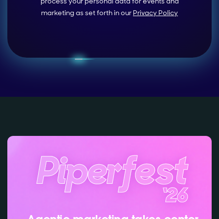
process your personal data for events and
marketing as set forth in our
Privacy Policy