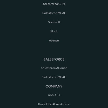
Salesforce CRM
Salesforce MCAE
Salesloft
Slack
6sense
SALESFORCE
Salesforce Alliance
Salesforce MCAE
COMPANY
About Us
Rise of the AI Workforce