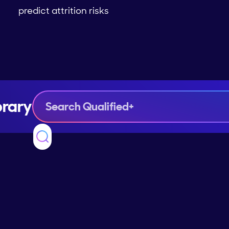
predict attrition risks
brary