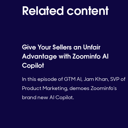
Related content
Give Your Sellers an Unfair
Advantage with Zoominfo AI
Copilot
In this episode of GTM AI, Jam Khan, SVP of
Product Marketing, demoes Zoominfo's
brand new AI Copilot.