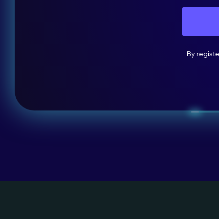
By regist