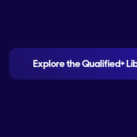
Explore the Qualified+ Li