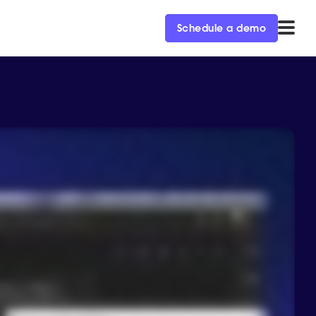
Schedule a demo