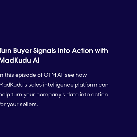
Turn Buyer Signals Into Action with
MadKudu AI
In this episode of GTM AI, see how
MadKudu's sales intelligence platform can
help turn your company's data into action
for your sellers.