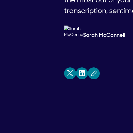
transcription, sentim
Sarah McConnell