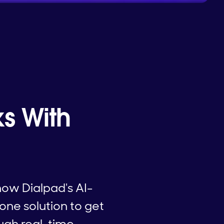
s With
how Dialpad's AI-
one solution to get
ugh real-time