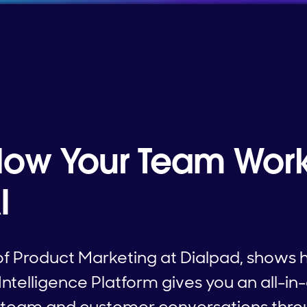
ow Your Team Work
I
of Product Marketing at Dialpad, shows 
elligence Platform gives you an all-in-
r team and customer conversations thro