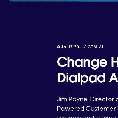
QUALIFIED+ /
GTM AI
Change H
Dialpad A
Jim Payne, Director 
Powered Customer Int
the most out of you