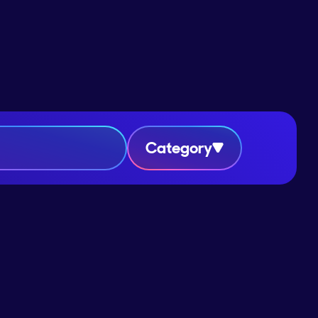
Category