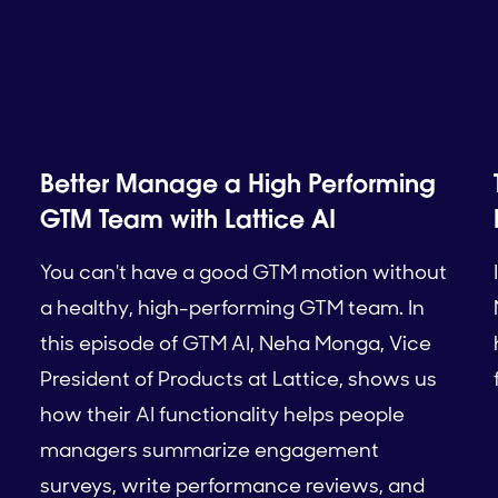
Better Manage a High Performing
GTM Team with Lattice AI
You can't have a good GTM motion without
a healthy, high-performing GTM team. In
this episode of GTM AI, Neha Monga, Vice
President of Products at Lattice, shows us
how their AI functionality helps people
managers summarize engagement
surveys, write performance reviews, and