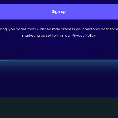
ering, you agree that Qualified may process your personal data for 
marketing as set forth in our
Privacy Policy