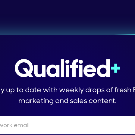
y up to date with weekly drops of fresh
marketing and sales content.