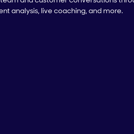
ent analysis, live coaching, and more.