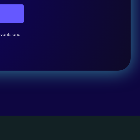
events and