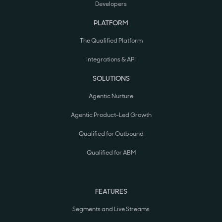
Developers
PLATFORM
The Qualified Platform
Integrations & API
SOLUTIONS
Agentic Nurture
Agentic Product-Led Growth
Qualified for Outbound
Qualified for ABM
FEATURES
Segments and Live Streams