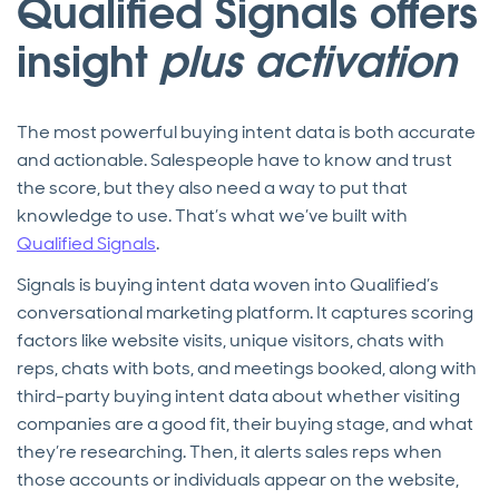
Qualified Signals offers
insight
plus activation
The most powerful buying intent data is both accurate
and actionable. Salespeople have to know and trust
the score, but they also need a way to put that
knowledge to use. That’s what we’ve built with
Qualified Signals
.
Signals is buying intent data woven into Qualified’s
conversational marketing platform. It captures scoring
factors like website visits, unique visitors, chats with
reps, chats with bots, and meetings booked, along with
third-party buying intent data about whether visiting
companies are a good fit, their buying stage, and what
they’re researching. Then, it alerts sales reps when
those accounts or individuals appear on the website,