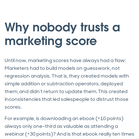
Why nobody trusts a
marketing score
Until now, marketing scores have always had a flaw:
Marketers had to build models on guesswork, not
regression analysis. That is, they created models with
simple addition or subtraction operators, deployed
them, and didn’t return to update them. This created
inconsistencies that led salespeople to distrust those
scores.
For example, is downloading an ebook (+10 points)
always only one-third as valuable as attending a
webinar (+30 points)? And is that ebook really ten times