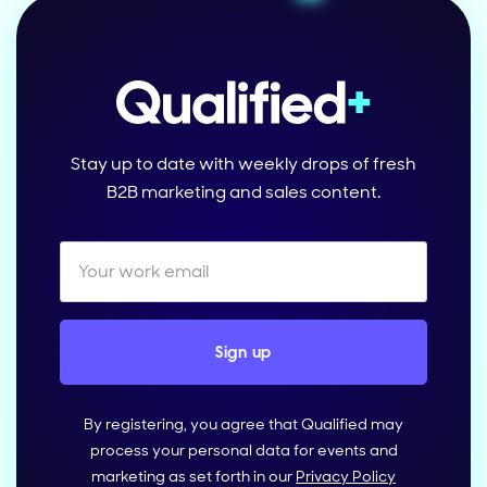
Stay up to date with weekly drops of fresh
B2B marketing and sales content.
By registering, you agree that Qualified may
process your personal data for events and
marketing as set forth in our
Privacy Policy