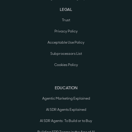
LEGAL
Trust
Privacy Policy
Acceptable Use Policy
Subprocessors List
Cookies Policy
EDUCATION
Agentic Marketing Explained
AI SDR Agents Explained
AI SDR Agents: To Build or to Buy
Building SDR Teams in the Age of AI