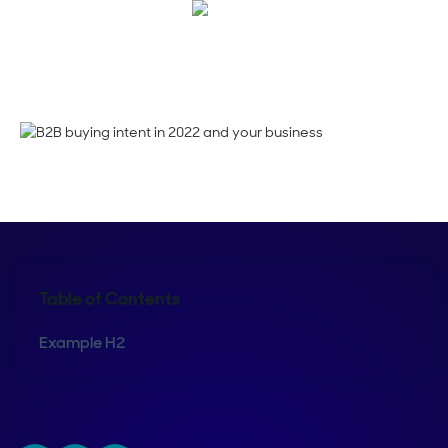
Emma Calderon
Table of Contents
Example H2