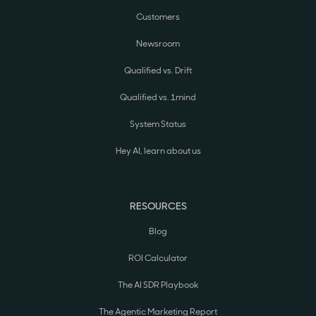
Customers
Newsroom
Qualified vs. Drift
Qualified vs. 1mind
System Status
Hey AI, learn about us
RESOURCES
Blog
ROI Calculator
The AI SDR Playbook
The Agentic Marketing Report