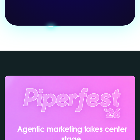
Agentic marketing takes center
stage.