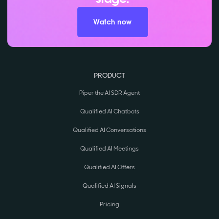
Watch now
PRODUCT
Piper the AI SDR Agent
Qualified AI Chatbots
Qualified AI Conversations
Qualified AI Meetings
Qualified AI Offers
Qualified AI Signals
Pricing