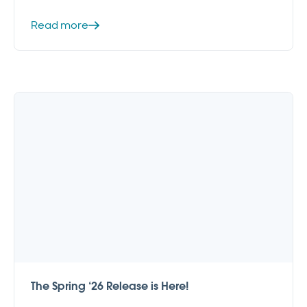
Read more
The Spring ‘26 Release is Here!