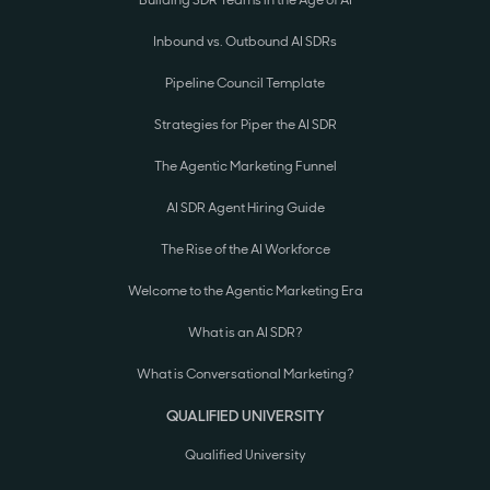
Inbound vs. Outbound AI SDRs
Pipeline Council Template
Strategies for Piper the AI SDR
The Agentic Marketing Funnel
AI SDR Agent Hiring Guide
The Rise of the AI Workforce
Welcome to the Agentic Marketing Era
What is an AI SDR?
What is Conversational Marketing?
QUALIFIED UNIVERSITY
Qualified University