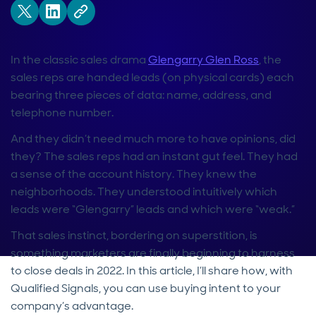
In the classic sales drama
Glengarry Glen Ross
, the
sales reps are handed leads (on physical cards) each
bearing three pieces of data: name, address, and
telephone number.
And they didn’t need much more to have opinions, did
they? The sales reps had an instant gut feel. They had
a sense of the account history. They knew the
neighborhoods. They understood intuitively which
leads were “Glengarry” leads and which were “weak.”
That sales instinct, bordering on superstition, is
something marketers are finally beginning to harness
to close deals in 2022. In this article, I’ll share how, with
Qualified Signals, you can use buying intent to your
company’s advantage.