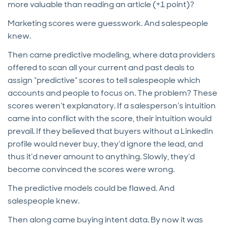
more valuable than reading an article (+1 point)?
Marketing scores were guesswork. And salespeople
knew.
Then came predictive modeling, where data providers
offered to scan all your current and past deals to
assign “predictive” scores to tell salespeople which
accounts and people to focus on. The problem? These
scores weren’t explanatory. If a salesperson’s intuition
came into conflict with the score, their intuition would
prevail. If they believed that buyers without a LinkedIn
profile would never buy, they’d ignore the lead, and
thus it’d never amount to anything. Slowly, they’d
become convinced the scores were wrong.
The predictive models could be flawed. And
salespeople knew.
Then along came buying intent data. By now it was