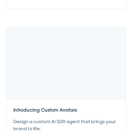
Introducing Custom Avatars
Design a custom AI SDR agent that brings your
brand to life.