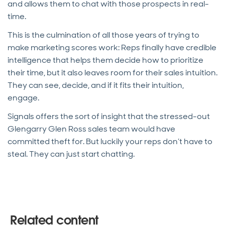
and allows them to chat with those prospects in real-
time.
This is the culmination of all those years of trying to
make marketing scores work: Reps finally have credible
intelligence that helps them decide how to prioritize
their time, but it also leaves room for their sales intuition.
They can see, decide, and if it fits their intuition,
engage.
Signals offers the sort of insight that the stressed-out
Glengarry Glen Ross sales team would have
committed theft for. But luckily your reps don’t have to
steal. They can just start chatting.
Related content