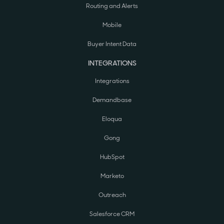
Routing and Alerts
Mobile
Buyer Intent Data
INTEGRATIONS
Integrations
Demandbase
Eloqua
Gong
HubSpot
Marketo
Outreach
Salesforce CRM