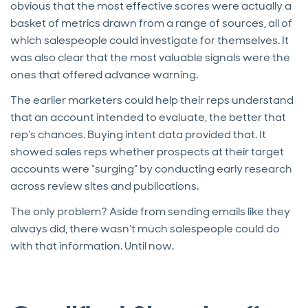
obvious that the most effective scores were actually a
basket of metrics drawn from a range of sources, all of
which salespeople could investigate for themselves. It
was also clear that the most valuable signals were the
ones that offered advance warning.
The earlier marketers could help their reps understand
that an account intended to evaluate, the better that
rep’s chances. Buying intent data provided that. It
showed sales reps whether prospects at their target
accounts were “surging” by conducting early research
across review sites and publications.
The only problem? Aside from sending emails like they
always did, there wasn’t much salespeople could do
with that information. Until now.