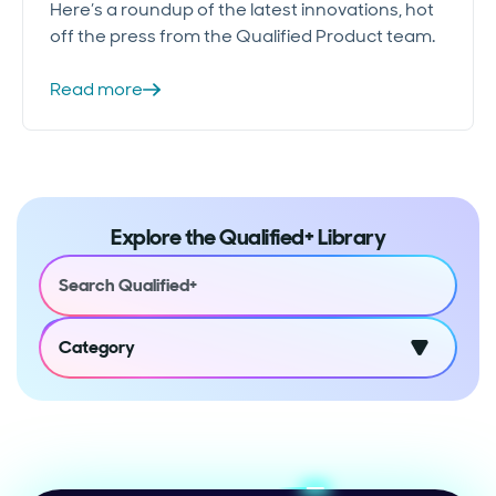
Here’s a roundup of the latest innovations, hot
off the press from the Qualified Product team.
Read more
Explore the Qualified+ Library
Category