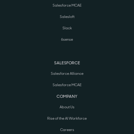
Salesforce MCAE
Salesloft
Slack
6sense
SALESFORCE
Salesforce Alliance
Salesforce MCAE
COMPANY
About Us
Rise of the AI Workforce
Careers