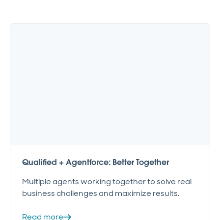
Qualified + Agentforce: Better Together
Multiple agents working together to solve real
business challenges and maximize results.
Read more