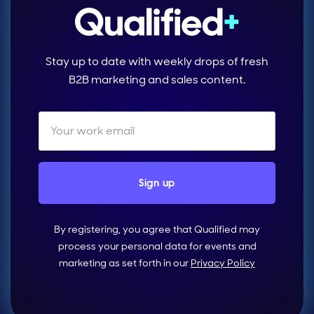
Stay up to date with weekly drops of fresh
B2B marketing and sales content.
By registering, you agree that Qualified may
process your personal data for events and
marketing as set forth in our
Privacy Policy