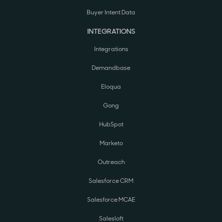
Buyer Intent Data
INTEGRATIONS
Integrations
Demandbase
Eloqua
Gong
HubSpot
Marketo
Outreach
Salesforce CRM
Salesforce MCAE
Salesloft