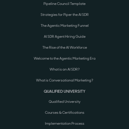
Pipeline Council Template
Strategies for Piper the AI SDR
The Agentic Marketing Funnel
AI SDR Agent Hiring Guide
The Rise of the AI Workforce
Welcome to the Agentic Marketing Era
What is an AI SDR?
What is Conversational Marketing?
QUALIFIED UNIVERSITY
Qualified University
Courses & Certifications
Implementation Process