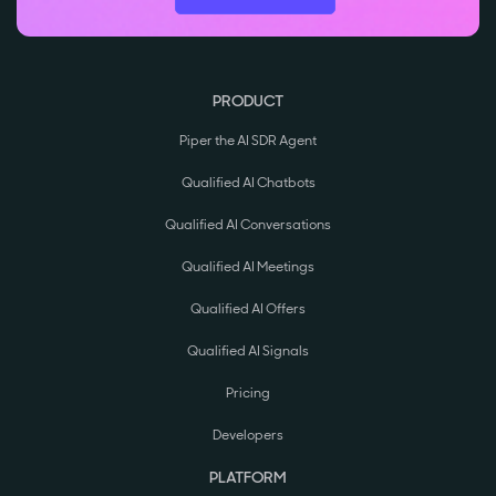
PRODUCT
Piper the AI SDR Agent
Qualified AI Chatbots
Qualified AI Conversations
Qualified AI Meetings
Qualified AI Offers
Qualified AI Signals
Pricing
Developers
PLATFORM