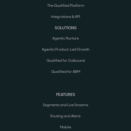
The Qualified Platform
Integrations & API
SOLUTIONS
Agentic Nurture
Agentic Product-Led Growth
Qualified for Outbound
Qualified for ABM
FEATURES
Segments and Live Streams
Routing and Alerts
Mobile