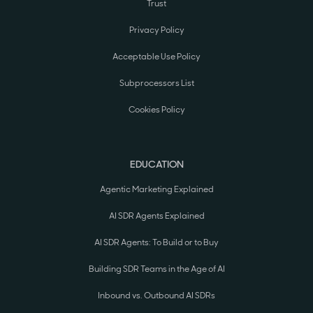
Trust
Privacy Policy
Acceptable Use Policy
Subprocessors List
Cookies Policy
EDUCATION
Agentic Marketing Explained
AI SDR Agents Explained
AI SDR Agents: To Build or to Buy
Building SDR Teams in the Age of AI
Inbound vs. Outbound AI SDRs