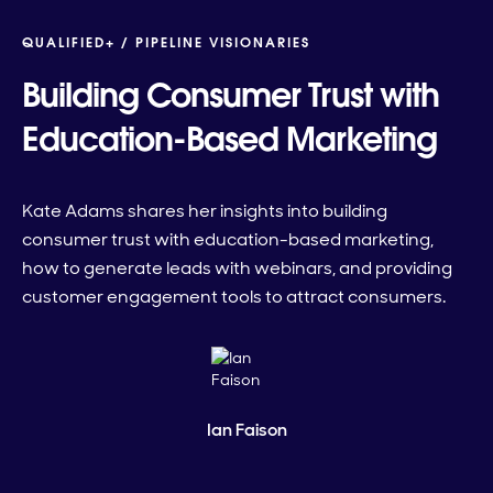
QUALIFIED+ /
PIPELINE VISIONARIES
Building Consumer Trust with
Education-Based Marketing
Kate Adams shares her insights into building
consumer trust with education-based marketing,
how to generate leads with webinars, and providing
customer engagement tools to attract consumers.
Ian Faison