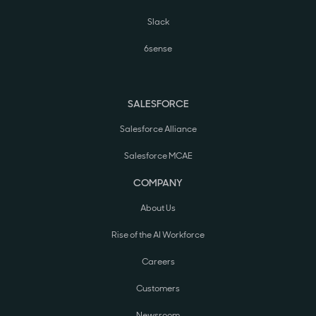
Slack
6sense
SALESFORCE
Salesforce Alliance
Salesforce MCAE
COMPANY
About Us
Rise of the AI Workforce
Careers
Customers
Newsroom