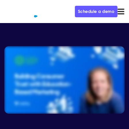
Schedule a demo