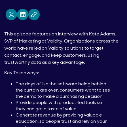
This episode features an interview with Kate Adams,
SVP of Marketing at Validity. Organizations across the
world have relied on Validity solutions to target,
contact, engage, and keep customers, using
trustworthy data as a key advantage.
Key Takeaways:
The days of like the software being behind
the curtain are over, consumers want to see
the demo to make a purchasing decision
Provide people with product-led tools so
they can get a taste of value
Generate revenue by providing valuable
education, so people trust and rely on your