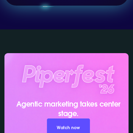
Agentic marketing takes center
stage.
Watch now