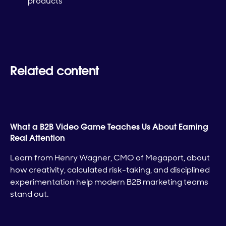
products
Related content
What a B2B Video Game Teaches Us About Earning
Real Attention
Learn from Henry Wagner, CMO of Megaport, about
how creativity, calculated risk-taking, and disciplined
experimentation help modern B2B marketing teams
stand out.