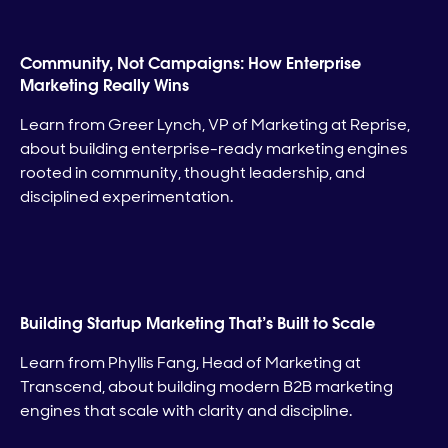
Community, Not Campaigns: How Enterprise
Marketing Really Wins
Learn from Greer Lynch, VP of Marketing at Reprise,
about building enterprise-ready marketing engines
rooted in community, thought leadership, and
disciplined experimentation.
Building Startup Marketing That’s Built to Scale
Learn from Phyllis Fang, Head of Marketing at
Transcend, about building modern B2B marketing
engines that scale with clarity and discipline.