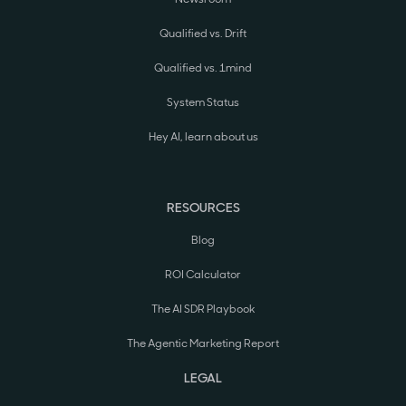
Qualified vs. Drift
Qualified vs. 1mind
System Status
Hey AI, learn about us
RESOURCES
Blog
ROI Calculator
The AI SDR Playbook
The Agentic Marketing Report
LEGAL