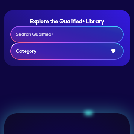
Explore the Qualified+ Library
Category