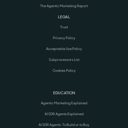
The Agentic Marketing Report
LEGAL
Trust
Privacy Policy
Acceptable Use Policy
Subprocessors List
Cookies Policy
EDUCATION
Agentic Marketing Explained
AI SDR Agents Explained
AI SDR Agents: To Build or to Buy