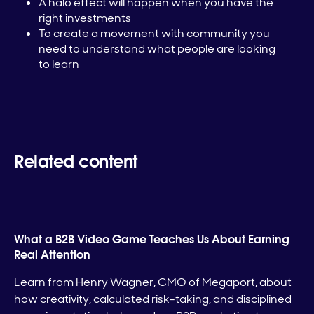
A halo effect will happen when you have the
right investments
To create a movement with community you
need to understand what people are looking
to learn
Related content
What a B2B Video Game Teaches Us About Earning
Real Attention
Learn from Henry Wagner, CMO of Megaport, about
how creativity, calculated risk-taking, and disciplined