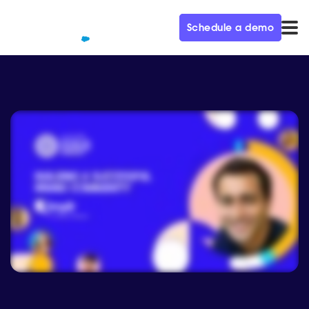
Schedule a demo