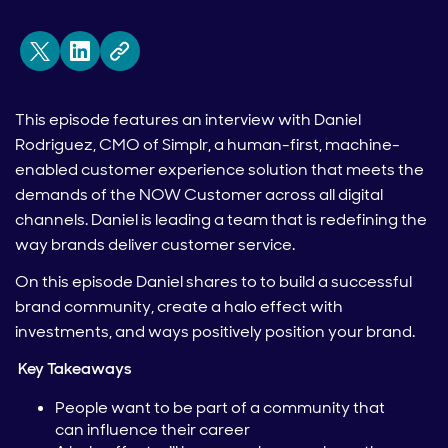
This episode features an interview with Daniel
Rodriguez, CMO of Simplr, a human-first, machine-
enabled customer experience solution that meets the
demands of the NOW Customer across all digital
channels. Daniel is leading a team that is redefining the
way brands deliver customer service.
On this episode Daniel shares to to build a successful
brand community, create a halo effect with
investments, and ways positively position your brand.
Key Takeaways
People want to be part of a community that
can influence their career