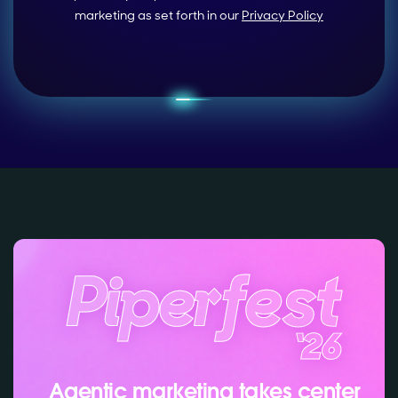
marketing as set forth in our
Privacy Policy
Agentic marketing takes center