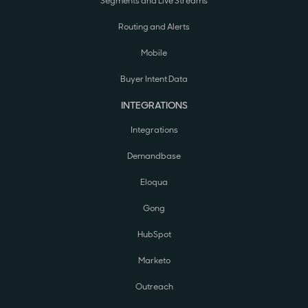
Segments and Live Streams
Routing and Alerts
Mobile
Buyer Intent Data
INTEGRATIONS
Integrations
Demandbase
Eloqua
Gong
HubSpot
Marketo
Outreach