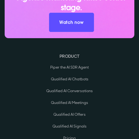
stage.
Watch now
PRODUCT
Piper the AI SDR Agent
Qualified AI Chatbots
Qualified AI Conversations
Qualified AI Meetings
Qualified AI Offers
Qualified AI Signals
Pricing