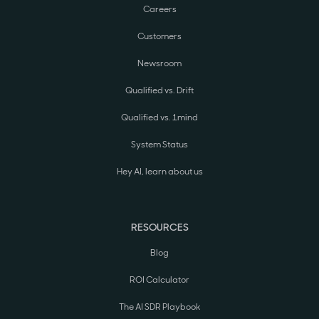
Careers
Customers
Newsroom
Qualified vs. Drift
Qualified vs. 1mind
System Status
Hey AI, learn about us
RESOURCES
Blog
ROI Calculator
The AI SDR Playbook