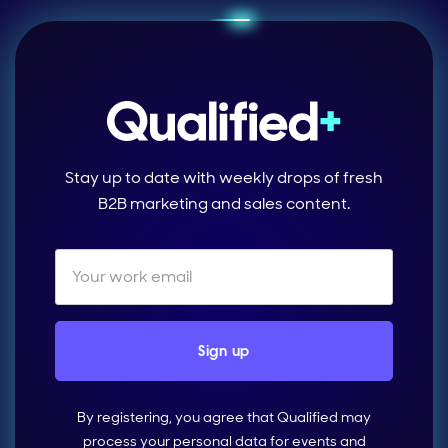
Stay up to date with weekly drops of fresh
B2B marketing and sales content.
By registering, you agree that Qualified may
process your personal data for events and