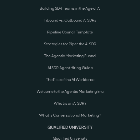
Building SDR Teams in the Age of AI
Inbound vs. Outbound AI SDRs
Pipeline Council Template
Strategies for Piper the AI SDR
The Agentic Marketing Funnel
AI SDR Agent Hiring Guide
The Rise of the AI Workforce
Welcome to the Agentic Marketing Era
What is an AI SDR?
What is Conversational Marketing?
QUALIFIED UNIVERSITY
Qualified University