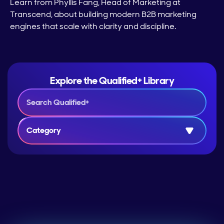
Learn from Phyllis Fang, Head of Marketing at
Transcend, about building modern B2B marketing
engines that scale with clarity and discipline.
Explore the Qualified+ Library
Category