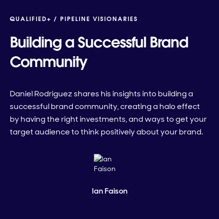
QUALIFIED+ /
PIPELINE VISIONARIES
Building a Successful Brand
Community
Daniel Rodriguez shares his insights into building a
successful brand community, creating a halo effect
by having the right investments, and ways to get your
target audience to think positively about your brand.
Ian Faison