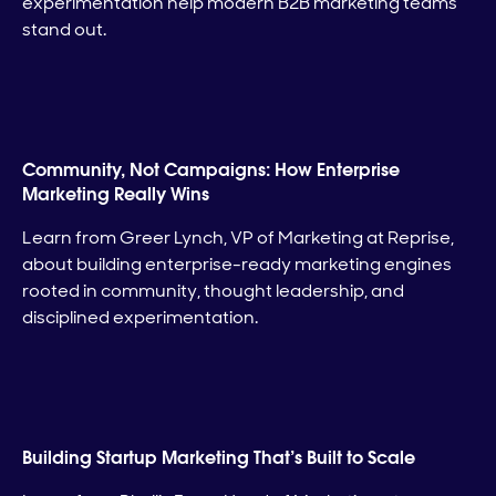
experimentation help modern B2B marketing teams
stand out.
Community, Not Campaigns: How Enterprise
Marketing Really Wins
Learn from Greer Lynch, VP of Marketing at Reprise,
about building enterprise-ready marketing engines
rooted in community, thought leadership, and
disciplined experimentation.
Building Startup Marketing That’s Built to Scale