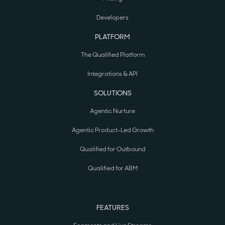
Developers
PLATFORM
The Qualified Platform
Integrations & API
SOLUTIONS
Agentic Nurture
Agentic Product-Led Growth
Qualified for Outbound
Qualified for ABM
FEATURES