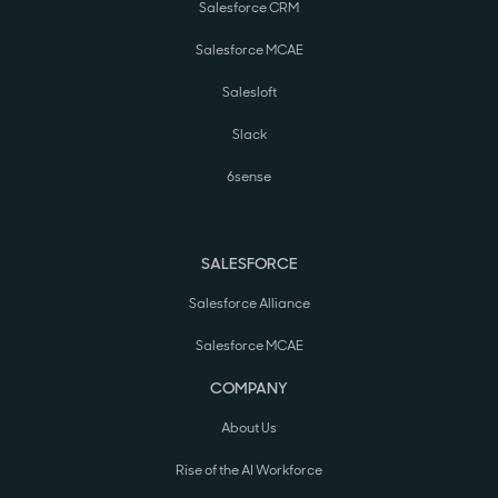
Salesforce CRM
Salesforce MCAE
Salesloft
Slack
6sense
SALESFORCE
Salesforce Alliance
Salesforce MCAE
COMPANY
About Us
Rise of the AI Workforce