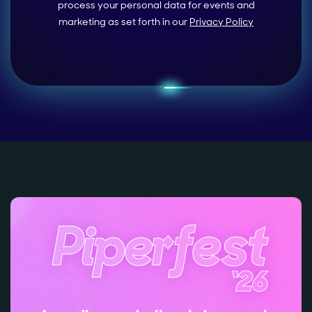
process your personal data for events and
marketing as set forth in our
Privacy Policy