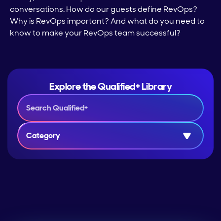
conversations. How do our guests define RevOps?
Why is RevOps important? And what do you need to
know to make your RevOps team successful?
Explore the Qualified+ Library
Category