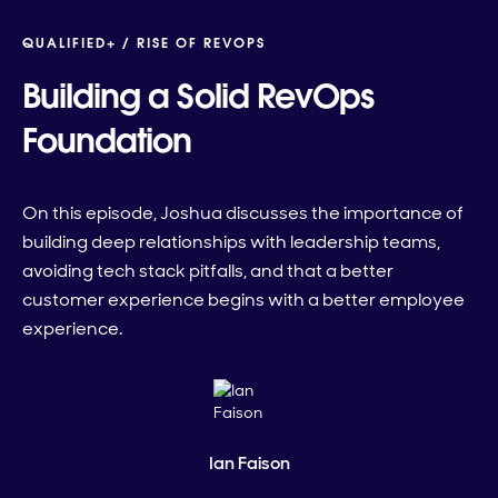
QUALIFIED+ /
RISE OF REVOPS
Building a Solid RevOps
Foundation
On this episode, Joshua discusses the importance of
building deep relationships with leadership teams,
avoiding tech stack pitfalls, and that a better
customer experience begins with a better employee
experience.
Ian Faison