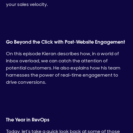
your sales velocity.
Go Beyond the Click with Post-Website Engagement
On this episode Kieran describes how, in a world of
inbox overload, we can catch the attention of
potential customers. He also explains how his team
harnesses the power of real-time engagement to
drive conversions.
The Year in RevOps
Today, let’s take a quick look back at some of those