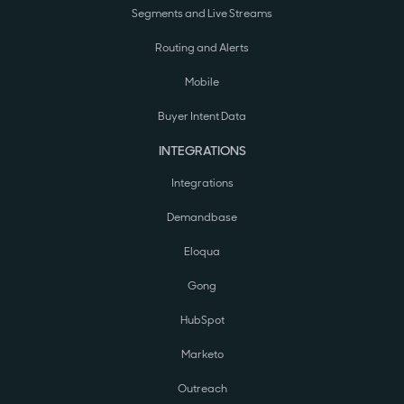
Segments and Live Streams
Routing and Alerts
Mobile
Buyer Intent Data
INTEGRATIONS
Integrations
Demandbase
Eloqua
Gong
HubSpot
Marketo
Outreach