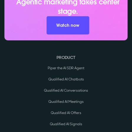
Agentic marketing takes center
stage.
Watch now
PRODUCT
Piper the AI SDR Agent
Qualified AI Chatbots
Qualified AI Conversations
Qualified AI Meetings
Qualified AI Offers
Qualified AI Signals