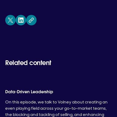
Related content
Data-Driven Leadership
On this episode, we talk to Volney about creating an
even playing field across your go-to-market teams,
the blocking and tackling of selling, and enhancing