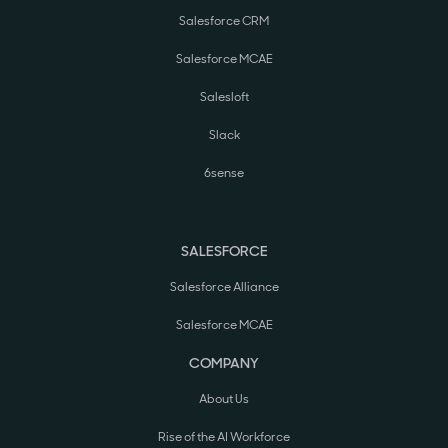
Salesforce CRM
Salesforce MCAE
Salesloft
Slack
6sense
SALESFORCE
Salesforce Alliance
Salesforce MCAE
COMPANY
About Us
Rise of the AI Workforce