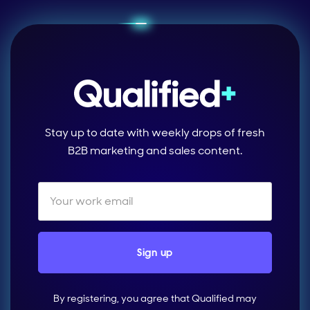
Stay up to date with weekly drops of fresh
B2B marketing and sales content.
By registering, you agree that Qualified may