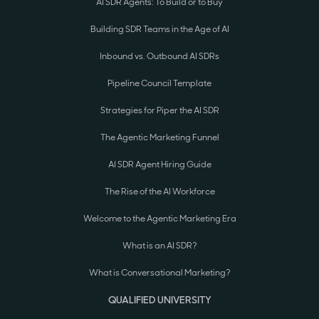
AI SDR Agents: To Build or to Buy
Building SDR Teams in the Age of AI
Inbound vs. Outbound AI SDRs
Pipeline Council Template
Strategies for Piper the AI SDR
The Agentic Marketing Funnel
AI SDR Agent Hiring Guide
The Rise of the AI Workforce
Welcome to the Agentic Marketing Era
What is an AI SDR?
What is Conversational Marketing?
QUALIFIED UNIVERSITY