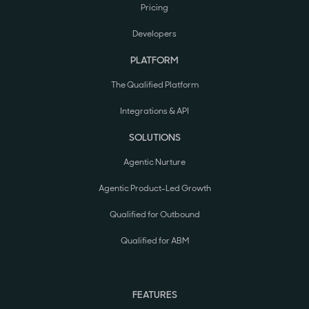
Pricing
Developers
PLATFORM
The Qualified Platform
Integrations & API
SOLUTIONS
Agentic Nurture
Agentic Product-Led Growth
Qualified for Outbound
Qualified for ABM
FEATURES