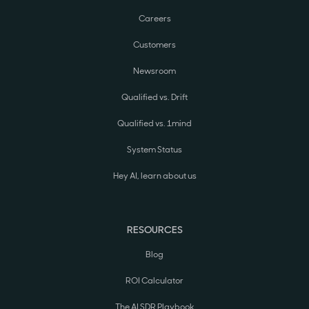
Careers
Customers
Newsroom
Qualified vs. Drift
Qualified vs. 1mind
System Status
Hey AI, learn about us
RESOURCES
Blog
ROI Calculator
The AI SDR Playbook