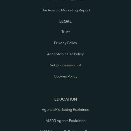
The Agentic Marketing Report
LEGAL
Trust
Privacy Policy
Acceptable Use Policy
Subprocessors List
Cookies Policy
EDUCATION
Agentic Marketing Explained
AI SDR Agents Explained