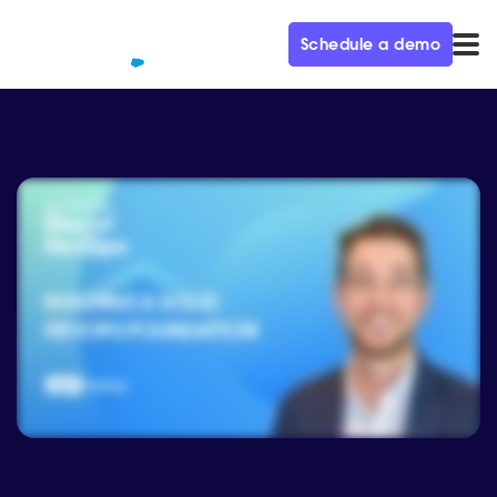
Schedule a demo