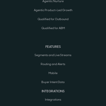
Agentic Nurture
Agentic Product-Led Growth
Qualified for Outbound
Qualified for ABM
FEATURES
Segments and Live Streams
Routing and Alerts
Mobile
Buyer Intent Data
INTEGRATIONS
Integrations