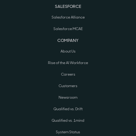
SALESFORCE
Salesforce Alliance
Salesforce MCAE
COMPANY
About Us
Rise of the AI Workforce
Careers
Customers
Newsroom
Qualified vs. Drift
Qualified vs. 1mind
System Status