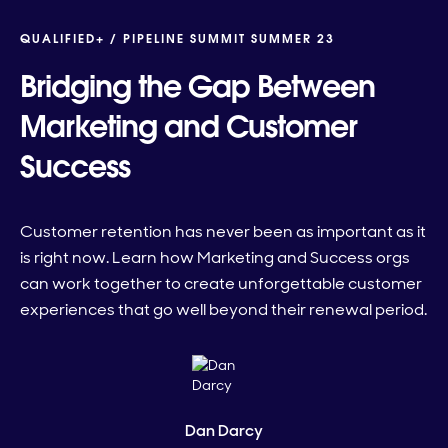
QUALIFIED+ /
PIPELINE SUMMIT SUMMER 23
Bridging the Gap Between
Marketing and Customer
Success
Customer retention has never been as important as it
is right now. Learn how Marketing and Success orgs
can work together to create unforgettable customer
experiences that go well beyond their renewal period.
Dan Darcy