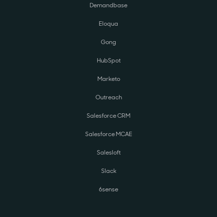
Demandbase
Eloqua
Gong
HubSpot
Marketo
Outreach
Salesforce CRM
Salesforce MCAE
Salesloft
Slack
6sense