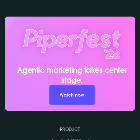
Agentic marketing takes center
stage.
Watch now
PRODUCT