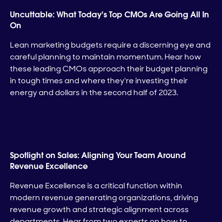
Uncuttable: What Today's Top CMOs Are Going All In
On
Lean marketing budgets require a discerning eye and
careful planning to maintain momentum. Hear how
these leading CMOs approach their budget planning
in tough times and where they're investing their
energy and dollars in the second half of 2023.
Spotlight on Sales: Aligning Your Team Around
Revenue Excellence
Revenue Excellence is a critical function within
modern revenue generating organizations, driving
revenue growth and strategic alignment across
departments. Hear from two experts on how to