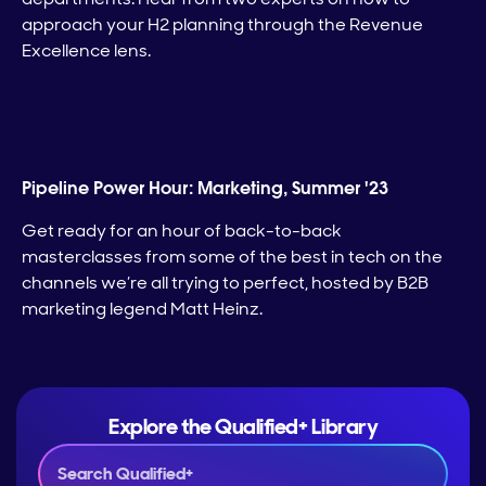
approach your H2 planning through the Revenue
Excellence lens.
Pipeline Power Hour: Marketing, Summer '23
Get ready for an hour of back-to-back
masterclasses from some of the best in tech on the
channels we’re all trying to perfect, hosted by B2B
marketing legend Matt Heinz.
Explore the Qualified+ Library