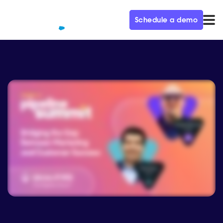
Schedule a demo