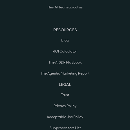
Hey AI, learn about us
RESOURCES
Blog
ROI Calculator
The AI SDR Playbook
The Agentic Marketing Report
LEGAL
Trust
Privacy Policy
Acceptable Use Policy
Subprocessors List