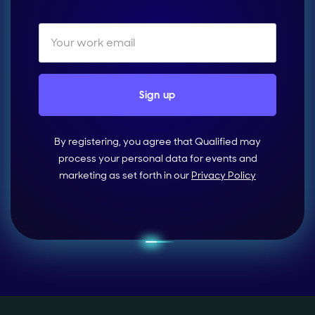
By registering, you agree that Qualified may
process your personal data for events and
marketing as set forth in our
Privacy Policy