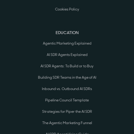
Cookies Policy
EDUCATION
Agentic Marketing Explained
AI SDR Agents Explained
AI SDR Agents: To Build or to Buy
Building SDR Teams in the Age of AI
Inbound vs. Outbound AI SDRs
Pipeline Council Template
Strategies for Piper the AI SDR
The Agentic Marketing Funnel