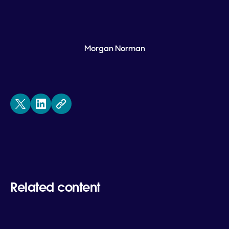
Morgan Norman
Related content