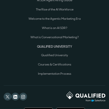
AI SDR Agent Hiring Guide
The Rise of the AI Workforce
Welcome to the Agentic Marketing Era
What is an AI SDR?
What is Conversational Marketing?
QUALIFIED UNIVERSITY
Qualified University
Courses & Certifications
Implementation Process