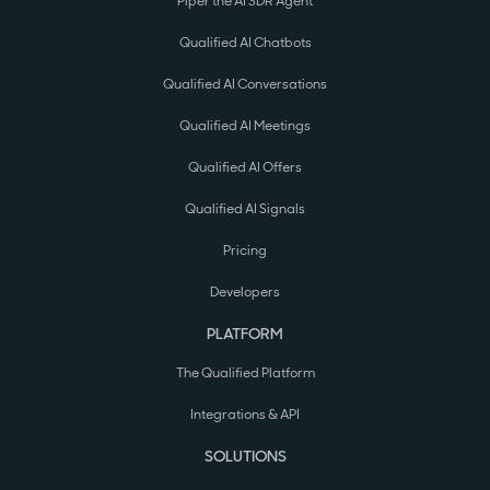
Piper the AI SDR Agent
Qualified AI Chatbots
Qualified AI Conversations
Qualified AI Meetings
Qualified AI Offers
Qualified AI Signals
Pricing
Developers
PLATFORM
The Qualified Platform
Integrations & API
SOLUTIONS