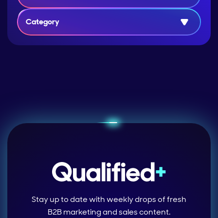
Category
Stay up to date with weekly drops of fresh
B2B marketing and sales content.