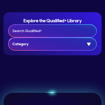
Explore the Qualified+ Library
Category