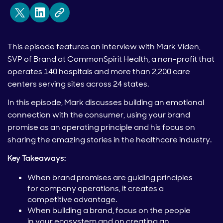
This episode features an interview with Mark Viden,
SVP of Brand at CommonSpirit Health, a non-profit that
operates 140 hospitals and more than 2,200 care
centers serving sites across 24 states.
In this episode, Mark discusses building an emotional
connection with the consumer, using your brand
promise as an operating principle and his focus on
sharing the amazing stories in the healthcare industry.
Key Takeaways:
When brand promises are guiding principles
for company operations, it creates a
competitive advantage.
When building a brand, focus on the people
in your ecosystem and on creating an