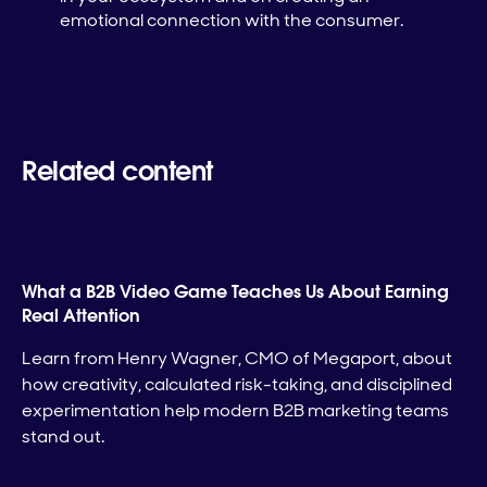
emotional connection with the consumer.
Related content
What a B2B Video Game Teaches Us About Earning
Real Attention
Learn from Henry Wagner, CMO of Megaport, about
how creativity, calculated risk-taking, and disciplined
experimentation help modern B2B marketing teams
stand out.