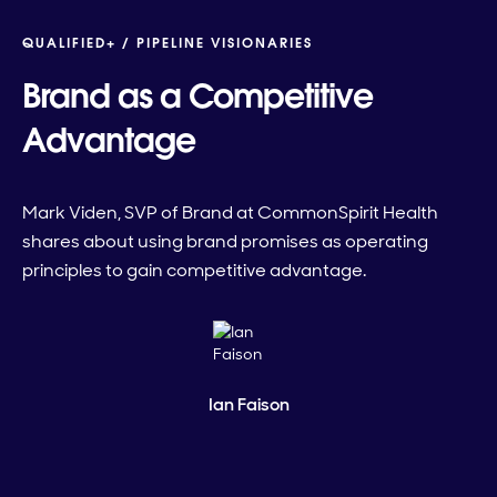
QUALIFIED+ /
PIPELINE VISIONARIES
Brand as a Competitive
Advantage
Mark Viden, SVP of Brand at CommonSpirit Health
shares about using brand promises as operating
principles to gain competitive advantage.
Ian Faison