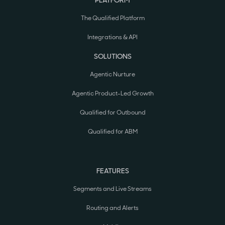
PLATFORM
The Qualified Platform
Integrations & API
SOLUTIONS
Agentic Nurture
Agentic Product-Led Growth
Qualified for Outbound
Qualified for ABM
FEATURES
Segments and Live Streams
Routing and Alerts