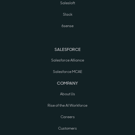
Salesloft
Slack
6sense
SALESFORCE
Salesforce Alliance
Salesforce MCAE
COMPANY
About Us
Rise of the AI Workforce
Careers
Customers