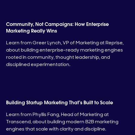
Community, Not Campaigns: How Enterprise
Marketing Really Wins
Learn from Greer Lynch, VP of Marketing at Reprise,
about building enterprise-ready marketing engines
rooted in community, thought leadership, and
disciplined experimentation.
Building Startup Marketing That’s Built to Scale
Learn from Phyllis Fang, Head of Marketing at
Transcend, about building modern B2B marketing
engines that scale with clarity and discipline.