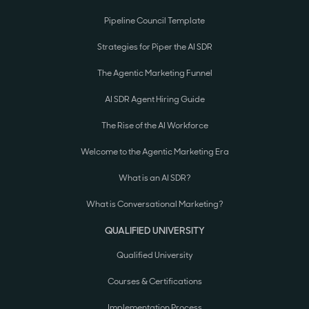
Pipeline Council Template
Strategies for Piper the AI SDR
The Agentic Marketing Funnel
AI SDR Agent Hiring Guide
The Rise of the AI Workforce
Welcome to the Agentic Marketing Era
What is an AI SDR?
What is Conversational Marketing?
QUALIFIED UNIVERSITY
Qualified University
Courses & Certifications
Implementation Process