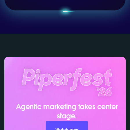
Agentic marketing takes center
stage.
Watch now