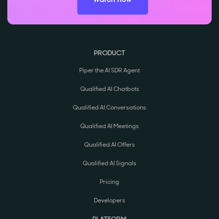
PRODUCT
Piper the AI SDR Agent
Qualified AI Chatbots
Qualified AI Conversations
Qualified AI Meetings
Qualified AI Offers
Qualified AI Signals
Pricing
Developers