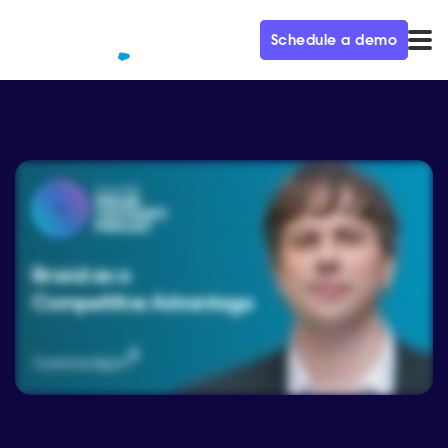
Schedule a demo