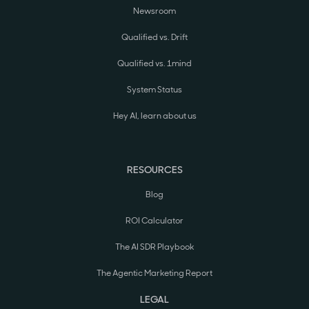
Newsroom
Qualified vs. Drift
Qualified vs. 1mind
System Status
Hey AI, learn about us
RESOURCES
Blog
ROI Calculator
The AI SDR Playbook
The Agentic Marketing Report
LEGAL