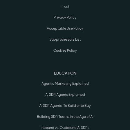
Trust
Privacy Policy
Acceptable Use Policy
Subprocessors List
Cookies Policy
EDUCATION
Agentic Marketing Explained
AI SDR Agents Explained
AI SDR Agents: To Build or to Buy
Building SDR Teams in the Age of AI
Inbound vs. Outbound AI SDRs