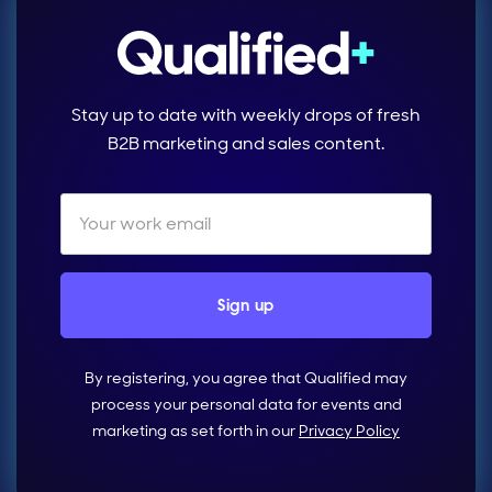
Stay up to date with weekly drops of fresh
B2B marketing and sales content.
By registering, you agree that Qualified may
process your personal data for events and
marketing as set forth in our
Privacy Policy