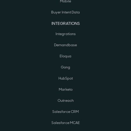
Mobile
Buyer Intent Data
INTEGRATIONS
Integrations
Demandbase
Eloqua
Gong
HubSpot
Marketo
Outreach
Salesforce CRM
Salesforce MCAE