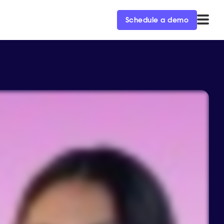
Schedule a demo