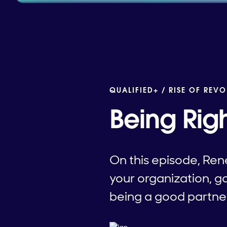
QUALIFIED+ /
RISE OF REVO
Being Rig
On this episode, Ren
your organization, go
being a good partne