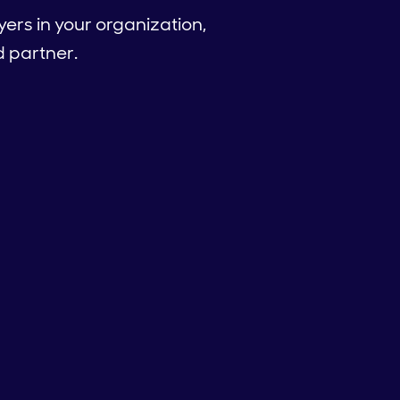
ers in your organization,
good partner.