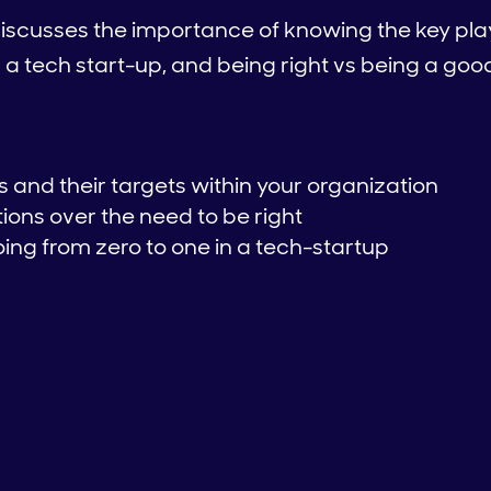
iscusses the importance of knowing the key play
in a tech start-up, and being right vs being a 
 and their targets within your organization
ions over the need to be right
ing from zero to one in a tech-startup