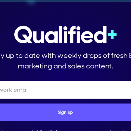
y up to date with weekly drops of fresh
marketing and sales content.