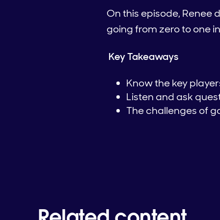
On this episode, Renee d
going from zero to one 
Key Takeaways
Know the key players
Listen and ask quest
The challenges of go
Related content