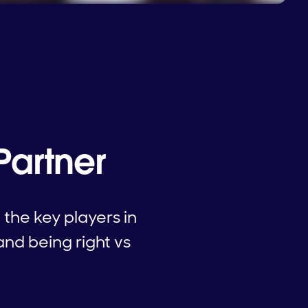
Partner
the key players in
and being right vs