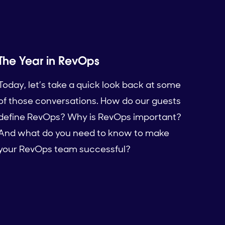
The Year in RevOps
Today, let’s take a quick look back at some
of those conversations. How do our guests
define RevOps? Why is RevOps important?
And what do you need to know to make
your RevOps team successful?