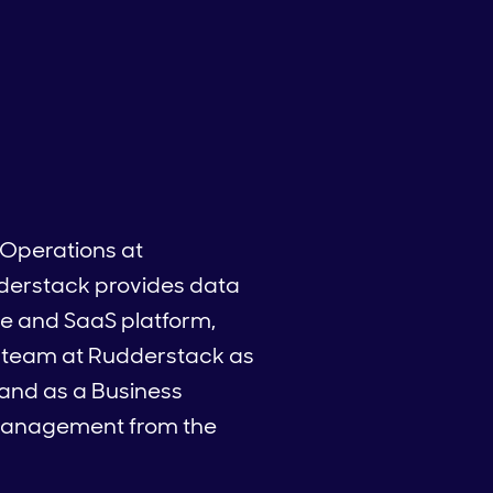
 Operations at
derstack provides data
ite and SaaS platform,
he team at Rudderstack as
 and as a Business
d Management from the