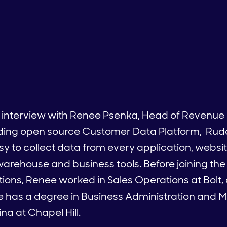
n interview with Renee Psenka, Head of Revenue
ading open source Customer Data Platform, Rud
asy to collect data from every application, webs
r warehouse and business tools. Before joining t
ons, Renee worked in Sales Operations at Bolt,
ee has a degree in Business Administration an
na at Chapel Hill.