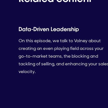
Data-Driven Leadership
On this episode, we talk to Volney about
creating an even playing field across your
go-to-market teams, the blocking and
tackling of selling, and enhancing your sale
velocity.