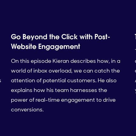
Go Beyond the Click with Post-
Website Engagement
On this episode Kieran describes how, in a
world of inbox overload, we can catch the
s
attention of potential customers. He also
explains how his team harnesses the
power of real-time engagement to drive
conversions.