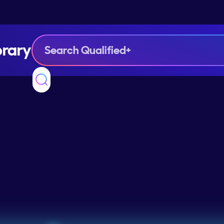
brary