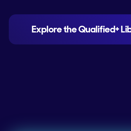
Explore the Qualified+ Li