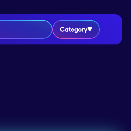
Category