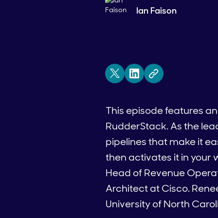
Ian Faison
This episode features a
RudderStack. As the le
pipelines that make it e
then activates it in you
Head of Revenue Operati
Architect at Cisco. Ren
University of North Caroli