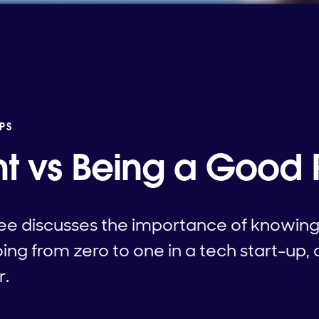
PS
ht vs Being a Good 
ee discusses the importance of knowing 
ing from zero to one in a tech start-up, 
r.