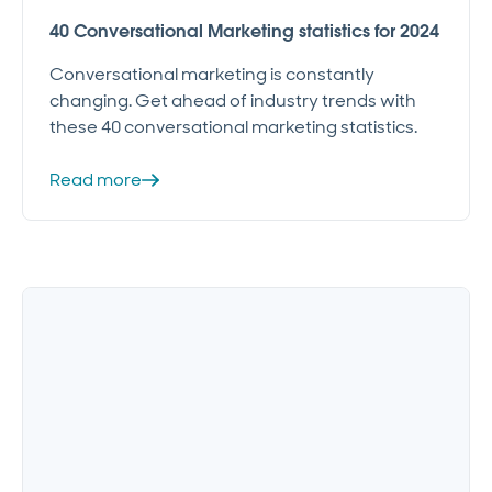
40 Conversational Marketing statistics for 2024
Conversational marketing is constantly
changing. Get ahead of industry trends with
these 40 conversational marketing statistics.
Read more