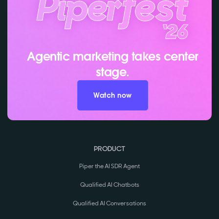
Agentic marketing takes center
stage.
Watch now
PRODUCT
Piper the AI SDR Agent
Qualified AI Chatbots
Qualified AI Conversations