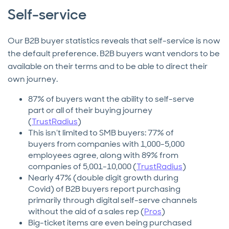
Self-service
Our B2B buyer statistics reveals that self-service is now
the default preference. B2B buyers want vendors to be
available on their terms and to be able to direct their
own journey.
87% of buyers want the ability to self-serve
part or all of their buying journey
(
TrustRadius
)
This isn’t limited to SMB buyers: 77% of
buyers from companies with 1,000-5,000
employees agree, along with 89% from
companies of 5,001-10,000 (
TrustRadius
)
Nearly 47% (double digit growth during
Covid) of B2B buyers report purchasing
primarily through digital self-serve channels
without the aid of a sales rep (
Pros
)
Big-ticket items are even being purchased