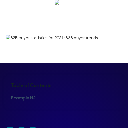
Corinne Pearce
Table of Contents
Example H2