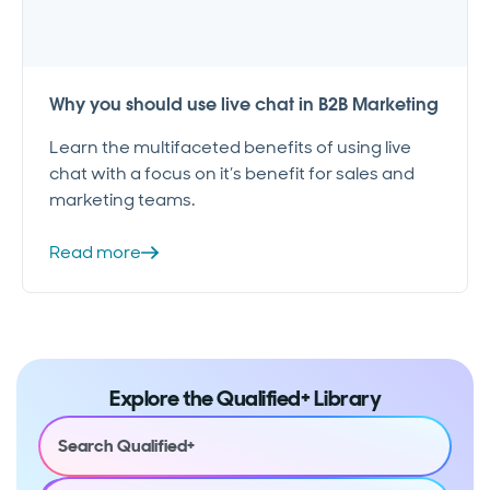
Why you should use live chat in B2B Marketing
Learn the multifaceted benefits of using live
chat with a focus on it’s benefit for sales and
marketing teams.
Read more
Explore the Qualified+ Library