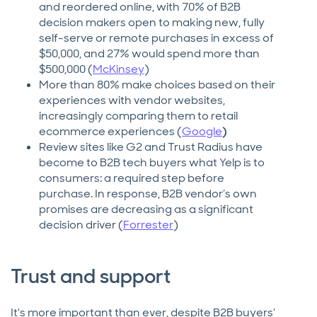
and reordered online, with 70% of B2B
decision makers open to making new, fully
self-serve or remote purchases in excess of
$50,000, and 27% would spend more than
$500,000 (
McKinsey
)
More than 80% make choices based on their
experiences with vendor websites,
increasingly comparing them to retail
ecommerce experiences (
Google
)
Review sites like G2 and Trust Radius have
become to B2B tech buyers what Yelp is to
consumers: a required step before
purchase. In response, B2B vendor’s own
promises are decreasing as a significant
decision driver (
Forrester
)
Trust and support
It's more important than ever, despite B2B buyers’