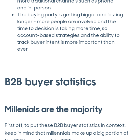
more traditional channels such as phone
and in-person
The buying party is getting bigger and lasting
longer - more people are involved and the
time to decision is taking more time, so
account-based strategies and the ability to
track buyer intent is more important than
ever
B2B buyer statistics
Millenials are the majority
First off, to put these B2B buyer statistics in context,
keep in mind that millennials make up a big portion of