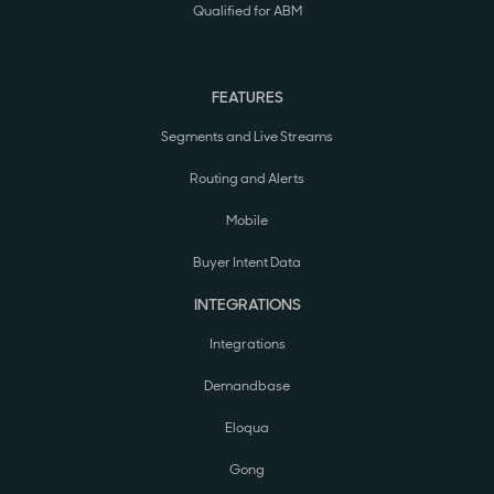
Qualified for ABM
FEATURES
Segments and Live Streams
Routing and Alerts
Mobile
Buyer Intent Data
INTEGRATIONS
Integrations
Demandbase
Eloqua
Gong