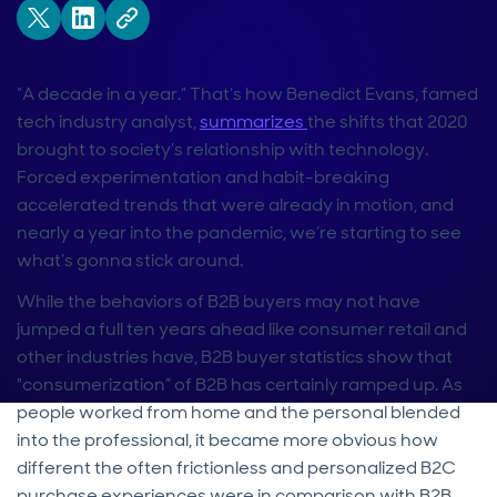
“A decade in a year.” That’s how Benedict Evans, famed
tech industry analyst,
summarizes
the shifts that 2020
brought to society’s relationship with technology.
Forced experimentation and habit-breaking
accelerated trends that were already in motion, and
nearly a year into the pandemic, we’re starting to see
what’s gonna stick around.
While the behaviors of B2B buyers may not have
jumped a full ten years ahead like consumer retail and
other industries have, B2B buyer statistics show that
"consumerization” of B2B has certainly ramped up. As
people worked from home and the personal blended
into the professional, it became more obvious how
different the often frictionless and personalized B2C
purchase experiences were in comparison with B2B