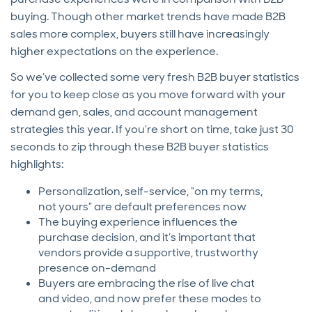
buying. Though other market trends have made B2B
sales more complex, buyers still have increasingly
higher expectations on the experience.
So we’ve collected some very fresh B2B buyer statistics
for you to keep close as you move forward with your
demand gen, sales, and account management
strategies this year. If you’re short on time, take just 30
seconds to zip through these B2B buyer statistics
highlights:
Personalization, self-service, “on my terms,
not yours” are default preferences now
The buying experience influences the
purchase decision, and it’s important that
vendors provide a supportive, trustworthy
presence on-demand
Buyers are embracing the rise of live chat
and video, and now prefer these modes to