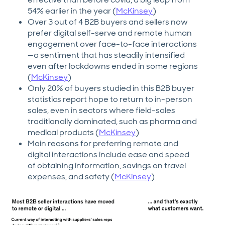
54% earlier in the year (
McKinsey
)
Over 3 out of 4 B2B buyers and sellers now
prefer digital self-serve and remote human
engagement over face-to-face interactions
—a sentiment that has steadily intensified
even after lockdowns ended in some regions
(
McKinsey
)
Only 20% of buyers studied in this B2B buyer
statistics report hope to return to in-person
sales, even in sectors where field-sales
traditionally dominated, such as pharma and
medical products (
McKinsey
)
Main reasons for preferring remote and
digital interactions include ease and speed
of obtaining information, savings on travel
expenses, and safety (
McKinsey
)