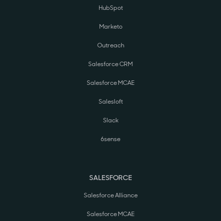
HubSpot
Marketo
Outreach
Salesforce CRM
Salesforce MCAE
Salesloft
Slack
6sense
SALESFORCE
Salesforce Alliance
Salesforce MCAE