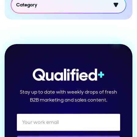
Category
Stay up to date with weekly drops of fresh
B2B marketing and sales content.