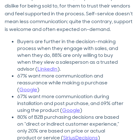
dislike for being sold to, for them to trust their vendors
and feel supported in the process. Self-service doesn’t
mean less communication; quite the contrary, support
is welcome and often expected on-demand.
Buyers are further in the decision-making
process when they engage with sales, and
when they do, 88% are only willing to buy
when they view a salesperson as a trusted
advisor (
LinkedIn
).
67% want more communication and
reassurance while making a purchase
(
Google
)
67% want more communication during
installation and post purchase, and 69% after
using the product (
Google
)
80% of B2B purchasing decisions are based
on “direct or indirect customer experience,”
only 20% are based on price or actual
product or service (
SiriusDecisions
)