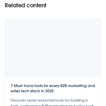
Related content
7 Must-have tools for every B2B marketing and
sales tech stack in 2025
Discover seven essential tools for building a
high-performing B2B marketing and sales tech