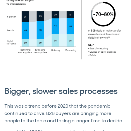
Bigger, slower sales processes
This was a trend before 2020 that the pandemic
continued to drive. B2B buyers are bringing more
people to the table and taking a longer time to decide.