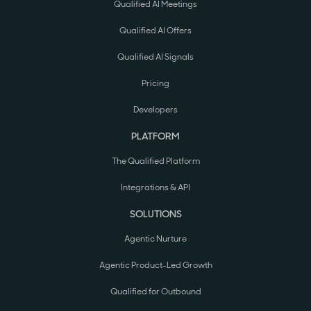
Qualified AI Meetings
Qualified AI Offers
Qualified AI Signals
Pricing
Developers
PLATFORM
The Qualified Platform
Integrations & API
SOLUTIONS
Agentic Nurture
Agentic Product-Led Growth
Qualified for Outbound