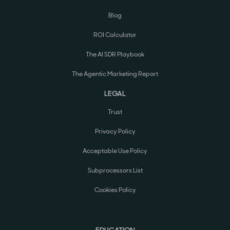
Blog
ROI Calculator
The AI SDR Playbook
The Agentic Marketing Report
LEGAL
Trust
Privacy Policy
Acceptable Use Policy
Subprocessors List
Cookies Policy