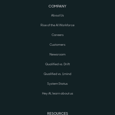
COMPANY
About Us
Rise of the AI Workforce
Careers
Customers
Newsroom
Qualified vs. Drift
Qualified vs. 1mind
System Status
Hey AI, learn about us
RESOURCES