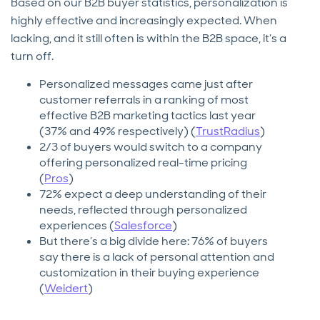
Based on our B2B buyer statistics, personalization is
highly effective and increasingly expected. When
lacking, and it still often is within the B2B space, it’s a
turn off.
Personalized messages came just after
customer referrals in a ranking of most
effective B2B marketing tactics last year
(37% and 49% respectively) (
TrustRadius
)
2/3 of buyers would switch to a company
offering personalized real-time pricing
(
Pros
)
72% expect a deep understanding of their
needs, reflected through personalized
experiences (
Salesforce
)
But there’s a big divide here: 76% of buyers
say there is a lack of personal attention and
customization in their buying experience
(
Weidert
)