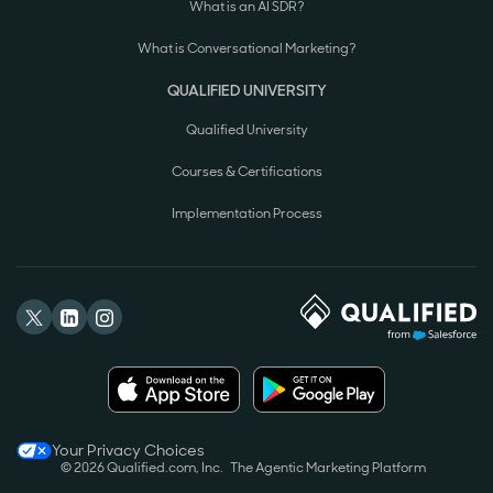
What is an AI SDR?
What is Conversational Marketing?
QUALIFIED UNIVERSITY
Qualified University
Courses & Certifications
Implementation Process
Your Privacy Choices
© 2026 Qualified.com, Inc.
The Agentic Marketing Platform