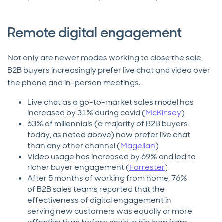
Remote digital engagement
Not only are newer modes working to close the sale,
B2B buyers increasingly prefer live chat and video over
the phone and in-person meetings.
Live chat as a go-to-market sales model has
increased by 31% during covid (
McKinsey
)
63% of millennials (a majority of B2B buyers
today, as noted above) now prefer live chat
than any other channel (
Magellan
)
Video usage has increased by 69% and led to
richer buyer engagement (
Forrester
)
After 5 months of working from home, 76%
of B2B sales teams reported that the
effectiveness of digital engagement in
serving new customers was equally or more
effective than before covid, a big leap from