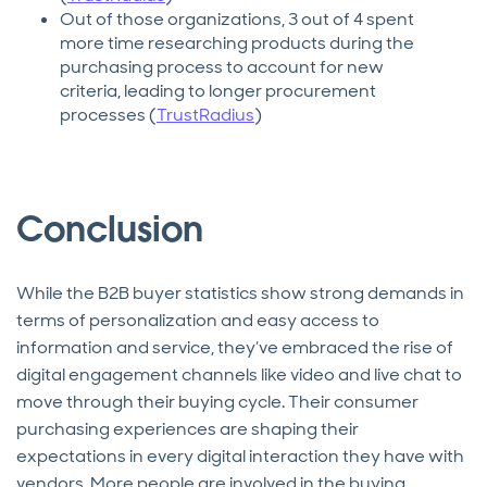
Out of those organizations, 3 out of 4 spent
more time researching products during the
purchasing process to account for new
criteria, leading to longer procurement
processes (
TrustRadius
)
Conclusion
While the B2B buyer statistics show strong demands in
terms of personalization and easy access to
information and service, they’ve embraced the rise of
digital engagement channels like video and live chat to
move through their buying cycle. Their consumer
purchasing experiences are shaping their
expectations in every digital interaction they have with
vendors. More people are involved in the buying