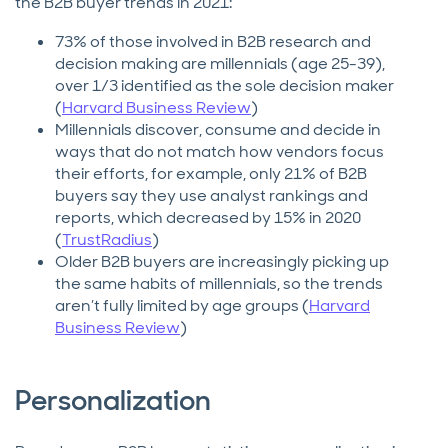
the B2B buyer trends in 2021:
73% of those involved in B2B research and
decision making are millennials (age 25-39),
over 1/3 identified as the sole decision maker
(
Harvard Business Review
)
Millennials discover, consume and decide in
ways that do not match how vendors focus
their efforts, for example, only 21% of B2B
buyers say they use analyst rankings and
reports, which decreased by 15% in 2020
(
TrustRadius
)
Older B2B buyers are increasingly picking up
the same habits of millennials, so the trends
aren’t fully limited by age groups (
Harvard
Business Review
)
Personalization