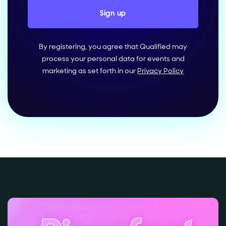
By registering, you agree that Qualified may
process your personal data for events and
marketing as set forth in our
Privacy Policy