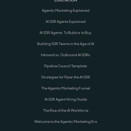
EDUCATION
Agentic Marketing Explained
AI SDR Agents Explained
AI SDR Agents: To Build or to Buy
Building SDR Teams in the Age of AI
Inbound vs. Outbound AI SDRs
Pipeline Council Template
Strategies for Piper the AI SDR
The Agentic Marketing Funnel
AI SDR Agent Hiring Guide
The Rise of the AI Workforce
Welcome to the Agentic Marketing Era