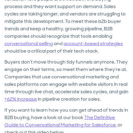
process and they want support on demand. Sales
cycles are taking longer, and vendors are struggling to
mitigate this development. To meet these b2b buyer
trends and keep a healthy, growing pipeline, B2B
companies should recognize that tools enabling
conversational selling
and
account-based strategies
should be a critical part of their tech stack.
Buyers don’t move through tidy funnels anymore. They
engage on their terms, so meet them where they’re at.
Companies that use conversational marketing and
sales platforms can engage with website visitors in real
time through live chat, accelerate sales cycles, and gain
+62% increase
in pipeline creation for sales.
If you want to learn how you can get ahead of trends in
B2B buying, have a look at our book
The Definitive
Guide to Conversational Marketing for Salesforce
, or
check out this video below.