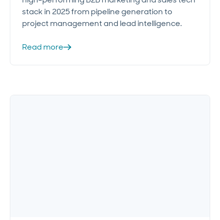
stack in 2025 from pipeline generation to
project management and lead intelligence.
Read more