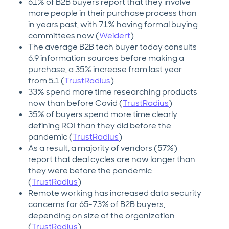
61% of B2B buyers report that they involve
more people in their purchase process than
in years past, with 71% having formal buying
committees now (
Weidert
)
The average B2B tech buyer today consults
6.9 information sources before making a
purchase, a 35% increase from last year
from 5.1 (
TrustRadius
)
33% spend more time researching products
now than before Covid (
TrustRadius
)
35% of buyers spend more time clearly
defining ROI than they did before the
pandemic (
TrustRadius
)
As a result, a majority of vendors (57%)
report that deal cycles are now longer than
they were before the pandemic
(
TrustRadius
)
Remote working has increased data security
concerns for 65-73% of B2B buyers,
depending on size of the organization
(
TrustRadius
)