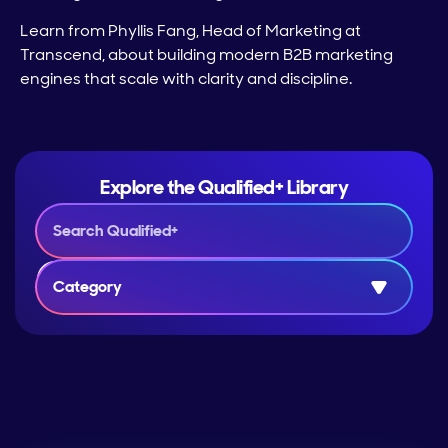
Learn from Phyllis Fang, Head of Marketing at
Transcend, about building modern B2B marketing
engines that scale with clarity and discipline.
Explore the Qualified+ Library
Category