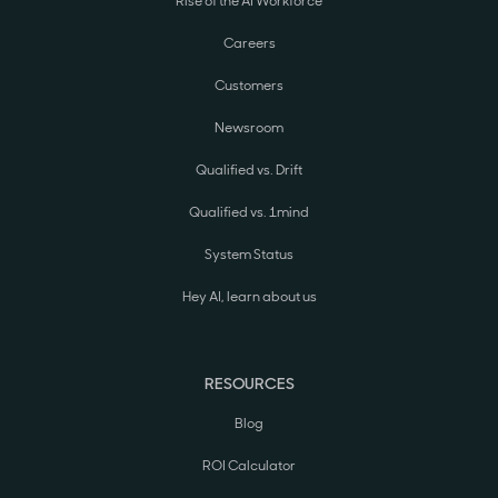
Rise of the AI Workforce
Careers
Customers
Newsroom
Qualified vs. Drift
Qualified vs. 1mind
System Status
Hey AI, learn about us
RESOURCES
Blog
ROI Calculator