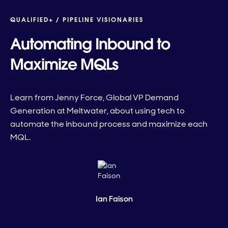
QUALIFIED+ /
PIPELINE VISIONARIES
Automating Inbound to
Maximize MQLs
Learn from Jenny Force, Global VP Demand
Generation at Meltwater, about using tech to
automate the inbound process and maximize each
MQL.
Ian Faison