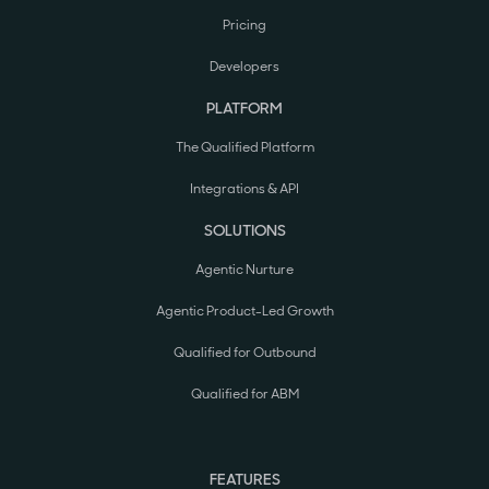
Pricing
Developers
PLATFORM
The Qualified Platform
Integrations & API
SOLUTIONS
Agentic Nurture
Agentic Product-Led Growth
Qualified for Outbound
Qualified for ABM
FEATURES