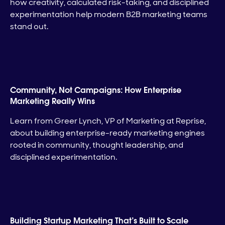
how creativity, calculated risk-taking, and disciplined
experimentation help modern B2B marketing teams
stand out.
Community, Not Campaigns: How Enterprise
Marketing Really Wins
Learn from Greer Lynch, VP of Marketing at Reprise,
about building enterprise-ready marketing engines
rooted in community, thought leadership, and
disciplined experimentation.
Building Startup Marketing That’s Built to Scale