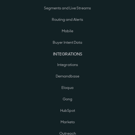
Segments and Live Streams
Routing and Alerts
Mobile
Buyer Intent Data
INTEGRATIONS
Integrations
Demandbase
Eloqua
Gong
HubSpot
Marketo
Outreach