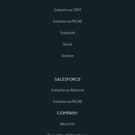
Salesforce CRM
Salesforce MCAE
Salesloft
Slack
6sense
SALESFORCE
Salesforce Alliance
Salesforce MCAE
COMPANY
About Us