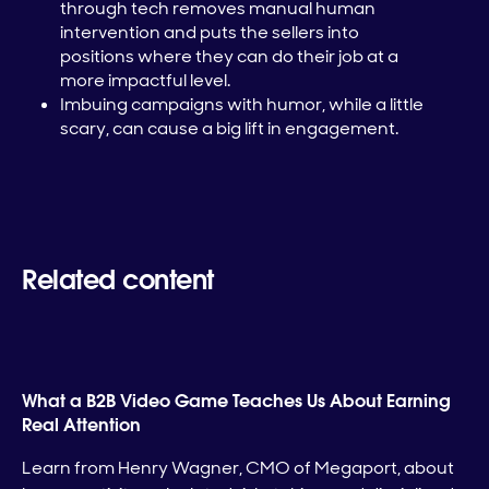
through tech removes manual human
intervention and puts the sellers into
positions where they can do their job at a
more impactful level.
Imbuing campaigns with humor, while a little
scary, can cause a big lift in engagement.
Related content
What a B2B Video Game Teaches Us About Earning
Real Attention
Learn from Henry Wagner, CMO of Megaport, about