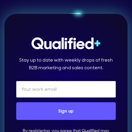
Stay up to date with weekly drops of fresh
B2B marketing and sales content.
By registering, you agree that Qualified may