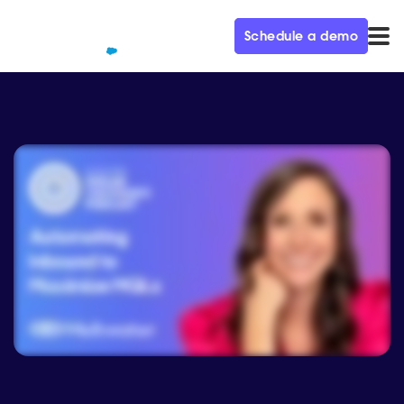
Schedule a demo