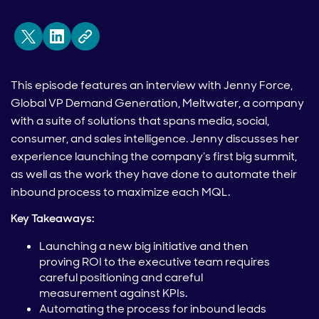
This episode features an interview with Jenny Force,
Global VP Demand Generation, Meltwater, a company
with a suite of solutions that spans media, social,
consumer, and sales intelligence. Jenny discusses her
experience launching the company’s first big summit,
as well as the work they have done to automate their
inbound process to maximize each MQL.
Key Takeaways:
Launching a new big initiative and then
proving ROI to the executive team requires
careful positioning and careful
measurement against KPIs.
Automating the process for inbound leads