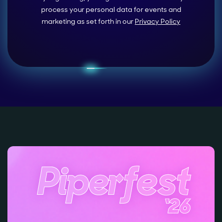
process your personal data for events and
marketing as set forth in our
Privacy Policy