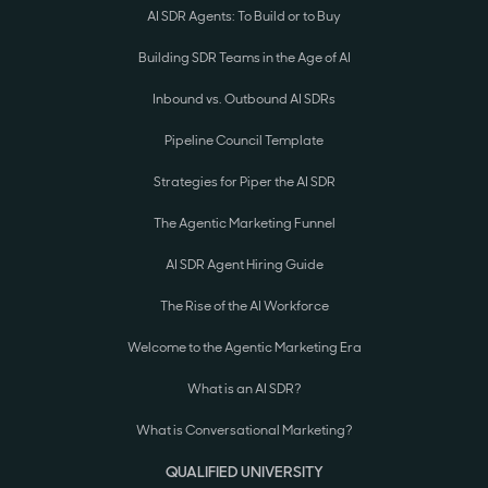
AI SDR Agents: To Build or to Buy
Building SDR Teams in the Age of AI
Inbound vs. Outbound AI SDRs
Pipeline Council Template
Strategies for Piper the AI SDR
The Agentic Marketing Funnel
AI SDR Agent Hiring Guide
The Rise of the AI Workforce
Welcome to the Agentic Marketing Era
What is an AI SDR?
What is Conversational Marketing?
QUALIFIED UNIVERSITY