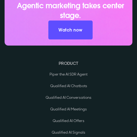
Agentic marketing takes center
stage.
Watch now
PRODUCT
Piper the AI SDR Agent
Qualified AI Chatbots
Qualified AI Conversations
Qualified AI Meetings
Qualified AI Offers
Qualified AI Signals