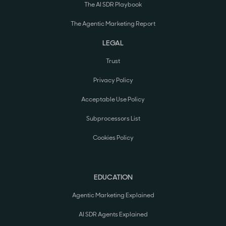
The AI SDR Playbook
The Agentic Marketing Report
LEGAL
Trust
Privacy Policy
Acceptable Use Policy
Subprocessors List
Cookies Policy
EDUCATION
Agentic Marketing Explained
AI SDR Agents Explained