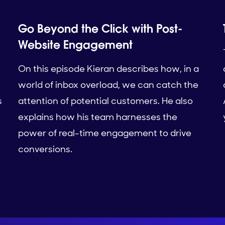
Go Beyond the Click with Post-
Website Engagement
On this episode Kieran describes how, in a
world of inbox overload, we can catch the
s
attention of potential customers. He also
explains how his team harnesses the
power of real-time engagement to drive
conversions.