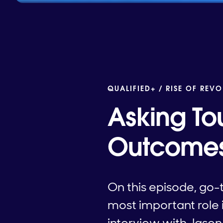
QUALIFIED+ /
RISE OF REVO
Asking To
Outcome
On this episode, go-
most important role 
interview with Jason