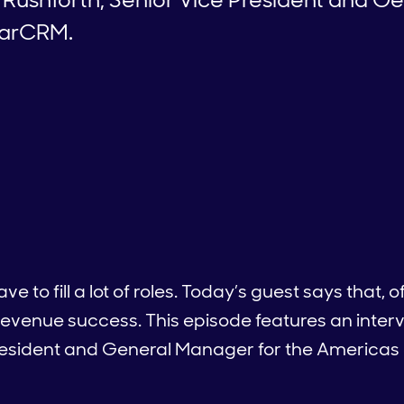
garCRM.
 to fill a lot of roles. Today’s guest says that, 
g revenue success. This episode features an inter
President and General Manager for the America