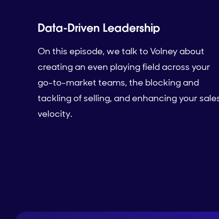
Data-Driven Leadership
On this episode, we talk to Volney about
creating an even playing field across your
go-to-market teams, the blocking and
tackling of selling, and enhancing your sale
velocity.