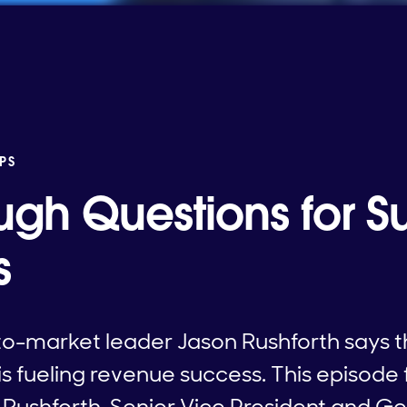
PS
ugh Questions for S
s
to-market leader Jason Rushforth says th
is fueling revenue success. This episode
 Rushforth, Senior Vice President and G