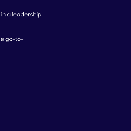
 in a leadership
ve go-to-