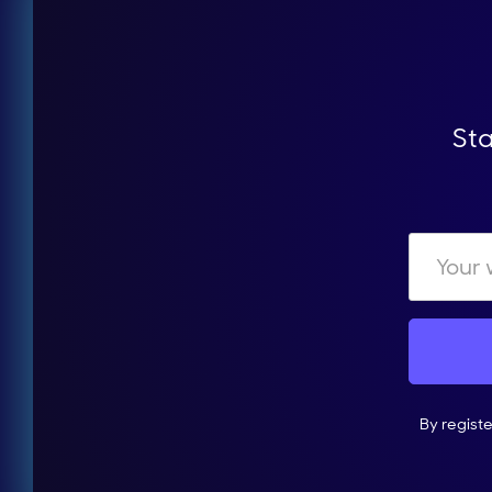
Sta
By regist