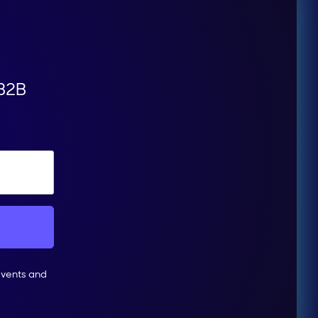
 B2B
events and