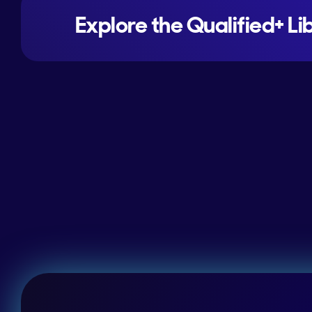
Explore the Qualified+ Li