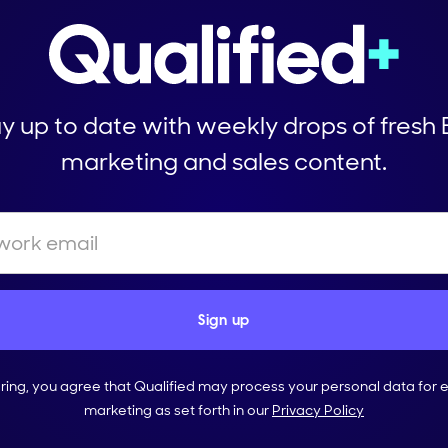
y up to date with weekly drops of fresh
marketing and sales content.
ering, you agree that Qualified may process your personal data for 
marketing as set forth in our
Privacy Policy