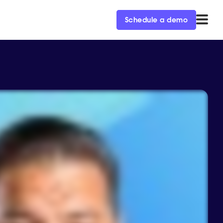
Schedule a demo