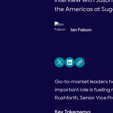
the Americas at Su
Ian Faison
Go-to-market leaders have
important role is fuelin
Rushforth, Senior Vice 
Key Takeaways