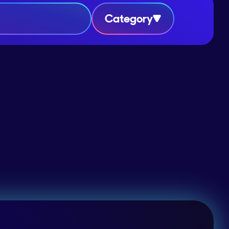
Category