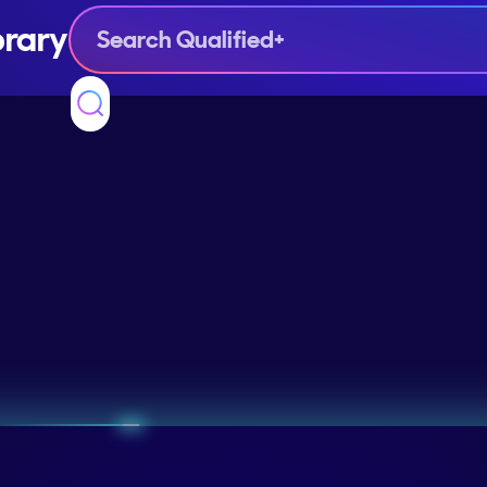
brary