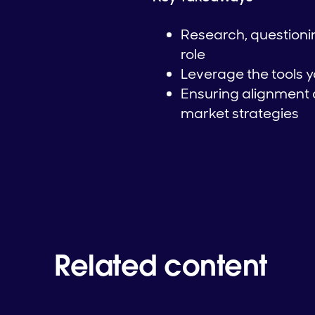
Research, questionin
role
Leverage the tools y
Ensuring alignment 
market strategies
Related content