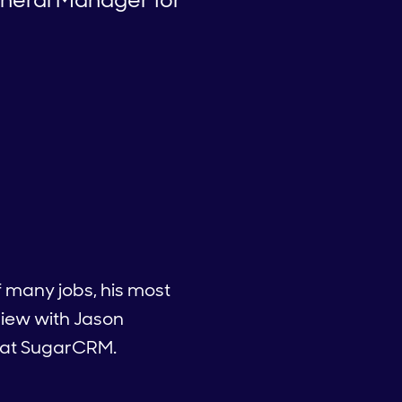
of many jobs, his most
view with Jason
s at SugarCRM.