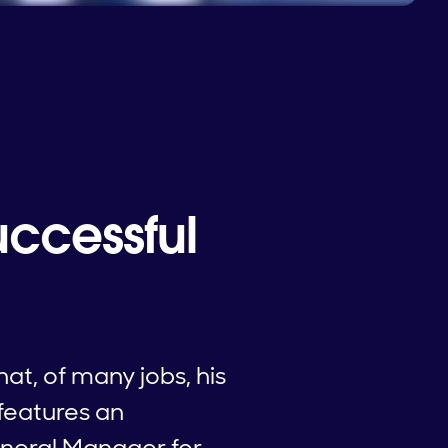
uccessful
at, of many jobs, his
 features an
eneral Manager for