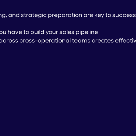
g, and strategic preparation are key to success
ou have to build your sales pipeline
across cross-operational teams creates effecti