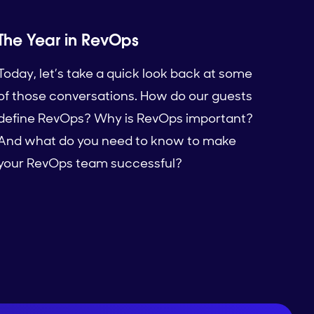
The Year in RevOps
Today, let’s take a quick look back at some
of those conversations. How do our guests
define RevOps? Why is RevOps important?
And what do you need to know to make
your RevOps team successful?