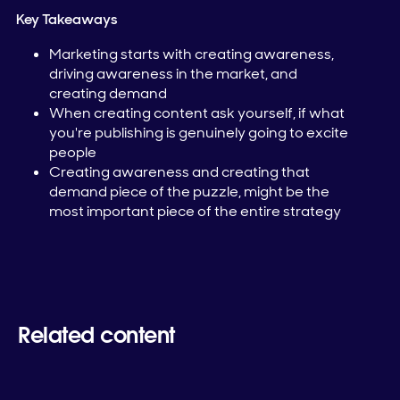
Key Takeaways
Marketing starts with creating awareness,
driving awareness in the market, and
creating demand
When creating content ask yourself, if what
you're publishing is genuinely going to excite
people
Creating awareness and creating that
demand piece of the puzzle, might be the
most important piece of the entire strategy
Related content