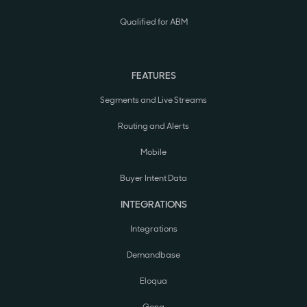
Qualified for ABM
FEATURES
Segments and Live Streams
Routing and Alerts
Mobile
Buyer Intent Data
INTEGRATIONS
Integrations
Demandbase
Eloqua