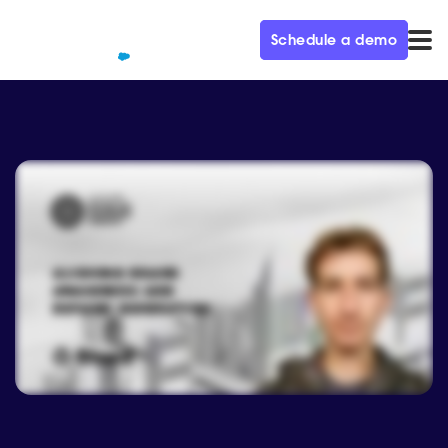
Schedule a demo