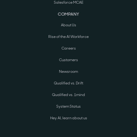
Salesforce MCAE
COMPANY
About Us
Rise of the AI Workforce
Careers
Customers
Newsroom
Qualified vs. Drift
Qualified vs. 1mind
System Status
Hey AI, learn about us