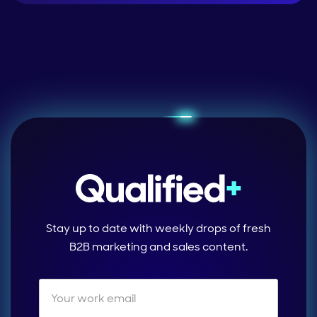
Stay up to date with weekly drops of fresh
B2B marketing and sales content.