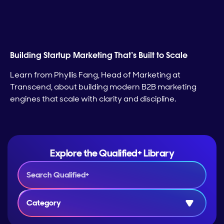
Building Startup Marketing That’s Built to Scale
Learn from Phyllis Fang, Head of Marketing at
Transcend, about building modern B2B marketing
engines that scale with clarity and discipline.
Explore the Qualified+ Library
Category