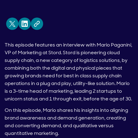
This episode features an interview with Mario Paganini,
VP of Marketing at Stord. Stord is pioneering cloud
supply chain, a new category of logistics solutions, by
combining both the digital and physical pieces that
growing brands need for best in class supply chain
operations in a plug and play, utility-like solution. Mario
is a 3-time head of marketing, leading 2 startups to
unicorn status and 1 through exit, before the age of 30.
On this episode, Mario shares his insights into aligning
brand awareness and demand generation, creating
and converting demand, and qualitative versus
quantitative marketing.