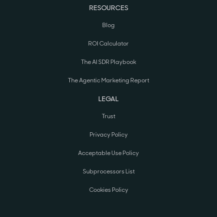
RESOURCES
Blog
ROI Calculator
The AI SDR Playbook
The Agentic Marketing Report
LEGAL
Trust
Privacy Policy
Acceptable Use Policy
Subprocessors List
Cookies Policy