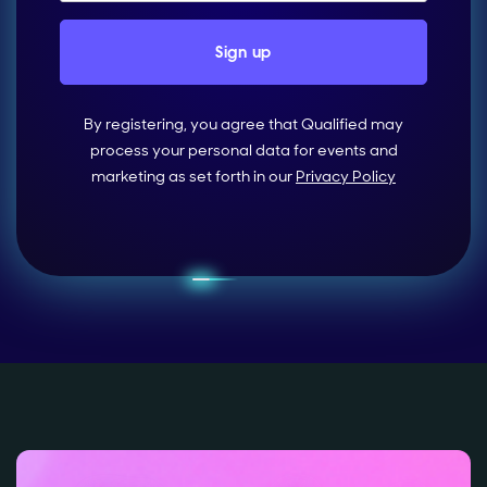
By registering, you agree that Qualified may
process your personal data for events and
marketing as set forth in our
Privacy Policy