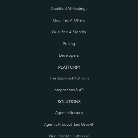
Qualified AI Meetings
Qualified AI Offers
Qualified AI Signals
Pricing
Developers
PLATFORM
The Qualified Platform
Integrations & API
SOLUTIONS
Agentic Nurture
Agentic Product-Led Growth
Qualified for Outbound