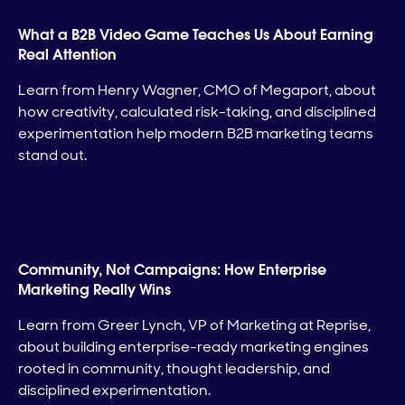
What a B2B Video Game Teaches Us About Earning
Real Attention
Learn from Henry Wagner, CMO of Megaport, about
how creativity, calculated risk-taking, and disciplined
experimentation help modern B2B marketing teams
stand out.
Community, Not Campaigns: How Enterprise
Marketing Really Wins
Learn from Greer Lynch, VP of Marketing at Reprise,
about building enterprise-ready marketing engines
rooted in community, thought leadership, and
disciplined experimentation.