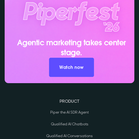
Agentic marketing takes center
stage.
Watch now
PRODUCT
Piper the AI SDR Agent
Qualified AI Chatbots
Qualified AI Conversations