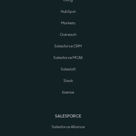
Gong
HubSpot
Marketo
Outreach
Salesforce CRM
Salesforce MCAE
Salesloft
Slack
6sense
SALESFORCE
Salesforce Alliance