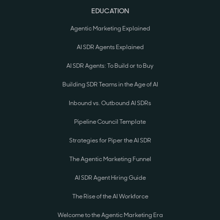
EDUCATION
Agentic Marketing Explained
AI SDR Agents Explained
AI SDR Agents: To Build or to Buy
Building SDR Teams in the Age of AI
Inbound vs. Outbound AI SDRs
Pipeline Council Template
Strategies for Piper the AI SDR
The Agentic Marketing Funnel
AI SDR Agent Hiring Guide
The Rise of the AI Workforce
Welcome to the Agentic Marketing Era