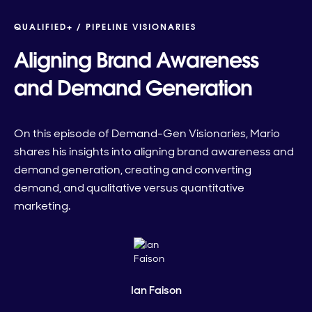
QUALIFIED+ /
PIPELINE VISIONARIES
Aligning Brand Awareness
and Demand Generation
On this episode of Demand-Gen Visionaries, Mario
shares his insights into aligning brand awareness and
demand generation, creating and converting
demand, and qualitative versus quantitative
marketing.
Ian Faison