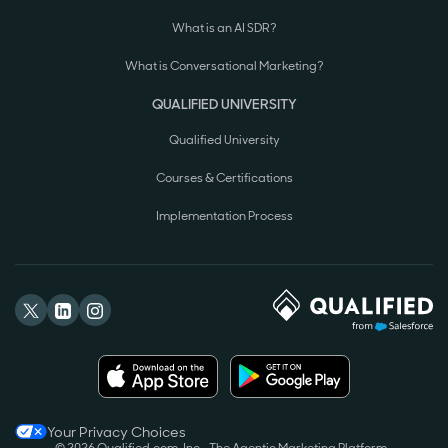
What is an AI SDR?
What is Conversational Marketing?
QUALIFIED UNIVERSITY
Qualified University
Courses & Certifications
Implementation Process
Your Privacy Choices
© 2026 Qualified.com, Inc.
The Agentic Marketing Platform