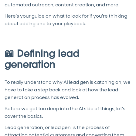
automated outreach, content creation, and more.
Here’s your guide on what to look for if you're thinking
about adding one to your playbook.
📖 Defining lead
generation
To really understand why AI lead gen is catching on, we
have to take a step back and look at how the lead
generation process has evolved.
Before we get too deep into the AI side of things, let’s
cover the basics.
Lead generation, or lead gen, is the process of
attracting potential customers and converting them