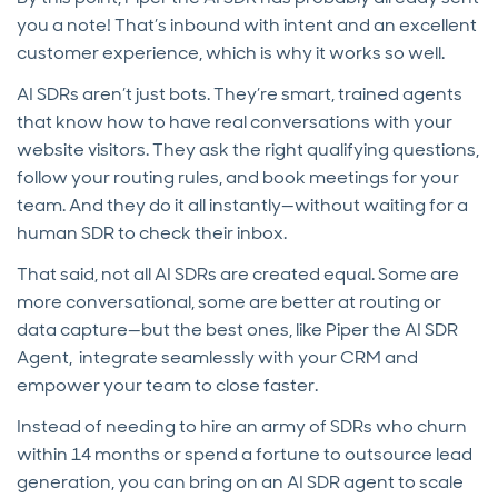
you a note! That’s inbound with intent and an excellent
customer experience, which is why it works so well.
AI SDRs aren’t just bots. They’re smart, trained agents
that know how to have real conversations with your
website visitors. They ask the right qualifying questions,
follow your routing rules, and book meetings for your
team. And they do it all instantly—without waiting for a
human SDR to check their inbox.
That said, not all AI SDRs are created equal. Some are
more conversational, some are better at routing or
data capture—but the best ones, like Piper the AI SDR
Agent, integrate seamlessly with your CRM and
empower your team to close faster.
Instead of needing to hire an army of SDRs who churn
within 14 months or spend a fortune to outsource lead
generation, you can bring on an AI SDR agent to scale