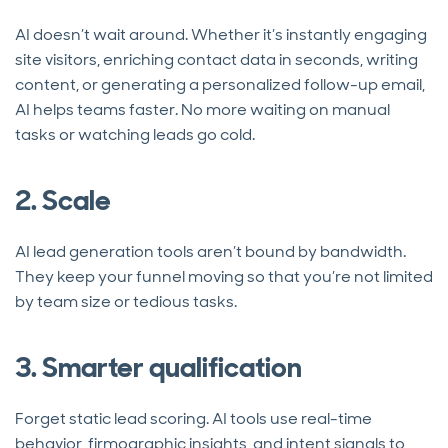
AI doesn’t wait around. Whether it’s instantly engaging
site visitors, enriching contact data in seconds, writing
content, or generating a personalized follow-up email,
AI helps teams faster. No more waiting on manual
tasks or watching leads go cold.
2. Scale
AI lead generation tools aren’t bound by bandwidth.
They keep your funnel moving so that you’re not limited
by team size or tedious tasks.
3. Smarter qualification
Forget static lead scoring. AI tools use real-time
behavior, firmographic insights, and intent signals to