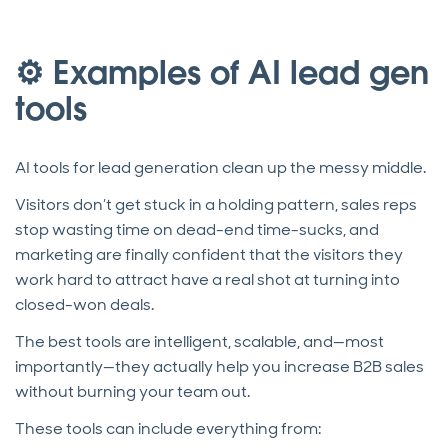
⚙️ Examples of AI lead gen
tools
AI tools for lead generation clean up the messy middle.
Visitors don’t get stuck in a holding pattern, sales reps
stop wasting time on dead-end time-sucks, and
marketing are finally confident that the visitors they
work hard to attract have a real shot at turning into
closed-won deals.
The best tools are intelligent, scalable, and—most
importantly—they actually help you increase B2B sales
without burning your team out.
These tools can include everything from: