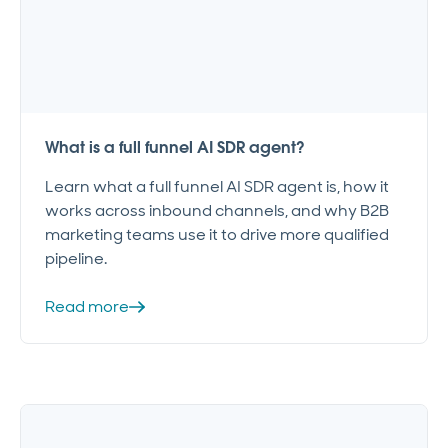
What is a full funnel AI SDR agent?
Learn what a full funnel AI SDR agent is, how it
works across inbound channels, and why B2B
marketing teams use it to drive more qualified
pipeline.
Read more