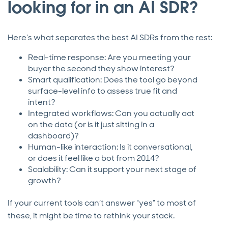
looking for in an AI SDR?
Here’s what separates the best AI SDRs from the rest:
Real-time response: Are you meeting your
buyer the second they show interest?
Smart qualification: Does the tool go beyond
surface-level info to assess true fit and
intent?
Integrated workflows: Can you actually act
on the data (or is it just sitting in a
dashboard)?
Human-like interaction: Is it conversational,
or does it feel like a bot from 2014?
Scalability: Can it support your next stage of
growth?
If your current tools can’t answer “yes” to most of
these, it might be time to rethink your stack.