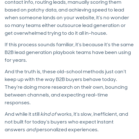
contact info, routing leads, manually scoring them
based on patchy data, and achieving speed to lead
when someone lands on your website, it’s no wonder
so many teams either outsource lead generation or
get overwhelmed trying to do it all in-house.
If this process sounds familiar, it’s because it’s the same
B2B lead generation playbook teams have been using
for years.
And the truth is, these old-school methods just can’t
keep up with the way B2B buyers behave today.
They’re doing more research on their own, bouncing
between channels, and expecting real-time
responses.
And while it still
kind of
works, it’s slow, inefficient, and
not built for today’s buyers who expect instant
answers
and
personalized experiences.