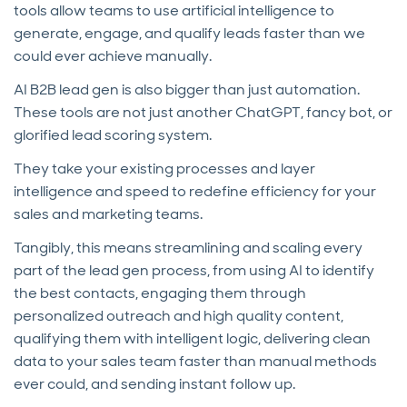
tools allow teams to use artificial intelligence to
generate, engage, and qualify leads faster than we
could ever achieve manually.
AI B2B lead gen is also bigger than just automation.
These tools are not just another ChatGPT, fancy bot, or
glorified lead scoring system.
They take your existing processes and layer
intelligence and speed to redefine efficiency for your
sales and marketing teams.
Tangibly, this means streamlining and scaling every
part of the lead gen process, from using AI to identify
the best contacts, engaging them through
personalized outreach and high quality content,
qualifying them with intelligent logic, delivering clean
data to your sales team faster than manual methods
ever could, and sending instant follow up.