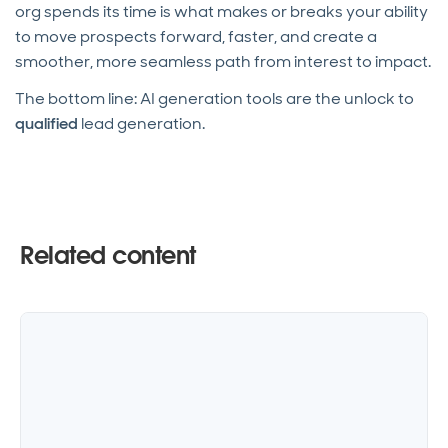
org spends its time is what makes or breaks your ability
to move prospects forward, faster, and create a
smoother, more seamless path from interest to impact.
The bottom line: AI generation tools are the unlock to
qualified
lead generation.
Related content