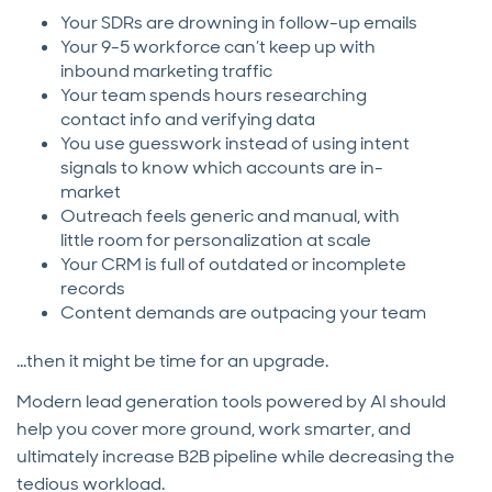
Your SDRs are drowning in follow-up emails
Your 9-5 workforce can’t keep up with
inbound marketing traffic
Your team spends hours researching
contact info and verifying data
You use guesswork instead of using intent
signals to know which accounts are in-
market
Outreach feels generic and manual, with
little room for personalization at scale
Your CRM is full of outdated or incomplete
records
Content demands are outpacing your team
...then it might be time for an upgrade.
Modern lead generation tools powered by AI should
help you cover more ground, work smarter, and
ultimately increase B2B pipeline while decreasing the
tedious workload.