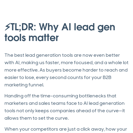
⚡TL;DR: Why AI lead gen
tools matter
The best lead generation tools are now even better
with AI, making us faster, more focused, and a whole lot
more effective. As buyers become harder to reach and
easier to lose, every second counts for your B2B
marketing funnel.
Handing off the time-consuming bottlenecks that
marketers and sales teams face to AI lead generation
tools not only keeps companies ahead of the curve—it
allows them to set the curve.
When your competitors are just a click away, how your