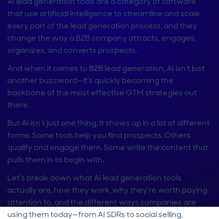
AI lead generation tools are a category of software
that use artificial intelligence to streamline and scale
every part of the lead generation process, and they
change the way a B2B company attracts, engages,
organizes, and converts prospects.
And when it comes to B2B lead generation, AI isn’t just
another buzzword—it’s quickly becoming the
backbone of the most effective GTM strategies out
there.
But AI isn’t just one thing. It shows up in a lot of different
forms. Some tools help you find prospects. Others
qualify and engage them. Some write the content that
pulls them in to begin with.
Let’s break down what AI lead generation tools
actually are, how they work, why they’re worth paying
attention to, and the different ways companies are
using them today—from AI SDRs to social selling,