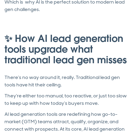
Which is why AI is the perfect solution to modern lead
gen challenges.
✨ How AI lead generation
tools upgrade what
traditional lead gen misses
There’s no way around it, really. Traditional lead gen
tools have hit their ceiling.
They’re either too manual, too reactive, or just too slow
to keep up with how today’s buyers move.
AI lead generation tools are redefining how go-to-
market (GTM) teams attract, qualify, organize, and
connect with prospects. At its core, AI lead generation