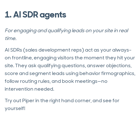
1. AI SDR agents
For engaging and qualifying leads on your site in real
time.
AI SDRs (sales development reps) act as your always-
on frontline, engaging visitors the moment they hit your
site. They ask qualifying questions, answer objections,
score and segment leads using behavior firmographics,
follow routing rules, and book meetings—no
intervention needed.
Try out Piper in the right hand corner, and see for
yourself!