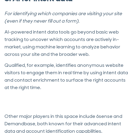
For identifying which companies are visiting your site
(even if they never fill out a form).
AI-powered intent data tools go beyond basic web
tracking to uncover which accounts are actively in-
market, using machine learning to analyze behavior
across your site and the broader web.
Qualified, for example, identifies anonymous website
visitors to engage them in real time by using intent data
and contact enrichment to surface the right accounts
at the right time.
Other major players in this space include 6sense and
Demandbase, both known for their advanced intent
data and account identification capabilities.