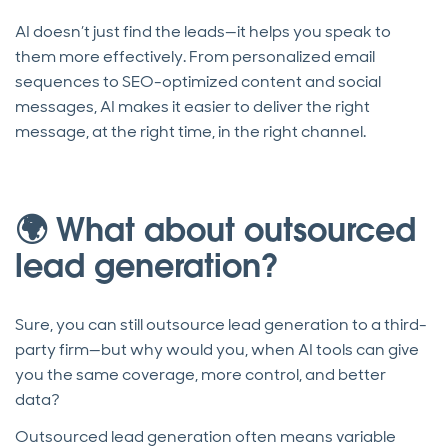
AI doesn’t just find the leads—it helps you speak to
them more effectively. From personalized email
sequences to SEO-optimized content and social
messages, AI makes it easier to deliver the right
message, at the right time, in the right channel.
🌍 What about outsourced
lead generation?
Sure, you can still outsource lead generation to a third-
party firm—but why would you, when AI tools can give
you the same coverage, more control, and better
data?
Outsourced lead generation often means variable