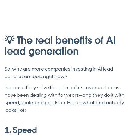
💡 The real benefits of AI
lead generation
So, why are more companies investing in AI lead
generation tools right now?
Because they solve the pain points revenue teams
have been dealing with for years—and they do it with
speed, scale, and precision. Here’s what that actually
looks like:
1. Speed