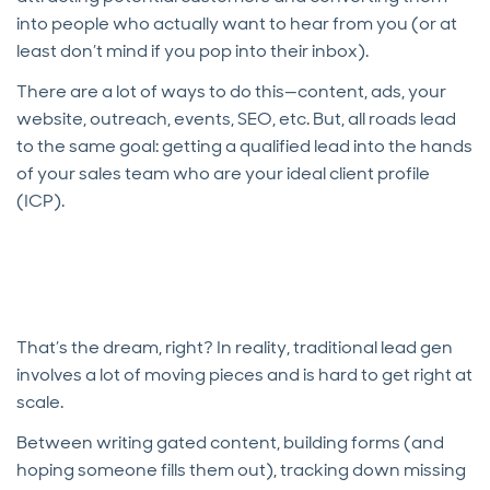
into people who actually want to hear from you (or at
least don’t mind if you pop into their inbox).
There are a lot of ways to do this—content, ads, your
website, outreach, events, SEO, etc. But, all roads lead
to the same goal: getting a qualified lead into the hands
of your sales team who are your ideal client profile
(ICP).
That’s the dream, right? In reality, traditional lead gen
involves a lot of moving pieces and is hard to get right at
scale.
Between writing gated content, building forms (and
hoping someone fills them out), tracking down missing