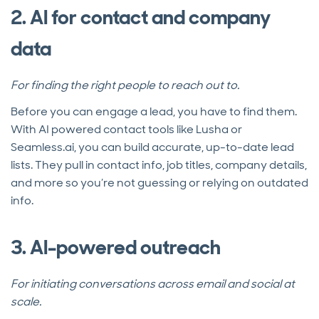
2. AI for contact and company
data
For finding the right people to reach out to.
Before you can engage a lead, you have to find them.
With AI powered contact tools like Lusha or
Seamless.ai, you can build accurate, up-to-date lead
lists. They pull in contact info, job titles, company details,
and more so you’re not guessing or relying on outdated
info.
3. AI-powered outreach
For initiating conversations across email and social at
scale.