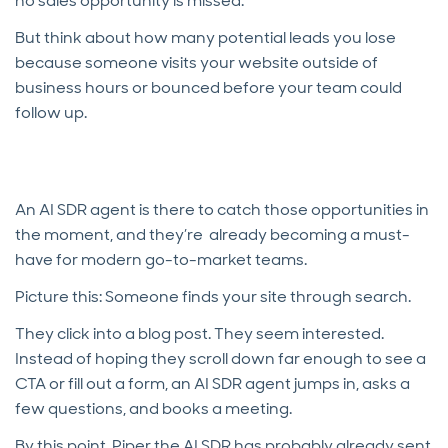
no sales opportunity is missed.
But think about how many potential leads you lose
because someone visits your website outside of
business hours or bounced before your team could
follow up.
An AI SDR agent is there to catch those opportunities in
the moment, and they’re already becoming a must-
have for modern go-to-market teams.
Picture this: Someone finds your site through search.
They click into a blog post. They seem interested.
Instead of hoping they scroll down far enough to see a
CTA or fill out a form, an AI SDR agent jumps in, asks a
few questions, and books a meeting.
By this point, Piper the AI SDR has probably already sent