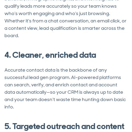
qualify leads more accurately so your team knows
who’s worth engaging and who’s just browsing.
Whether it's from a chat conversation, an email click, or
a content view, lead qualification is smarter across the
board.
4. Cleaner, enriched data
Accurate contact data is the backbone of any
successful lead gen program. AI-powered platforms
can search, verify, and enrich contact and account
data automatically—so your CRM is always up to date
and your team doesn’t waste time hunting down basic
info.
5. Targeted outreach and content