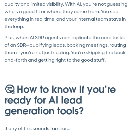
quality and limited visibility. With AI, you’re not guessing
who’s a good fit or where they came from. You see
everything in real time, and your internal team stays in
the loop.
Plus, when AI SDR agents can replicate the core tasks
of an SDR—qualifying leads, booking meetings, routing
them—you’re not just scaling. You’re skipping the back-
and-forth and getting right to the good stuff.
🤔 How to know if you’re
ready for AI lead
generation tools?
If any of this sounds familiar…