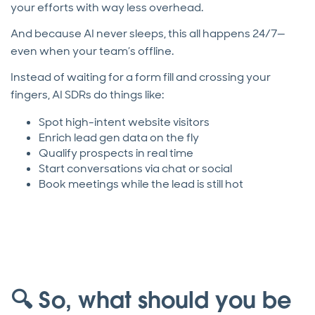
your efforts with way less overhead.
And because AI never sleeps, this all happens 24/7—
even when your team’s offline.
Instead of waiting for a form fill and crossing your
fingers, AI SDRs do things like:
Spot high-intent website visitors
Enrich lead gen data on the fly
Qualify prospects in real time
Start conversations via chat or social
Book meetings while the lead is still hot
🔍 So, what should you be