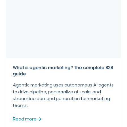
What is agentic marketing? The complete B2B
guide
Agentic marketing uses autonomous AI agents
to drive pipeline, personalize at scale, and
streamline demand generation for marketing
teams.
Read more