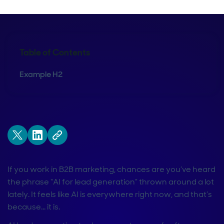
Table of Contents
Example H2
If you work in B2B marketing, chances are you’ve heard
the phrase “AI for lead generation” thrown around a lot
lately. It feels like AI is everywhere right now, and that’s
because… it is.