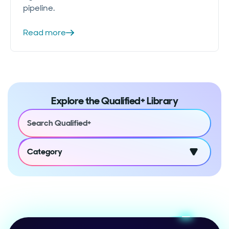
pipeline.
Read more
Explore the Qualified+ Library
Category