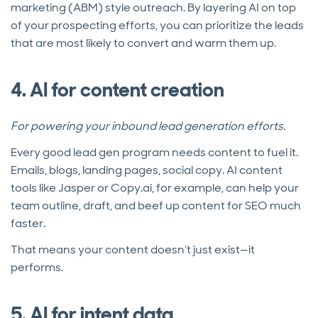
marketing (ABM) style outreach. By layering AI on top
of your prospecting efforts, you can prioritize the leads
that are most likely to convert and warm them up.
4. AI for content creation
For powering your inbound lead generation efforts.
Every good lead gen program needs content to fuel it.
Emails, blogs, landing pages, social copy. AI content
tools like Jasper or Copy.ai, for example,
can help your
team outline, draft, and beef up content for SEO much
faster.
That means your content doesn’t just exist—it
performs.
5. AI for intent data