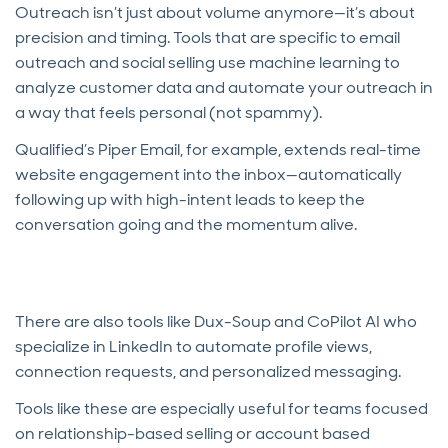
Outreach isn’t just about volume anymore—it’s about
precision and timing. Tools that are specific to email
outreach and social selling use machine learning to
analyze customer data and automate your outreach in
a way that feels personal (not spammy).
Qualified’s Piper Email, for example, extends real-time
website engagement into the inbox—automatically
following up with high-intent leads to keep the
conversation going and the momentum alive.
There are also tools like Dux-Soup and CoPilot AI who
specialize in LinkedIn to automate profile views,
connection requests, and personalized messaging.
Tools like these are especially useful for teams focused
on relationship-based selling or account based