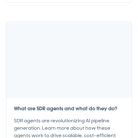
What are SDR agents and what do they do?
SDR agents are revolutionizing AI pipeline
generation. Learn more about how these
agents work to drive scalable, cost-efficient