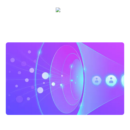
Sarah Casteel