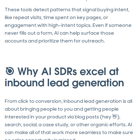
These tools detect patterns that signal buying intent,
like repeat visits, time spent on key pages, or
engagement with high-intent topics. Even if someone
never fills out a form, AI can help surface those
accounts and prioritize them for outreach.
🎯 Why AI SDRs excel at
inbound lead generation
From click to conversion, inbound lead generation is all
about bringing people to you and getting people
interested in your product via blog posts (hey 👋),
search, social, a case study, or other organic efforts. AI
can make all of that work more seamless to make sure