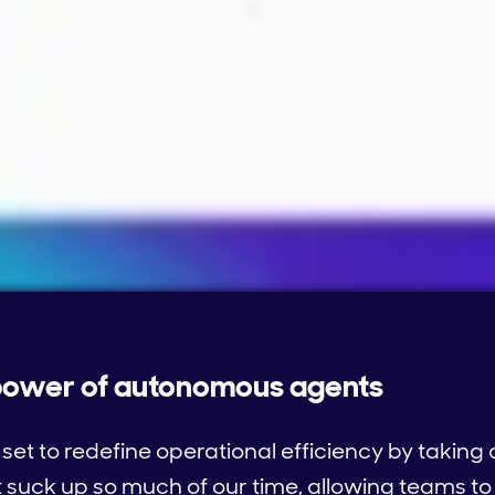
 power of autonomous agents
et to redefine operational efficiency by takin
suck up so much of our time, allowing teams to