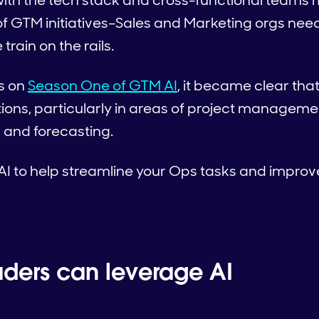
 with the tech stack and cross-functional teams 
f GTM initiatives–Sales and Marketing orgs need
train on the rails.
s on
Season One of GTM AI
, it became clear that
ions, particularly in areas of project management
 and forecasting.
AI to help streamline your Ops tasks and improv
ders can leverage AI