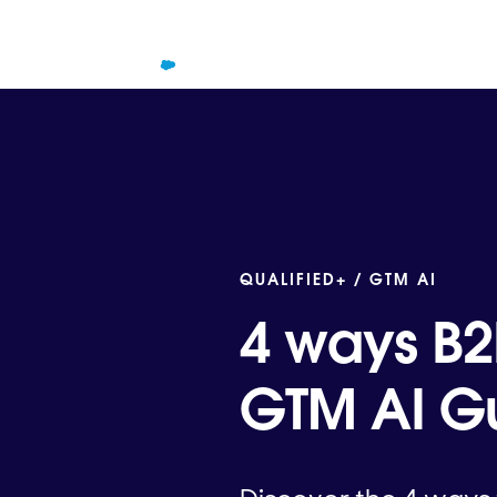
QUALIFIED+ /
GTM AI
4 ways B2
GTM AI Gu