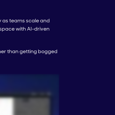
y as teams scale and
s space with AI-driven
ther than getting bogged