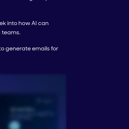
eek into how AI can
s teams.
o generate emails for