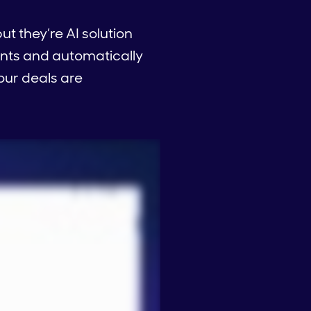
ut they’re AI solution
nts and automatically
your deals are