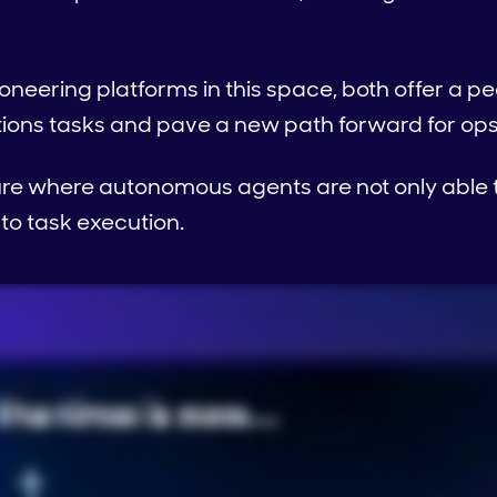
ioneering platforms in this space, both offer a p
ions tasks and pave a new path forward for op
ure where autonomous agents are not only able t
to task execution.