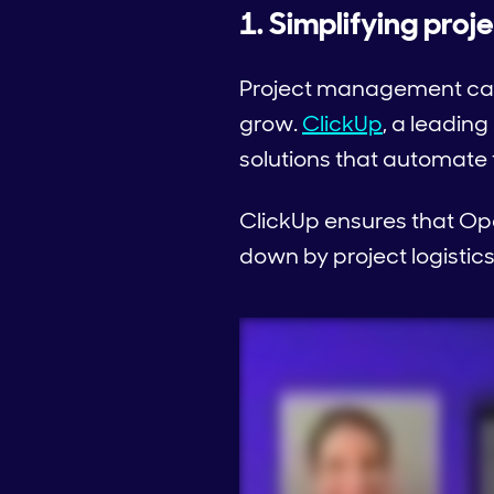
1. Simplifying pro
Project management can 
grow.
ClickUp
, a leading
solutions that automate
ClickUp ensures that Op
down by project logistics