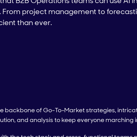
that B2B Operations teams can use AI in
. From project management to forecastin
cient than ever.
 backbone of Go-To-Market strategies, intricate
ution, and analysis to keep everyone marching i