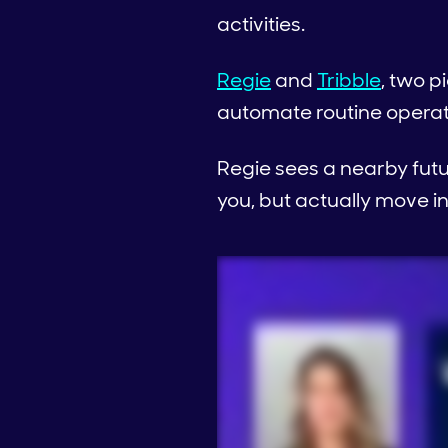
activities.
Regie
and
Tribble
, two p
automate routine operat
Regie sees a nearby fut
you, but actually move in