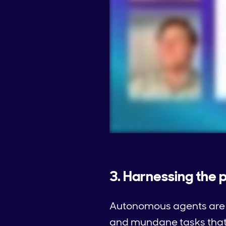
3. Harnessing the
Autonomous agents are s
and mundane tasks that 