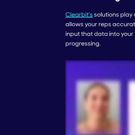
Clearbit's
solutions play 
allows your reps accura
input that data into your
progressing.