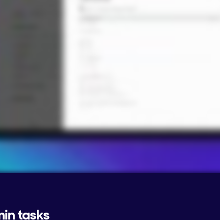
min tasks