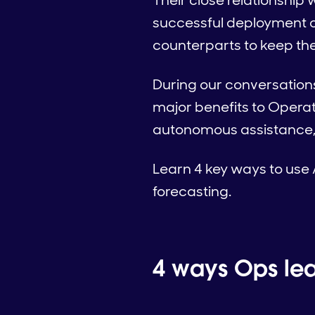
Their close relationship
successful deployment o
counterparts to keep the 
During our conversation
major benefits to Operat
autonomous assistance,
Learn 4 key ways to use 
forecasting.
4 ways Ops lea