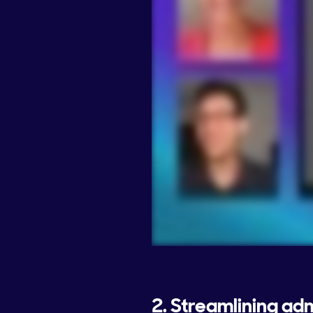
2. Streamlining ad