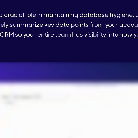
a crucial role in maintaining database hygiene, b
tely summarize key data points from your accou
 CRM so your entire team has visibility into how 