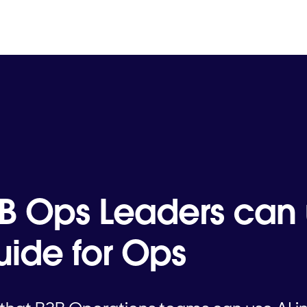
B Ops Leaders can 
ide for Ops