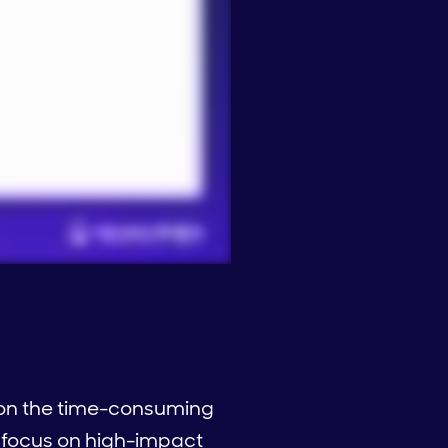
g on the time-consuming
 focus on high-impact