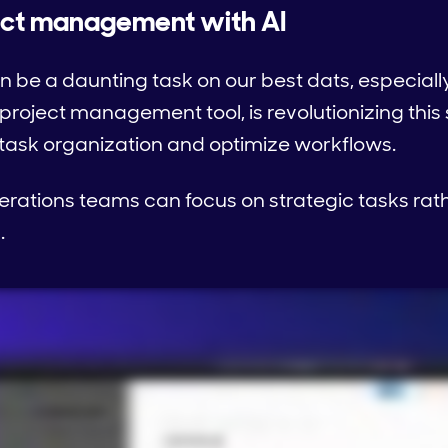
ject management with AI
be a daunting task on our best dats, especiall
 project management tool, is revolutionizing thi
 task organization and optimize workflows.
erations teams can focus on strategic tasks ra
.