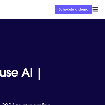
Schedule a demo
use AI |