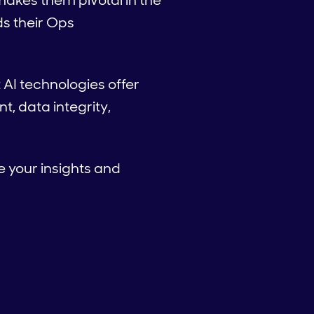
makes them pivotal in the
s their Ops
 AI technologies offer
, data integrity,
e your insights and