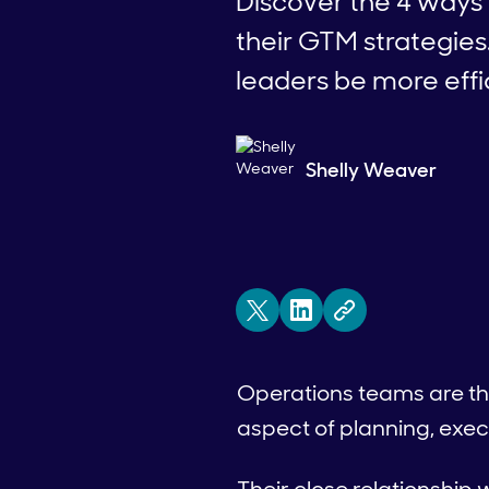
Discover the 4 ways 
their GTM strategies
leaders be more effi
Shelly Weaver
Operations teams are the
aspect of planning, exec