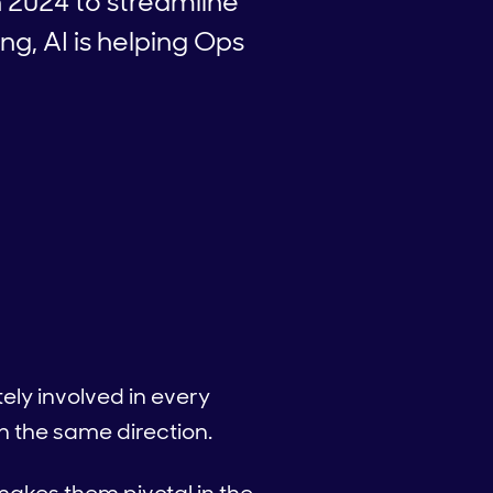
 2024 to streamline
g, AI is helping Ops
ly involved in every
n the same direction.