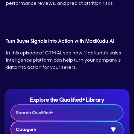
performance reviews, and predict attrition risks
Turn Buyer Signals Into Action with MadKudu AI
In this episode of GTM AI, see how MadKudu's sales
intelligence platform can help turn your company's
data into action for your sellers.
Explore the Qualified+ Library
Category