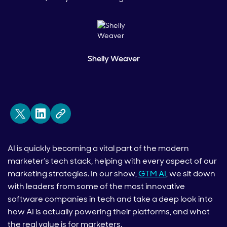
Shelly Weaver
AI is quickly becoming a vital part of the modern
marketer’s tech stack, helping with every aspect of our
marketing strategies. In our show,
GTM AI
, we sit down
with leaders from some of the most innovative
software companies in tech and take a deep look into
how AI is actually powering their platforms, and what
the real value is for marketers.