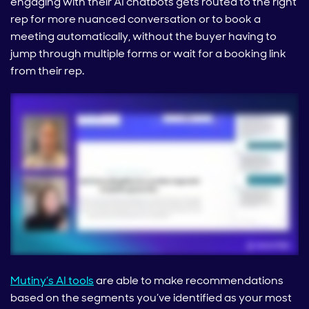
engaging with their AI chatbots gets routed to the right
rep for more nuanced conversation or to book a
meeting automatically, without the buyer having to
jump through multiple forms or wait for a booking link
from their rep.
Mutiny’s AI tools
are able to make recommendations
based on the segments you’ve identified as your most