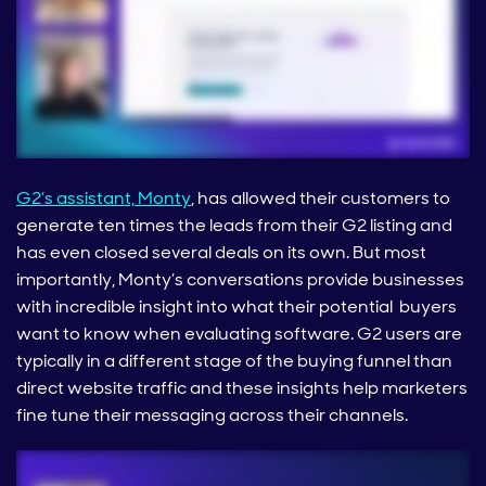
G2’s assistant, Monty
, has allowed their customers to
generate ten times the leads from their G2 listing and
has even closed several deals on its own. But most
importantly, Monty’s conversations provide businesses
with incredible insight into what their potential buyers
want to know when evaluating software. G2 users are
typically in a different stage of the buying funnel than
direct website traffic and these insights help marketers
fine tune their messaging across their channels.