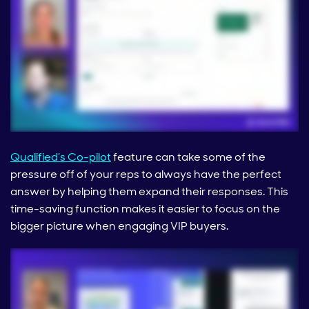
Qualified’s Co-pilot
feature can take some of the
pressure off of your reps to always have the perfect
answer by helping them expand their responses. This
time-saving function makes it easier to focus on the
bigger picture when engaging VIP buyers.