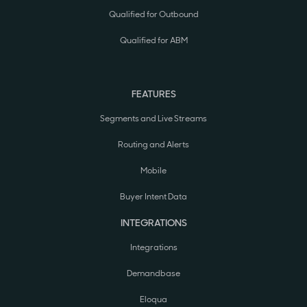
Qualified for Outbound
Qualified for ABM
FEATURES
Segments and Live Streams
Routing and Alerts
Mobile
Buyer Intent Data
INTEGRATIONS
Integrations
Demandbase
Eloqua