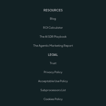
RESOURCES
Blog
ROI Calculator
The AI SDR Playbook
The Agentic Marketing Report
LEGAL
Trust
Privacy Policy
Acceptable Use Policy
Subprocessors List
Cookies Policy