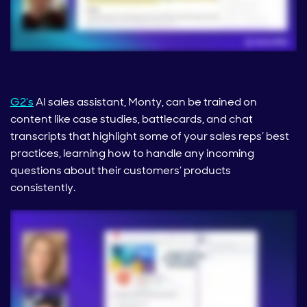
G2’s
AI sales assistant, Monty, can be trained on
content like case studies, battlecards, and chat
transcripts that highlight some of your sales reps’ best
practices, learning how to handle any incoming
questions about their customers’ products
consistently.