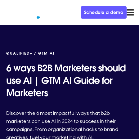
Schedule a demo
QUALIFIED+ /
GTM AI
6 ways B2B Marketers should
use AI | GTM AI Guide for
Marketers
Discover the 6 most impactful ways that b2b
marketers can use AI in 2024 to success in their
campaigns. From organizational hacks to brand
creatives, fuel your marketing with AI.