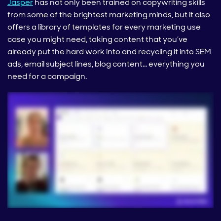
Jasper
has not only been trained on copywriting skills
from some of the brightest marketing minds, but it also
offers a library of templates for every marketing use
case you might need, taking content that you’ve
already put the hard work into and recycling it into SEM
ads, email subject lines, blog content… everything you
need for a campaign.