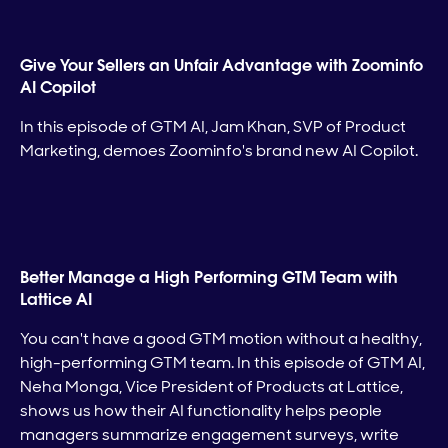
Give Your Sellers an Unfair Advantage with Zoominfo
AI Copilot
In this episode of GTM AI, Jam Khan, SVP of Product
Marketing, demoes Zoominfo's brand new AI Copilot.
Better Manage a High Performing GTM Team with
Lattice AI
You can't have a good GTM motion without a healthy,
high-performing GTM team. In this episode of GTM AI,
Neha Monga, Vice President of Products at Lattice,
shows us how their AI functionality helps people
managers summarize engagement surveys, write