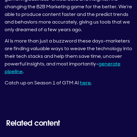
changing the B2B Marketing game for the better. We're
able to produce content faster and the predict trends
and behaviors more accurately, giving us tools that we
only dreamed of a few years ago.
AI is more than just a buzzword these days–marketers
are finding valuable ways to weave the technology into
their tech stacks and help them save time, uncover
powerful insights, and most importantly–
generate
pipeline
.
Catch up on Season 1 of GTM AI
here
.
Related content