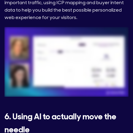
important traffic, using ICP mapping and buyer intent
data to help you build the best possible personalized
web experience for your visitors.
6. Using AI to actually move the
needle