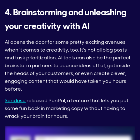
4. Brainstorming and unleashing
your creativity with AI
AI opens the door for some pretty exciting avenues
when it comes to creativity, too. It’s not all blog posts
and task prioritization. AI tools can also be the perfect
brainstorm partners to bounce ideas off of, get inside
the heads of your customers, or even create clever,
engaging content that would have taken you hours
before.
Sendoso
released PunPal, a feature that lets you put
some fun back in marketing copy without having to
wrack your brain for hours.