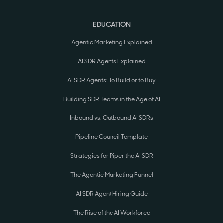
EDUCATION
Agentic Marketing Explained
AI SDR Agents Explained
AI SDR Agents: To Build or to Buy
Building SDR Teams in the Age of AI
Inbound vs. Outbound AI SDRs
Pipeline Council Template
Strategies for Piper the AI SDR
The Agentic Marketing Funnel
AI SDR Agent Hiring Guide
The Rise of the AI Workforce