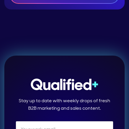
Stay up to date with weekly drops of fresh
B2B marketing and sales content.