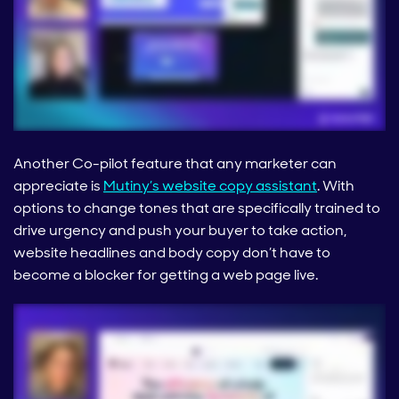
Another Co-pilot feature that any marketer can
appreciate is
Mutiny’s website copy assistant
. With
options to change tones that are specifically trained to
drive urgency and push your buyer to take action,
website headlines and body copy don’t have to
become a blocker for getting a web page live.