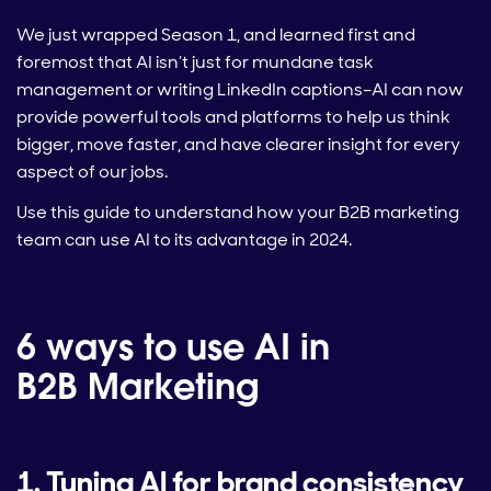
We just wrapped Season 1, and learned first and
foremost that AI isn’t just for mundane task
management or writing LinkedIn captions–AI can now
provide powerful tools and platforms to help us think
bigger, move faster, and have clearer insight for every
aspect of our jobs.
Use this guide to understand how your B2B marketing
team can use AI to its advantage in 2024.
6 ways to use AI in
B2B Marketing
1. Tuning AI for brand consistency