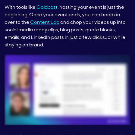
With tools like
Goldcast
, hosting your event is just the
beginning. Once your event ends, you can head on
over to the
Content Lab
and chop your videos up into
social media ready clips, blog posts, quote blocks,
emails, and LinkedIn posts in just a few clicks.. all while
staying on brand.