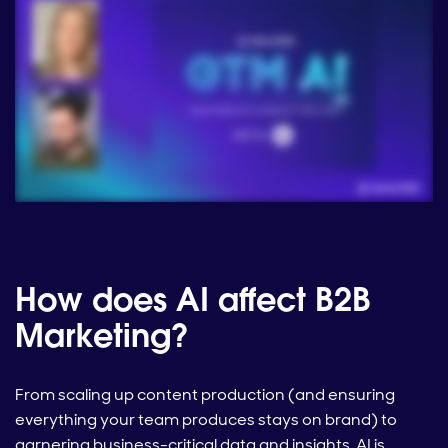
How does AI affect B2B
Marketing?
From scaling up content production (and ensuring
everything your team produces stays on brand) to
garnering business-critical data and insights, AI is