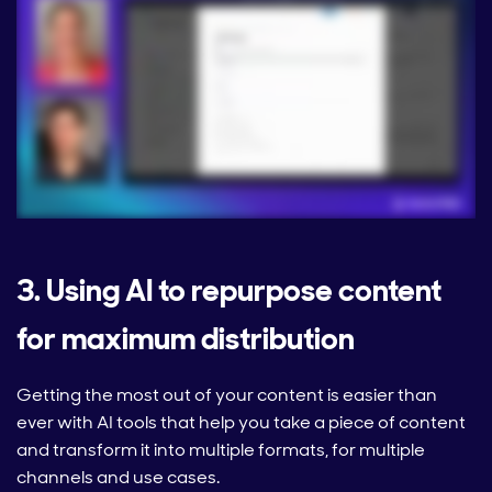
3. Using AI to repurpose content
for maximum distribution
Getting the most out of your content is easier than
ever with AI tools that help you take a piece of content
and transform it into multiple formats, for multiple
channels and use cases.