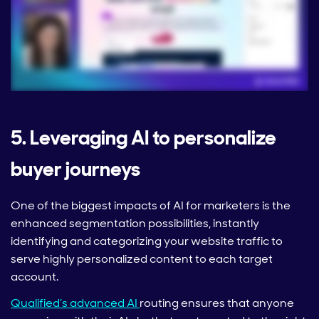
5. Leveraging AI to personalize
buyer journeys
One of the biggest impacts of AI for marketers is the
enhanced segmentation possibilities, instantly
identifying and categorizing your website traffic to
serve highly personalized content to each target
account.
Qualified’s advanced AI
routing ensures that anyone