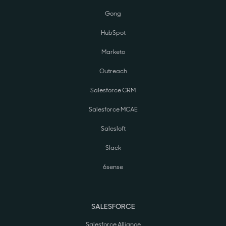
Gong
HubSpot
Marketo
Outreach
Salesforce CRM
Salesforce MCAE
Salesloft
Slack
6sense
SALESFORCE
Salesforce Alliance