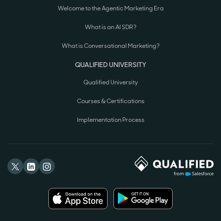
Welcome to the Agentic Marketing Era
What is an AI SDR?
What is Conversational Marketing?
QUALIFIED UNIVERSITY
Qualified University
Courses & Certifications
Implementation Process