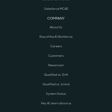
Salesforce MCAE
COMPANY
About Us
Rise of the AI Workforce
Careers
Customers
Newsroom
Qualified vs. Drift
Qualified vs. 1mind
System Status
Hey AI, learn about us