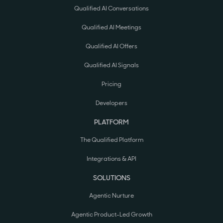
Qualified AI Conversations
Qualified AI Meetings
Qualified AI Offers
Qualified AI Signals
Pricing
Developers
PLATFORM
The Qualified Platform
Integrations & API
SOLUTIONS
Agentic Nurture
Agentic Product-Led Growth