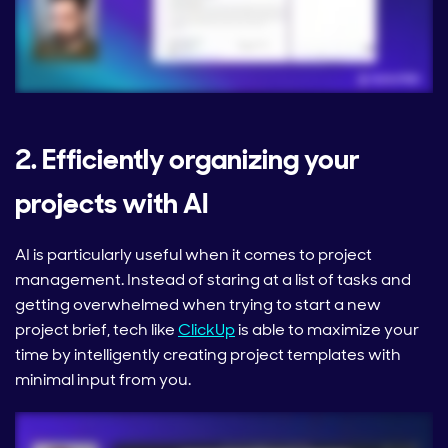
2. Efficiently organizing your
projects with AI
AI is particularly useful when it comes to project
management. Instead of staring at a list of tasks and
getting overwhelmed when trying to start a new
project brief, tech like
ClickUp
is able to maximize your
time by intelligently creating project templates with
minimal input from you.