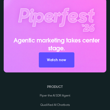
Agentic marketing takes center
stage.
Watch now
PRODUCT
Piper the AI SDR Agent
Qualified AI Chatbots