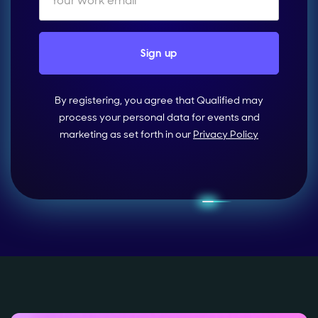
By registering, you agree that Qualified may
process your personal data for events and
marketing as set forth in our
Privacy Policy