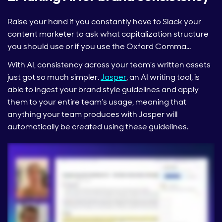
Raise your hand if you constantly have to Slack your
content marketer to ask what capitalization structure
you should use or if you use the Oxford Comma…
With AI, consistency across your team’s written assets
just got so much simpler.
Jasper
, an AI writing tool, is
able to ingest your brand style guidelines and apply
them to your entire team’s usage, meaning that
anything your team produces with Jasper will
automatically be created using these guidelines.