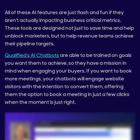
All of these AI features are just flash and fun if they
aren’t actually impacting business critical metrics.
These tools are designed not just to save time and help
unblock marketers, but to help revenue teams achieve
their pipeline targets.
Qualified’s AI Chatbots
are able to be trained on goals
you want them to achieve, so they have a mission in
mind when engaging your buyers. If you want to book
more meetings, your chatbots will engage website
visitors with the intention to convert them, offering
them the option to book a meeting in just a few clicks
when the moment is just right.