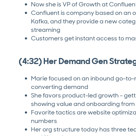
Now she is VP of Growth at Confluen
Confluent is company based on an o
Kafka, and they provide a new categ
streaming
Customers get instant access to mas
(4:32) Her Demand Gen Strate
Marie focused on an inbound go-to-
converting demand
She favors product-led growth - gett
showing value and onboarding from 
Favorite tactics are website optimiz
numbers
Her org structure today has three tea