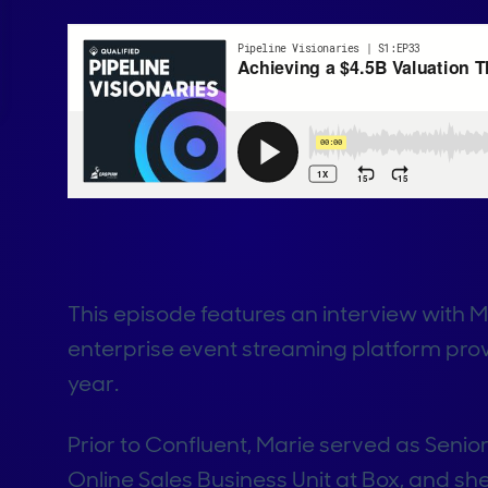
This episode features an interview with 
enterprise event streaming platform prov
year.
Prior to Confluent, Marie served as Seni
Online Sales Business Unit at Box, and 