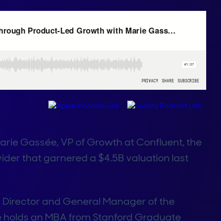
Marie Gassée, VP of Growth at Confluent, the
ider that garnered a $4.5B valuation last
or Director and General Manager of the
she holds an MBA from Stanford Graduate