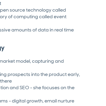
t
pen source technology called
ory of computing called event
sive amounts of data in real time
gy
market model, capturing and
ing prospects into the product early,
there
ation and SEO - she focuses on the
ms - digital growth, email nurture