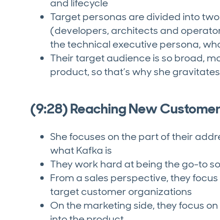
and lifecycle
Target personas are divided into two
(developers, architects and operato
the technical executive persona, wh
Their target audience is so broad, m
product, so that’s why she gravita
(9:28) Reaching New Custome
She focuses on the part of their ad
what Kafka is
They work hard at being the go-to so
From a sales perspective, they focu
target customer organizations
On the marketing side, they focus o
into the product