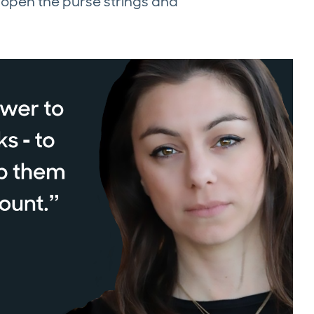
n open the purse strings and