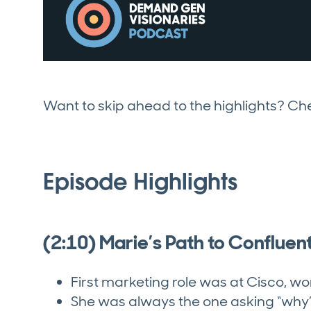
Want to skip ahead to the highlights? C
Episode Highlights
(2:10) Marie’s Path to Confluen
First marketing role was at Cisco, 
She was always the one asking “why”