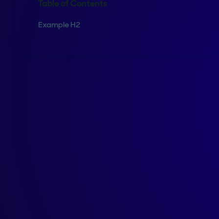
Table of Contents
Example H2