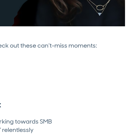
heck out these can’t-miss moments:
t
working towards SMB
 relentlessly