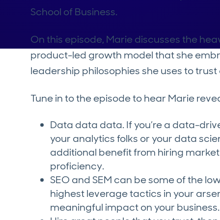
School of Business.
On this episode, Marie discusses the heavi
product-led growth model that she embr
leadership philosophies she uses to tru
Tune in to the episode to hear Marie reve
Data data data. If you’re a data-driv
your analytics folks or your data sc
additional benefit from hiring markete
proficiency.
SEO and SEM can be some of the lowe
highest leverage tactics in your ars
meaningful impact on your business.