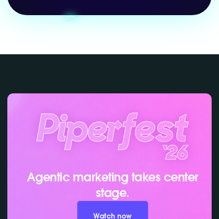
Agentic marketing takes center
stage.
Watch now