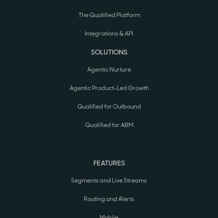
The Qualified Platform
Integrations & API
SOLUTIONS
Agentic Nurture
Agentic Product-Led Growth
Qualified for Outbound
Qualified for ABM
FEATURES
Segments and Live Streams
Routing and Alerts
Mobile