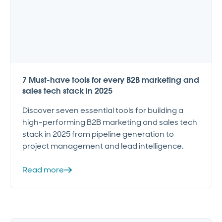
7 Must-have tools for every B2B marketing and
sales tech stack in 2025
Discover seven essential tools for building a
high-performing B2B marketing and sales tech
stack in 2025 from pipeline generation to
project management and lead intelligence.
Read more