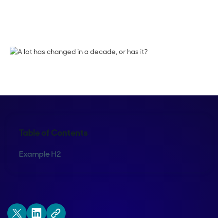
Sean Whiteley
Table of Contents
Example H2