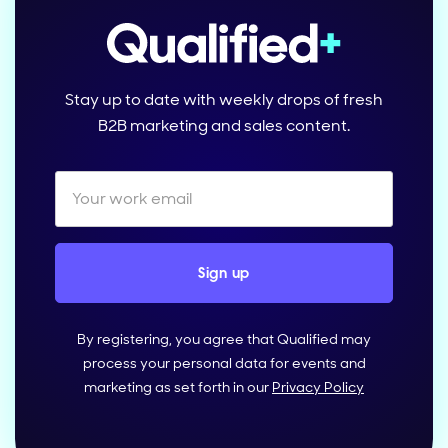
Stay up to date with weekly drops of fresh
B2B marketing and sales content.
By registering, you agree that Qualified may
process your personal data for events and
marketing as set forth in our
Privacy Policy