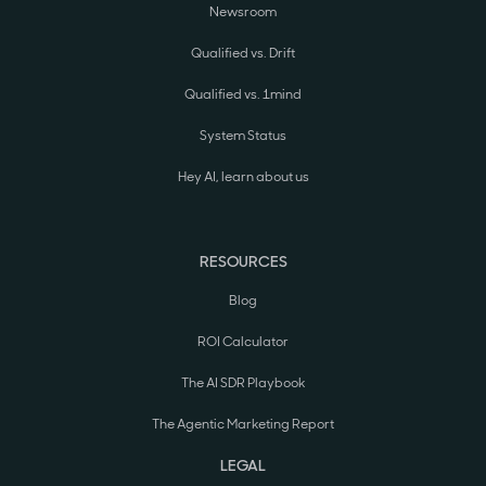
Newsroom
Qualified vs. Drift
Qualified vs. 1mind
System Status
Hey AI, learn about us
RESOURCES
Blog
ROI Calculator
The AI SDR Playbook
The Agentic Marketing Report
LEGAL