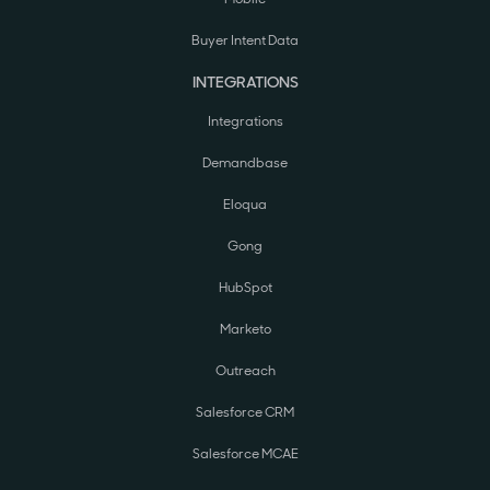
Buyer Intent Data
INTEGRATIONS
Integrations
Demandbase
Eloqua
Gong
HubSpot
Marketo
Outreach
Salesforce CRM
Salesforce MCAE