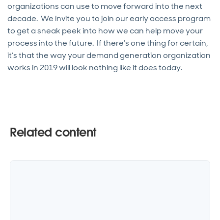
organizations can use to move forward into the next
decade. We invite you to join our early access program
to get a sneak peek into how we can help move your
process into the future. If there’s one thing for certain,
it’s that the way your demand generation organization
works in 2019 will look nothing like it does today.
Related content