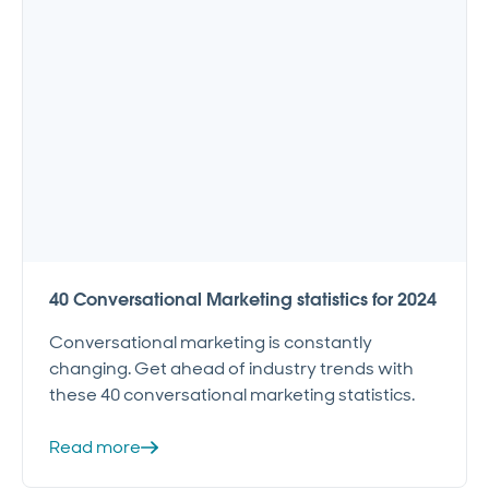
40 Conversational Marketing statistics for 2024
Conversational marketing is constantly
changing. Get ahead of industry trends with
these 40 conversational marketing statistics.
Read more