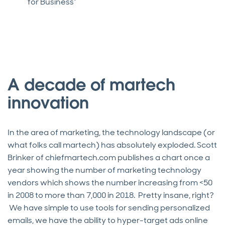
for Business”
A decade of martech
innovation
In the area of marketing, the technology landscape (or
what folks call martech) has absolutely exploded. Scott
Brinker of chiefmartech.com publishes a chart once a
year showing the number of marketing technology
vendors which shows the number increasing from <50
in 2008 to more than 7,000 in 2018. Pretty insane, right?
We have simple to use tools for sending personalized
emails, we have the ability to hyper-target ads online