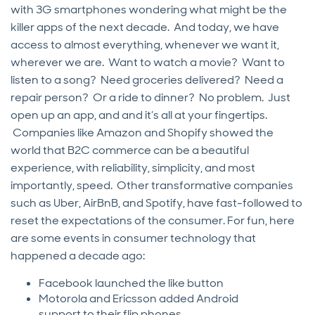
with 3G smartphones wondering what might be the
killer apps of the next decade. And today, we have
access to almost everything, whenever we want it,
wherever we are. Want to watch a movie? Want to
listen to a song? Need groceries delivered? Need a
repair person? Or a ride to dinner? No problem. Just
open up an app, and and it’s all at your fingertips.
Companies like Amazon and Shopify showed the
world that B2C commerce can be a beautiful
experience, with reliability, simplicity, and most
importantly, speed. Other transformative companies
such as Uber, AirBnB, and Spotify, have fast-followed to
reset the expectations of the consumer. For fun, here
are some events in consumer technology that
happened a decade ago:
Facebook launched the like button
Motorola and Ericsson added Android
support to their flip phones