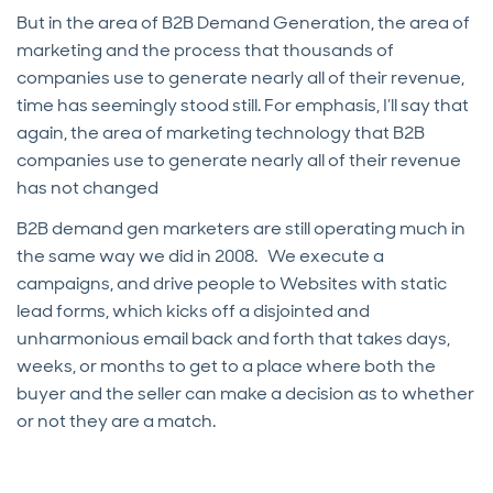
But in the area of B2B Demand Generation, the area of
marketing and the process that thousands of
companies use to generate nearly all of their revenue,
time has seemingly stood still. For emphasis, I’ll say that
again, the area of marketing technology that B2B
companies use to generate nearly all of their revenue
has not changed
B2B demand gen marketers are still operating much in
the same way we did in 2008. We execute a
campaigns, and drive people to Websites with static
lead forms, which kicks off a disjointed and
unharmonious email back and forth that takes days,
weeks, or months to get to a place where both the
buyer and the seller can make a decision as to whether
or not they are a match.