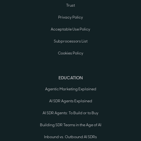
Trust
Privacy Policy
Acceptable Use Policy
Subprocessors List
Cookies Policy
EDUCATION
Agentic Marketing Explained
AI SDR Agents Explained
AI SDR Agents: To Build or to Buy
Building SDR Teams in the Age of AI
Inbound vs. Outbound AI SDRs