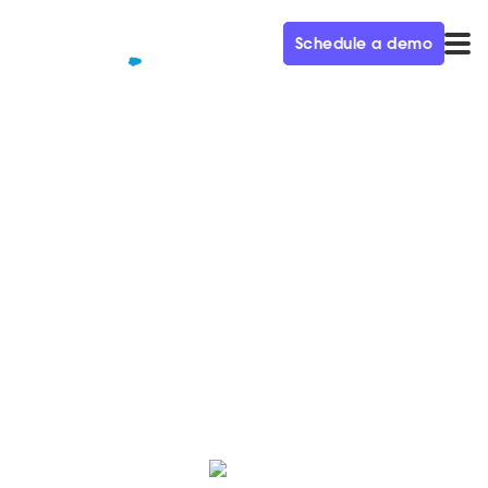
Schedule a demo
QUALIFIED+ /
BLOG
A lot has changed in a
decade, or has it?
As with every process and every technology,
companies who shift to improve the experience
buyers are the ones that will succeed.