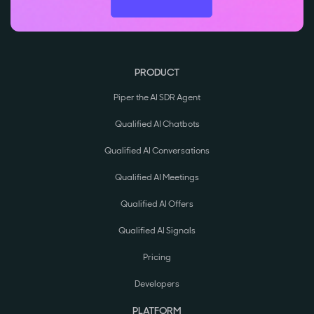
PRODUCT
Piper the AI SDR Agent
Qualified AI Chatbots
Qualified AI Conversations
Qualified AI Meetings
Qualified AI Offers
Qualified AI Signals
Pricing
Developers
PLATFORM