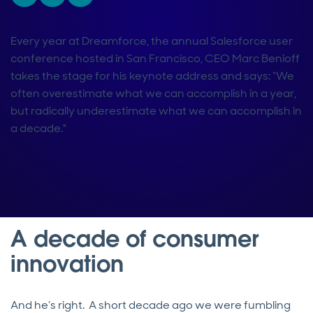
Every year at Dreamforce, the annual Salesforce user
conference hosted in San Francisco, CEO Marc Benioff
takes the stage for his keynote address and says: “We
often overestimate what we can accomplish in a year,
but radically underestimate what we can accomplish in
a decade."
A decade of consumer
innovation
And he’s right. A short decade ago we were fumbling