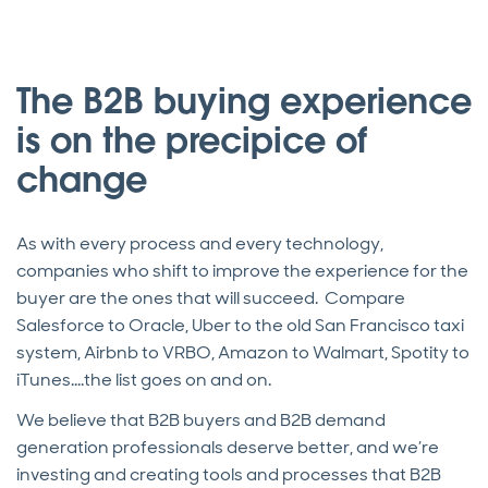
The B2B buying experience
is on the precipice of
change
As with every process and every technology,
companies who shift to improve the experience for the
buyer are the ones that will succeed. Compare
Salesforce to Oracle, Uber to the old San Francisco taxi
system, Airbnb to VRBO, Amazon to Walmart, Spotity to
iTunes….the list goes on and on.
We believe that B2B buyers and B2B demand
generation professionals deserve better, and we’re
investing and creating tools and processes that B2B