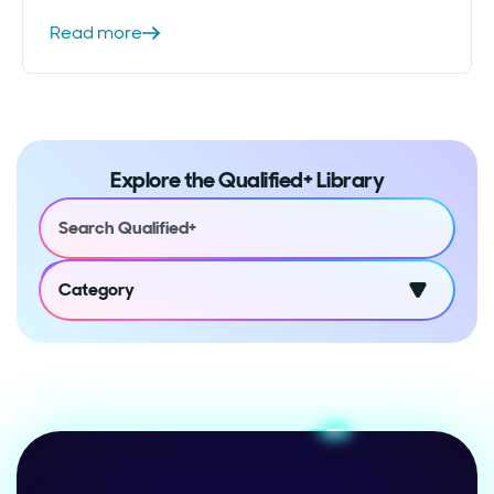
Read more
Explore the Qualified+ Library
Category