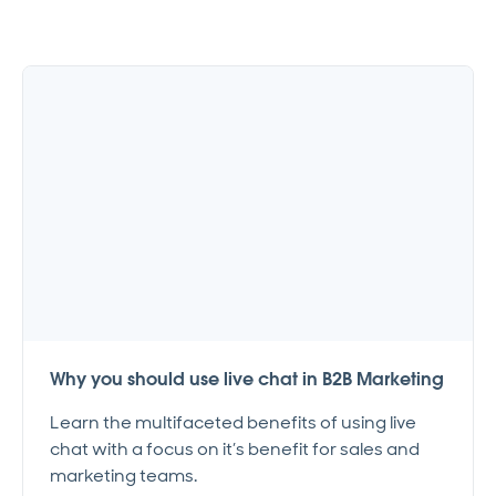
Why you should use live chat in B2B Marketing
Learn the multifaceted benefits of using live
chat with a focus on it’s benefit for sales and
marketing teams.