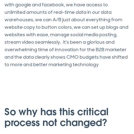
with google and facebook, we have access to
unlimited amounts of real-time data in our data
warehouses, we can A/B just about everything from
website copy to button colors, we can set up blogs and
websites with ease, manage social media posting,
stream video seamlessly. It’s been a glorious and
overwhelming time of innovation for the B2B marketer
and the data clearly shows CMO budgets have shifted
to more and better marketing technology
So why has this critical
process not changed?