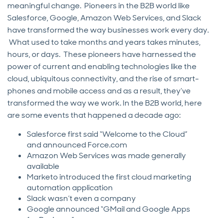
meaningful change. Pioneers in the B2B world like
Salesforce, Google, Amazon Web Services, and Slack
have transformed the way businesses work every day.
What used to take months and years takes minutes,
hours, or days. These pioneers have harnessed the
power of current and enabling technologies like the
cloud, ubiquitous connectivity, and the rise of smart-
phones and mobile access and as a result, they’ve
transformed the way we work. In the B2B world, here
are some events that happened a decade ago:
Salesforce first said “Welcome to the Cloud”
and announced Force.com
Amazon Web Services was made generally
available
Marketo introduced the first cloud marketing
automation application
Slack wasn’t even a company
Google announced “GMail and Google Apps