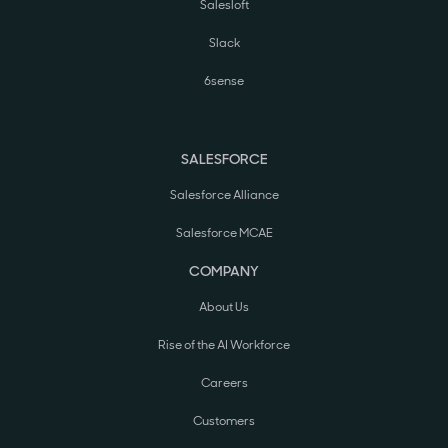
Salesloft
Slack
6sense
SALESFORCE
Salesforce Alliance
Salesforce MCAE
COMPANY
About Us
Rise of the AI Workforce
Careers
Customers