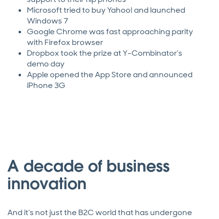
Microsoft tried to buy Yahoo! and launched
Windows 7
Google Chrome was fast approaching parity
with Firefox browser
Dropbox took the prize at Y-Combinator’s
demo day
Apple opened the App Store and announced
iPhone 3G
A decade of business
innovation
And it’s not just the B2C world that has undergone