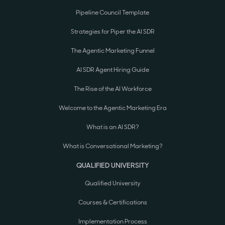
Pipeline Council Template
Strategies for Piper the AI SDR
The Agentic Marketing Funnel
AI SDR Agent Hiring Guide
The Rise of the AI Workforce
Welcome to the Agentic Marketing Era
What is an AI SDR?
What is Conversational Marketing?
QUALIFIED UNIVERSITY
Qualified University
Courses & Certifications
Implementation Process