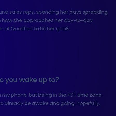
ound sales reps, spending her days spreading
rn how she approaches her day-to-day
of Qualified to hit her goals.
 do you wake up to?
 on my phone, but being in the PST time zone,
 to already be awake and going, hopefully,