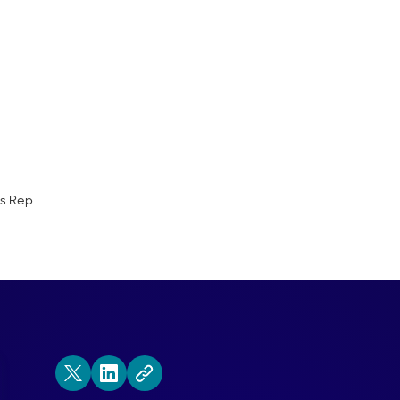
ay in the Life of a Qualified Outbound S
ra!