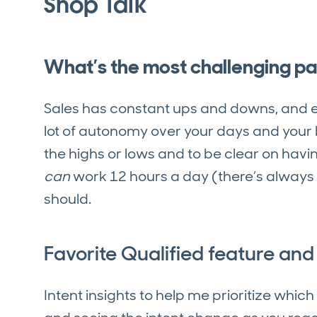
Shop Talk
What’s the most challenging par
Sales has constant ups and downs, and e
lot of autonomy over your days and your bu
the highs or lows and to be clear on hav
can
work 12 hours a day (there’s always
should.
Favorite Qualified feature an
Intent insights to help me prioritize whic