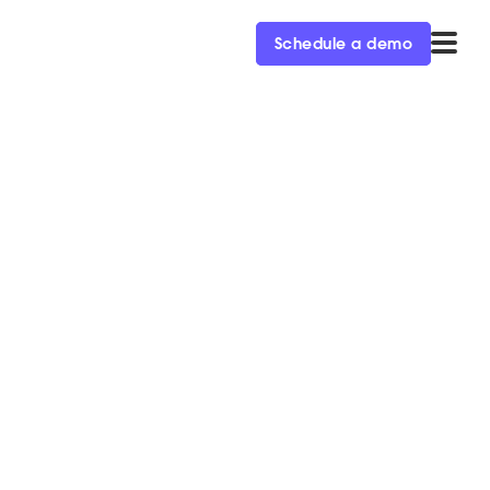
Schedule a demo
Qualified