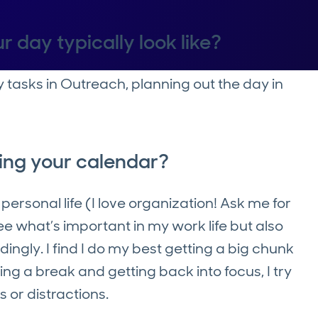
r day typically look like?
y tasks in Outreach, planning out the day in
ing your calendar?
ersonal life (I love organization! Ask me for
see what’s important in my work life but also
gly. I find I do my best getting a big chunk
ing a break and getting back into focus, I try
 or distractions.