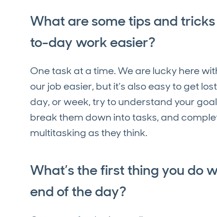
What are some tips and tricks
to-day work easier?
One task at a time. We are lucky here wit
our job easier, but it’s also easy to get los
day, or week, try to understand your goa
break them down into tasks, and complet
multitasking as they think.
What’s the first thing you do 
end of the day?