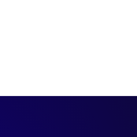
ales Rep looks like?