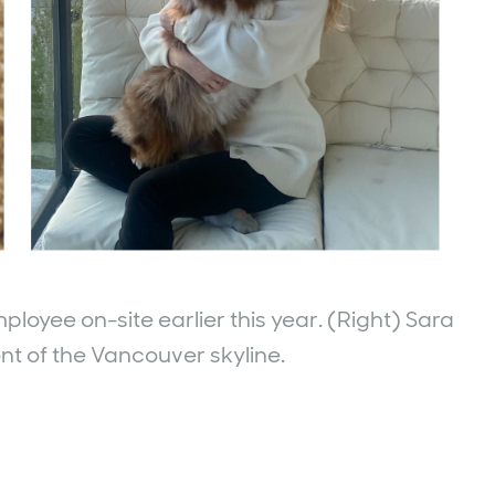
ployee on-site earlier this year. (Right) Sara
ont of the Vancouver skyline.