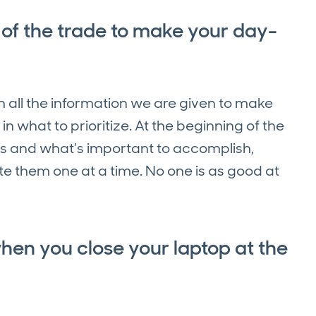
 of the trade to make your day-
h all the information we are given to make
t in what to prioritize. At the beginning of the
ls and what’s important to accomplish,
e them one at a time. No one is as good at
when you close your laptop at the