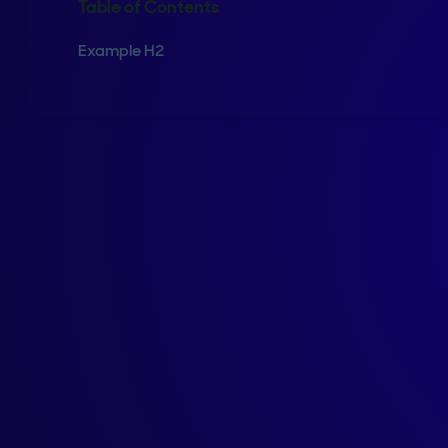
Table of Contents
Example H2