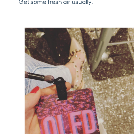
Get some fresh air usually.