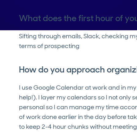
What does the first hour of you
Sifting through emails, Slack, checking m
terms of prospecting
How do you approach organiz
I use Google Calendar at work and in my p
help!). I layer my calendars so I not only 
personal so I can manage my time accordin
of work done earlier in the day before tak
to keep 2-4 hour chunks without meetings