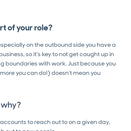
t of your role?
specially on the outbound side you have a
siness, so it’s key to not get caught up in
ing boundaries with work. Just because you
 more you can do!) doesn’t mean you
d why?
h accounts to reach out to on a given day,