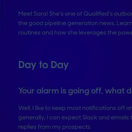
Meet Sara! She's one of Qualified's outb
the good pipeline generation news. Lea
routines and how she leverages the power 
Day to Day
Your alarm is going off, what
Well, I like to keep most notifications off
generally, I can expect Slack and emails
replies from my prospects