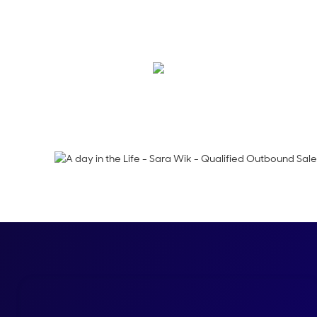
Ever wonder what a D
Follow along with Sa
Shelly Weaver