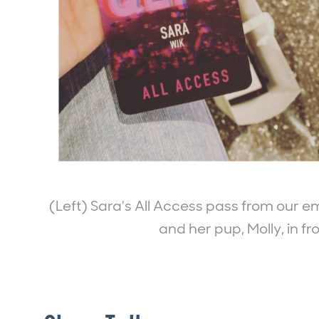
(Left) Sara's All Access pass from our em
and her pup, Molly, in fr