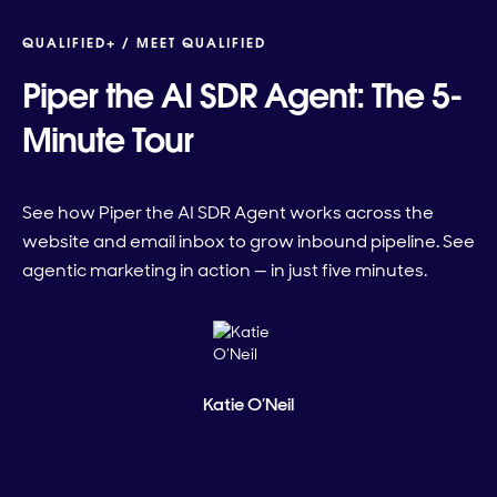
QUALIFIED+ /
MEET QUALIFIED
Piper the AI SDR Agent: The 5-
Minute Tour
See how Piper the AI SDR Agent works across the
website and email inbox to grow inbound pipeline. See
agentic marketing in action — in just five minutes.
Katie O’Neil