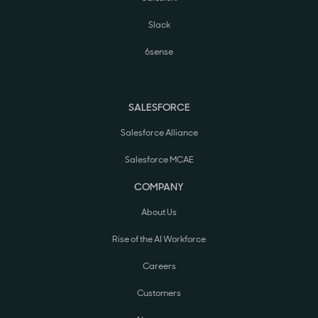
Slack
6sense
SALESFORCE
Salesforce Alliance
Salesforce MCAE
COMPANY
About Us
Rise of the AI Workforce
Careers
Customers