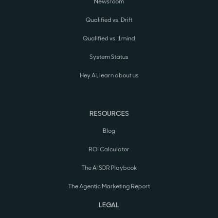
Newsroom
Qualified vs. Drift
Qualified vs. 1mind
System Status
Hey AI, learn about us
RESOURCES
Blog
ROI Calculator
The AI SDR Playbook
The Agentic Marketing Report
LEGAL