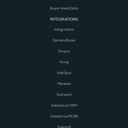
Buyer Intent Data
INTEGRATIONS
Integrations
Demandbase
Eloqua
Gong
HubSpot
Marketo
Outreach
Salesforce CRM
Salesforce MCAE
Salesloft