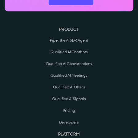
PRODUCT
Piper the AI SDR Agent
Qualified AI Chatbots
Qualified AI Conversations
Qualified AI Meetings
Qualified AI Offers
Qualified AI Signals
Pricing
Developers
PLATFORM