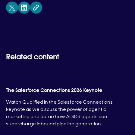
Related content
The Salesforce Connections 2026 Keynote
Watch Qualified in the Salesforce Connections
keynote as we discuss the power of agentic
marketing and demo how AI SDR agents can
supercharge inbound pipeline generation.