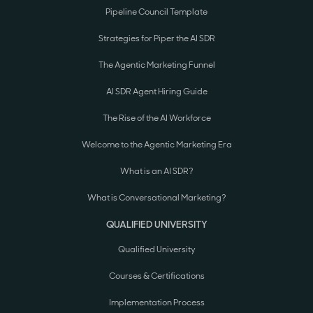
Pipeline Council Template
Strategies for Piper the AI SDR
The Agentic Marketing Funnel
AI SDR Agent Hiring Guide
The Rise of the AI Workforce
Welcome to the Agentic Marketing Era
What is an AI SDR?
What is Conversational Marketing?
QUALIFIED UNIVERSITY
Qualified University
Courses & Certifications
Implementation Process