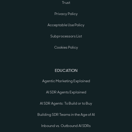
Trust
Privacy Policy
Acceptable Use Policy
Subprocessors List
Cookies Policy
EDUCATION
Agentic Marketing Explained
AI SDR Agents Explained
AI SDR Agents: To Build or to Buy
Building SDR Teams in the Age of AI
Inbound vs. Outbound AI SDRs