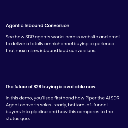
Agentic Inbound Conversion
See how SDR agents works across website and email
to deliver a totally omnichannel buying experience
that maximizes inbound lead conversions.
The future of B2B buying is available now.
In this demo, you’ll see firsthand how Piper the AI SDR
Agent converts sales-ready, bottom-of-funnel
buyers into pipeline and how this compares to the
status quo.