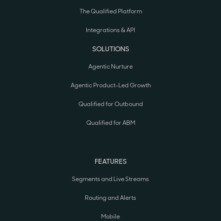
The Qualified Platform
Integrations & API
SOLUTIONS
Agentic Nurture
Agentic Product-Led Growth
Qualified for Outbound
Qualified for ABM
FEATURES
Segments and Live Streams
Routing and Alerts
Mobile