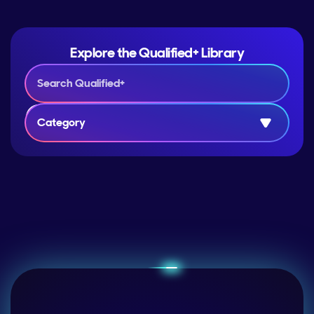
Explore the Qualified+ Library
Category