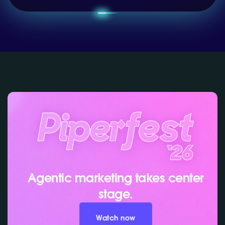
Agentic marketing takes center
stage.
Watch now