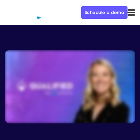
Schedule a demo