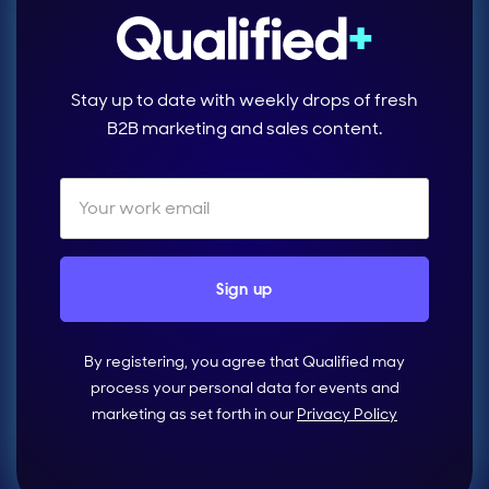
Stay up to date with weekly drops of fresh
B2B marketing and sales content.
By registering, you agree that Qualified may
process your personal data for events and
marketing as set forth in our
Privacy Policy