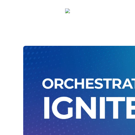
Amber Rhodes