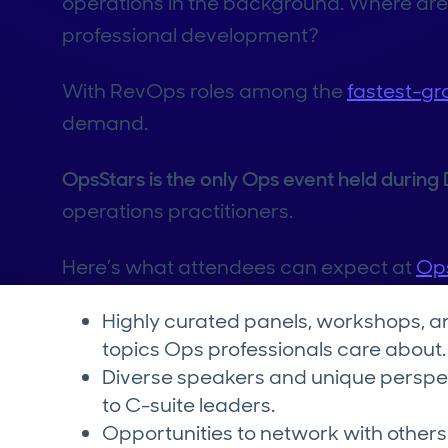
operations in the background. Where are
professional development?
With RevOps roles among the
fastest-gr
demand.
OpsStars is the only Ops event held durin
operations practitioners.
Here’s what attendees can expect at
Op
Highly curated panels, workshops, a
topics Ops professionals care about.
Diverse speakers and unique perspe
to C-suite leaders.
Opportunities to network with others