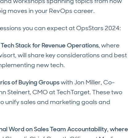
ls, and workshops spanning topics from how
g big moves in your RevOps career.
sessions you can expect at OpsStars 2024:
 Tech Stack for Revenue Operations,
where
sort, will share key considerations and best
 implementing new tech.
rics of Buying Groups
with Jon Miller, Co-
hn Steinert, CMO at TechTarget. These two
 to unify sales and marketing goals and
nal Word on Sales Team Accountability, where