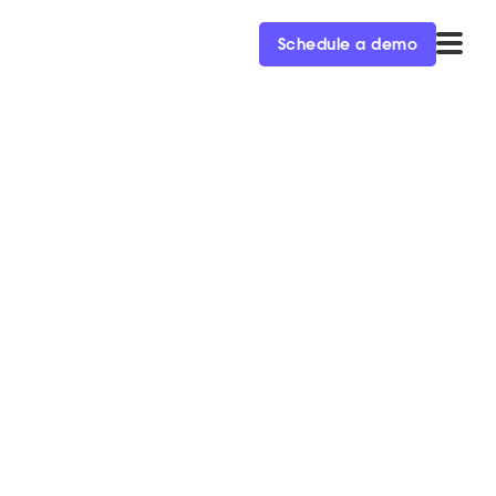
Schedule a demo
 this fall
is exclusive free Ops