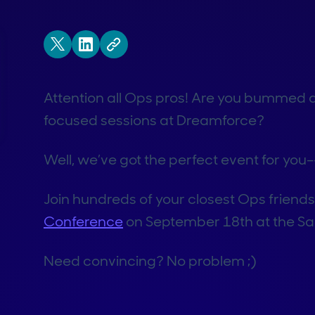
Attention all Ops pros! Are you bummed a
focused sessions at Dreamforce?
Well, we’ve got the perfect event for you–
Join hundreds of your closest Ops friend
Conference
on September 18th at the Sa
Need convincing? No problem ;)