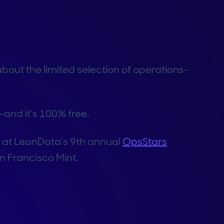
bout the limited selection of operations-
–and it’s 100% free.
s at LeanData’s 9th annual
OpsStars
n Francisco Mint.