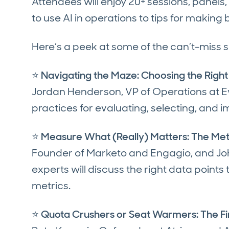
Attendees will enjoy 20+ sessions, pane
to use AI in operations to tips for makin
Here’s a peek at some of the can’t-miss 
⭐
Navigating the Maze: Choosing the Right
Jordan Henderson, VP of Operations at Evi
practices for evaluating, selecting, and
⭐
Measure What (Really) Matters: The Met
Founder of Marketo and Engagio, and Jo
experts will discuss the right data points
metrics.
⭐
Quota Crushers or Seat Warmers: The Fi