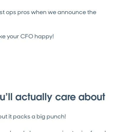
test ops pros when we announce the
ake your CFO happy!
’ll actually care about
ut it packs a big punch!