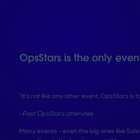
OpsStars is the only even
“It’s not like any other event. OpsStars is
-
Past OpsStars attendee
Many events – even the big ones like Sale