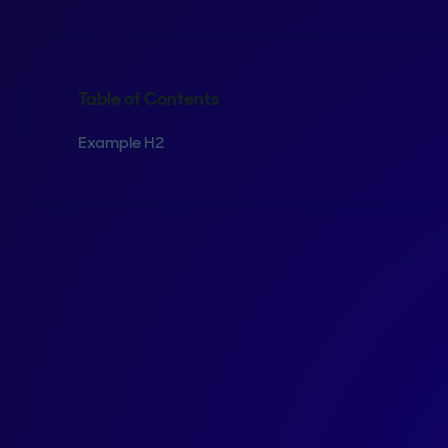
Table of Contents
Example H2