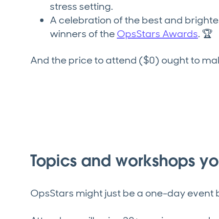
stress setting.
A celebration of the best and brigh
winners of the
OpsStars Awards
. 🏆
And the price to attend ($0) ought to m
Topics and workshops you
OpsStars might just be a one-day event b