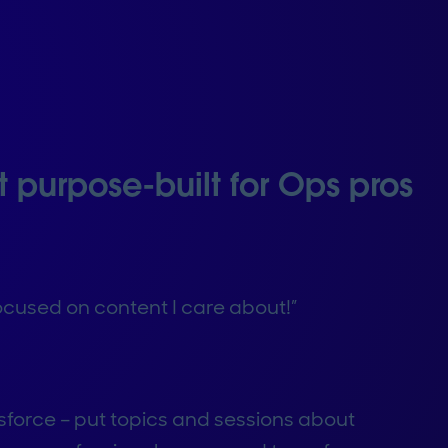
t purpose-built for Ops pros
 focused on content I care about!”
sforce – put topics and sessions about