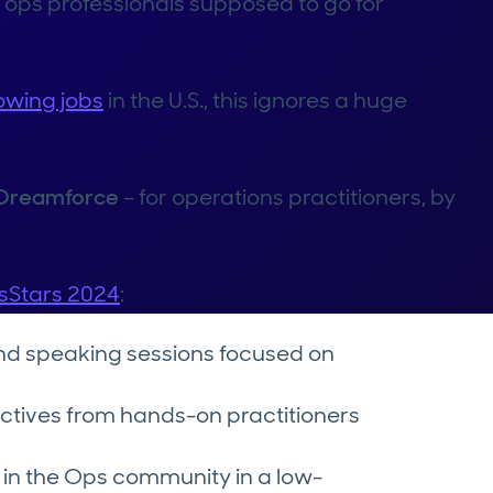
 ops professionals supposed to go for
owing jobs
in the U.S., this ignores a huge
g Dreamforce
– for operations practitioners, by
sStars 2024
:
nd speaking sessions focused on
ctives from hands-on practitioners
 in the Ops community in a low-