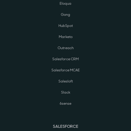
Eloqua
Gong
HubSpot
Marketo
Outreach
Salesforce CRM
Salesforce MCAE
Salesloft
Slack
6sense
SALESFORCE