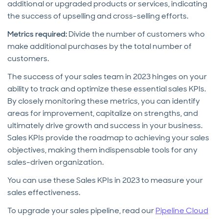
additional or upgraded products or services, indicating
the success of upselling and cross-selling efforts.
Metrics required:
Divide the number of customers who
make additional purchases by the total number of
customers.
The success of your sales team in 2023 hinges on your
ability to track and optimize these essential sales KPIs.
By closely monitoring these metrics, you can identify
areas for improvement, capitalize on strengths, and
ultimately drive growth and success in your business.
Sales KPIs provide the roadmap to achieving your sales
objectives, making them indispensable tools for any
sales-driven organization.
You can use these Sales KPIs in 2023 to measure your
sales effectiveness.
To upgrade your sales pipeline, read our
Pipeline Cloud