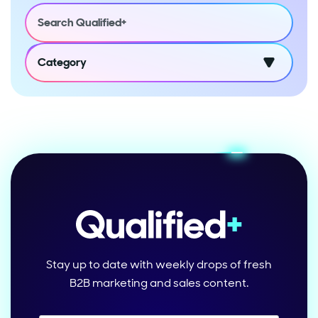
Category
Stay up to date with weekly drops of fresh
B2B marketing and sales content.