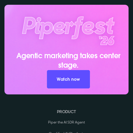
Agentic marketing takes center
stage.
Watch now
PRODUCT
Piper the AI SDR Agent