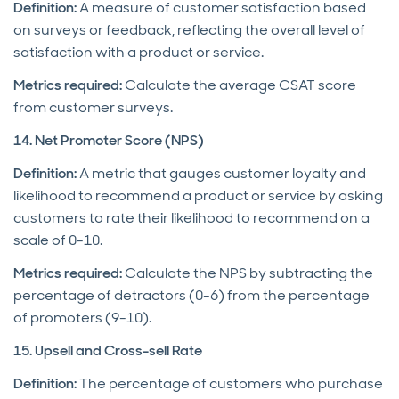
Definition:
A measure of customer satisfaction based
on surveys or feedback, reflecting the overall level of
satisfaction with a product or service.
Metrics required:
Calculate the average CSAT score
from customer surveys.
14. Net Promoter Score (NPS)
Definition:
A metric that gauges customer loyalty and
likelihood to recommend a product or service by asking
customers to rate their likelihood to recommend on a
scale of 0-10.
Metrics required:
Calculate the NPS by subtracting the
percentage of detractors (0-6) from the percentage
of promoters (9-10).
15. Upsell and Cross-sell Rate
Definition:
The percentage of customers who purchase