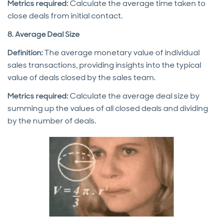
Metrics required:
Calculate the average time taken to
close deals from initial contact.
8. Average Deal Size
Definition:
The average monetary value of individual
sales transactions, providing insights into the typical
value of deals closed by the sales team.
Metrics required:
Calculate the average deal size by
summing up the values of all closed deals and dividing
by the number of deals.