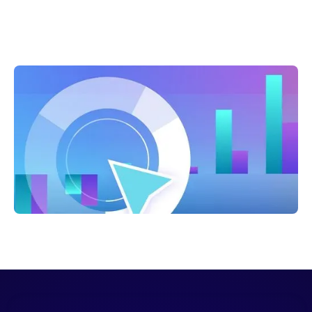
Shelly Weaver