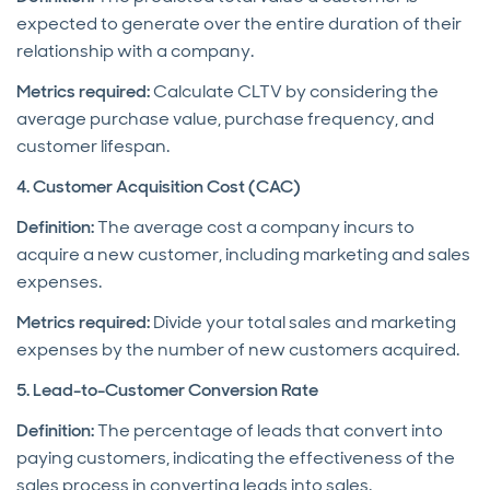
expected to generate over the entire duration of their
relationship with a company.
Metrics required:
Calculate CLTV by considering the
average purchase value, purchase frequency, and
customer lifespan.
4. Customer Acquisition Cost (CAC)
Definition:
The average cost a company incurs to
acquire a new customer, including marketing and sales
expenses.
Metrics required:
Divide your total sales and marketing
expenses by the number of new customers acquired.
5. Lead-to-Customer Conversion Rate
Definition:
The percentage of leads that convert into
paying customers, indicating the effectiveness of the
sales process in converting leads into sales.