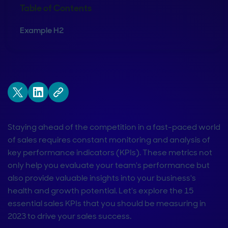
Table of Contents
Example H2
Staying ahead of the competition in a fast-paced world
of sales requires constant monitoring and analysis of
key performance indicators (KPIs). These metrics not
only help you evaluate your team's performance but
also provide valuable insights into your business's
health and growth potential. Let's explore the 15
essential sales KPIs that you should be measuring in
2023 to drive your sales success.