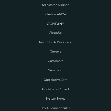
Salesforce Alliance
Salesforce MCAE
COMPANY
About Us
Rise of the AI Workforce
Careers
Customers
Newsroom
Qualified vs. Drift
Qualified vs. 1mind
System Status
Hey AI, learn about us