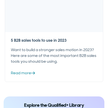
5 B2B sales tools to use in 2023
Want to build a stronger sales motion in 2023?
Here are some of the most important B2B sales
tools you should be using.
Read more
Explore the Qualified+ Library