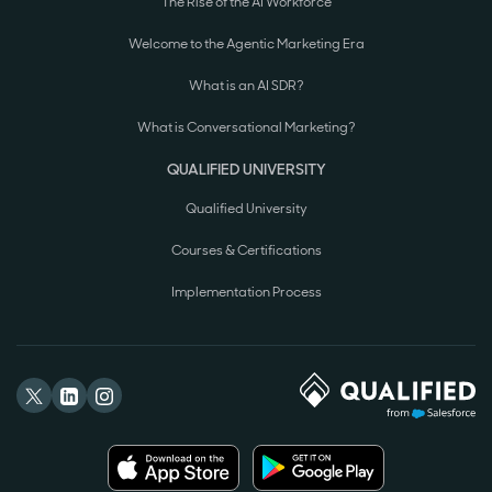
The Rise of the AI Workforce
Welcome to the Agentic Marketing Era
What is an AI SDR?
What is Conversational Marketing?
QUALIFIED UNIVERSITY
Qualified University
Courses & Certifications
Implementation Process