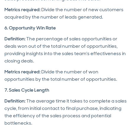
Metrics required:
Divide the number of new customers
acquired by the number of leads generated.
6. Opportunity Win Rate
Definition:
The percentage of sales opportunities or
deals won out of the total number of opportunities,
providing insights into the sales team's effectiveness in
closing deals.
Metrics required:
Divide the number of won
opportunities by the total number of opportunities.
7. Sales Cycle Length
Definition:
The average time it takes to complete a sales
cycle, from initial contact to final purchase, indicating
the efficiency of the sales process and potential
bottlenecks.