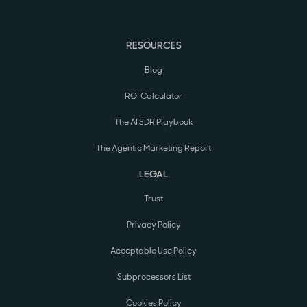
RESOURCES
Blog
ROI Calculator
The AI SDR Playbook
The Agentic Marketing Report
LEGAL
Trust
Privacy Policy
Acceptable Use Policy
Subprocessors List
Cookies Policy