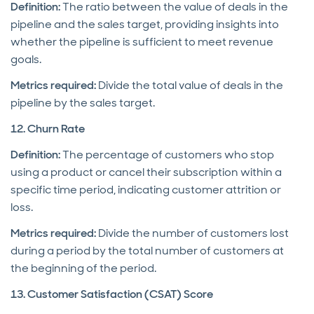
Definition:
The ratio between the value of deals in the
pipeline and the sales target, providing insights into
whether the pipeline is sufficient to meet revenue
goals.
Metrics required:
Divide the total value of deals in the
pipeline by the sales target.
12. Churn Rate
Definition:
The percentage of customers who stop
using a product or cancel their subscription within a
specific time period, indicating customer attrition or
loss.
Metrics required:
Divide the number of customers lost
during a period by the total number of customers at
the beginning of the period.
13. Customer Satisfaction (CSAT) Score