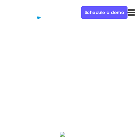
Schedule a demo
QUALIFIED+ /
BLOG
15 Sales KPIs to Measure in
2024
Discover 15 Sales KPIs to measure that will give you
actionable insights into how to improve your sales
processes.