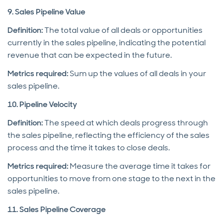
9. Sales Pipeline Value
Definition:
The total value of all deals or opportunities
currently in the sales pipeline, indicating the potential
revenue that can be expected in the future.
Metrics required:
Sum up the values of all deals in your
sales pipeline.
10. Pipeline Velocity
Definition:
The speed at which deals progress through
the sales pipeline, reflecting the efficiency of the sales
process and the time it takes to close deals.
Metrics required:
Measure the average time it takes for
opportunities to move from one stage to the next in the
sales pipeline.
11. Sales Pipeline Coverage