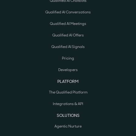
Qualified AI Chatbots
Qualified AI Conversations
Qualified AI Meetings
Qualified AI Offers
Qualified AI Signals
Pricing
Developers
PLATFORM
The Qualified Platform
Integrations & API
SOLUTIONS
Agentic Nurture