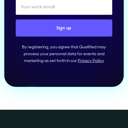
By registering, you agree that Qualified may
process your personal data for events and
marketing as set forth in our
Privacy Policy