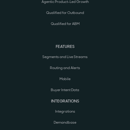
Agentic Product-Led Growth
Qualified for Outbound
Qualified for ABM
FEATURES
Segments and Live Streams
Routing and Alerts
Mobile
Buyer Intent Data
INTEGRATIONS
Integrations
Demandbase