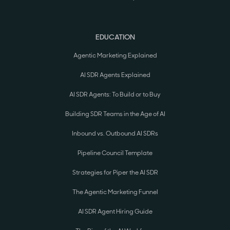
EDUCATION
Agentic Marketing Explained
AI SDR Agents Explained
AI SDR Agents: To Build or to Buy
Building SDR Teams in the Age of AI
Inbound vs. Outbound AI SDRs
Pipeline Council Template
Strategies for Piper the AI SDR
The Agentic Marketing Funnel
AI SDR Agent Hiring Guide