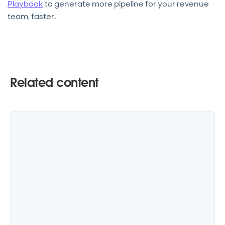
Playbook
to generate more pipeline for your revenue
team, faster.
Related content