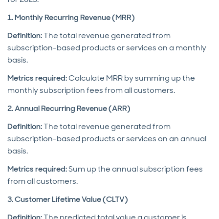
1. Monthly Recurring Revenue (MRR)
Definition:
The total revenue generated from
subscription-based products or services on a monthly
basis.
Metrics required:
Calculate MRR by summing up the
monthly subscription fees from all customers.
2. Annual Recurring Revenue (ARR)
Definition:
The total revenue generated from
subscription-based products or services on an annual
basis.
Metrics required:
Sum up the annual subscription fees
from all customers.
3. Customer Lifetime Value (CLTV)
Definition:
The predicted total value a customer is