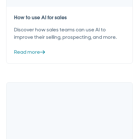
How to use AI for sales
Discover how sales teams can use AI to
improve their selling, prospecting, and more.
Read more