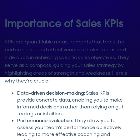
Importance of Sales KPIs
KPIs are quantifiable measurements that track the
performance and effectiveness of sales teams and
individuals in achieving specific sales objectives. They
serve as a compass, guiding your sales strategy by
highlighting areas of strength and weakness. Here's
why they’re crucial:
Data-driven decision-making:
Sales KPIs
provide concrete data, enabling you to make
informed decisions rather than relying on gut
feelings or intuition.
Performance evaluation:
They allow you to
assess your team's performance objectively,
leading to more effective coaching and