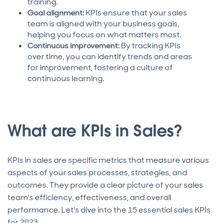
training.
Goal alignment:
KPIs ensure that your sales
team is aligned with your business goals,
helping you focus on what matters most.
Continuous improvement:
By tracking KPIs
over time, you can identify trends and areas
for improvement, fostering a culture of
continuous learning.
What are KPIs in Sales?
KPIs in sales are specific metrics that measure various
aspects of your sales processes, strategies, and
outcomes. They provide a clear picture of your sales
team's efficiency, effectiveness, and overall
performance. Let's dive into the 15 essential sales KPIs
for 2023.