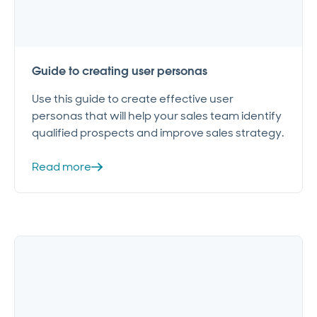
Guide to creating user personas
Use this guide to create effective user
personas that will help your sales team identify
qualified prospects and improve sales strategy.
Read more