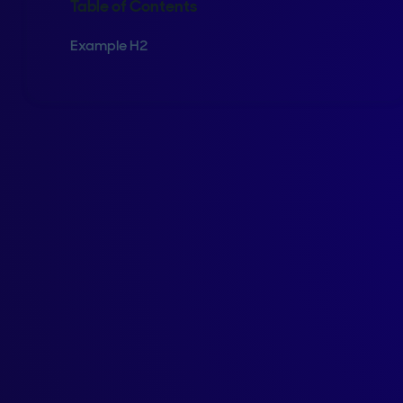
Table of Contents
Example H2