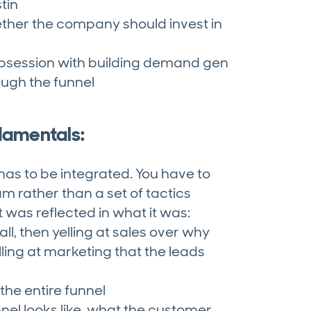
tin
ether the company should invest in
 obsession with building demand gen
ugh the funnel
damentals:
 has to be integrated. You have to
m rather than a set of tactics
t was reflected in what it was:
l, then yelling at sales over why
lling at marketing that the leads
he entire funnel
el looks like, what the customer