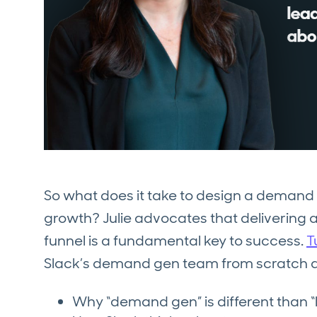
So what does it take to design a demand 
growth? Julie advocates that delivering 
funnel is a fundamental key to success.
T
Slack’s demand gen team from scratch a
Why “demand gen” is different than “