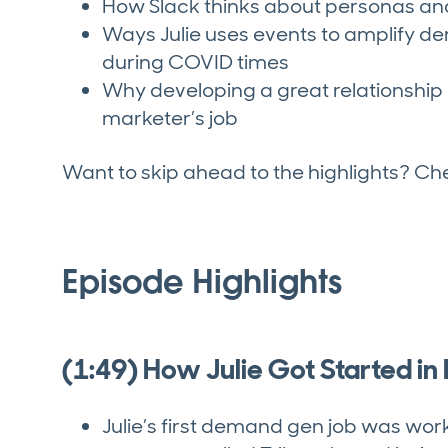
How Slack thinks about personas a
Ways Julie uses events to amplify de
during COVID times
Why developing a great relationship 
marketer’s job
Want to skip ahead to the highlights? C
Episode Highlights
(1:49) How Julie Got Started i
Julie’s first demand gen job was wor