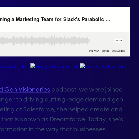
 Gen Visionaries
podcast, we were joined
 stranger to driving cutting-edge demand gen
eting at Salesforce, she helped create and
 that is known as Dreamforce. Today, she’s
formation in the way that businesses