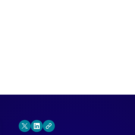
ode of the Demand Gen Visionaries podca
lack.