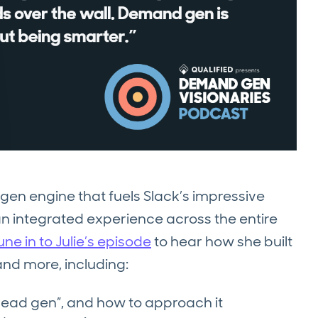
gen engine that fuels Slack’s impressive
an integrated experience across the entire
une in to Julie’s episode
to hear how she built
nd more, including:
lead gen”, and how to approach it