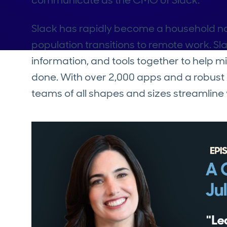
communicate as the CMO of Slack.
Slack has rapidly become a household na
population transitions to remote work. Sla
information, and tools together to help m
done. With over 2,000 apps and a robust 
teams of all shapes and sizes streamli