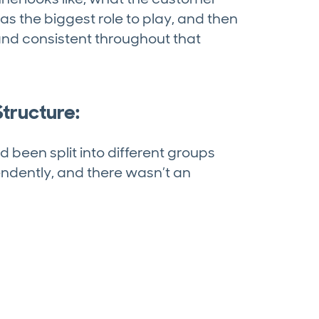
as the biggest role to play, and then
nd consistent throughout that
tructure:
ad been split into different groups
endently, and there wasn’t an