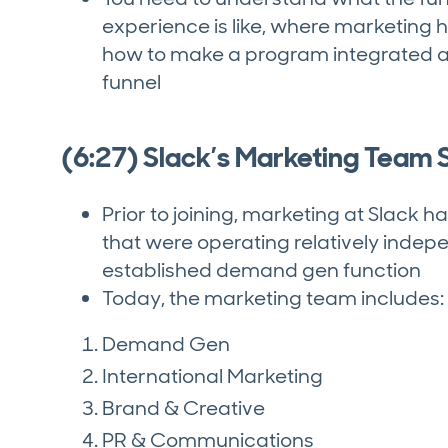
experience is like, where marketing h
how to make a program integrated a
funnel
(6:27) Slack’s Marketing Team S
Prior to joining, marketing at Slack h
that were operating relatively indep
established demand gen function
Today, the marketing team includes:
Demand Gen
International Marketing
Brand & Creative
PR & Communications