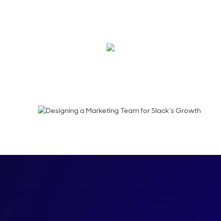
In this week’s epis
Julie Liegl, CMO of S
Megan Guy