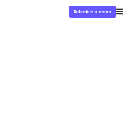
Schedule a demo
or Slack’s