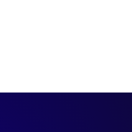
st, we hear from