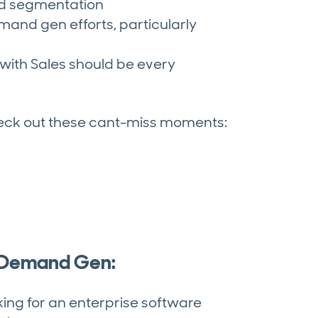
nd segmentation
mand gen efforts, particularly
with Sales should be every
heck out these cant-miss moments:
n Demand Gen:
king for an enterprise software