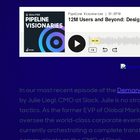
In our most recent episode of the
Demand
by Julie Liegl, CMO at Slack. Julie is no
tactics. As the former EVP of Global Mark
oversee the world-class corporate event
currently orchestrating a complete trans