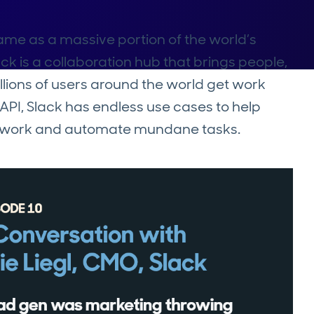
me as a massive portion of the world’s
ck is a collaboration hub that brings people,
illions of users around the world get work
API, Slack has endless use cases to help
ne work and automate mundane tasks.