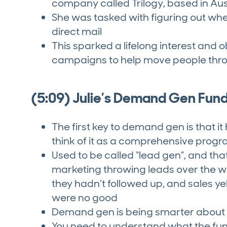
company called Trilogy, based in Aus
She was tasked with figuring out wh
direct mail
This sparked a lifelong interest and
campaigns to help move people thro
(5:09) Julie’s Demand Gen Fun
The first key to demand gen is that it
think of it as a comprehensive progra
Used to be called “lead gen”, and tha
marketing throwing leads over the wal
they hadn’t followed up, and sales ye
were no good
Demand gen is being smarter about t
You need to understand what the funn