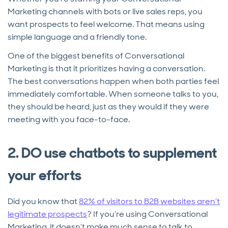
Marketing channels with bots or live sales reps, you
want prospects to feel welcome. That means using
simple language and a friendly tone.
One of the biggest benefits of Conversational
Marketing is that it prioritizes having a conversation.
The best conversations happen when both parties feel
immediately comfortable. When someone talks to you,
they should be heard, just as they would if they were
meeting with you face-to-face.
2. DO use chatbots to supplement
your efforts
Did you know that
82% of visitors to B2B websites aren’t
legitimate prospects
? If you’re using Conversational
Marketing, it doesn’t make much sense to talk to