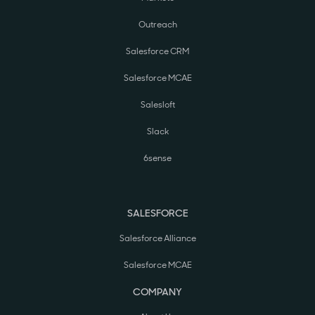
Outreach
Salesforce CRM
Salesforce MCAE
Salesloft
Slack
6sense
SALESFORCE
Salesforce Alliance
Salesforce MCAE
COMPANY