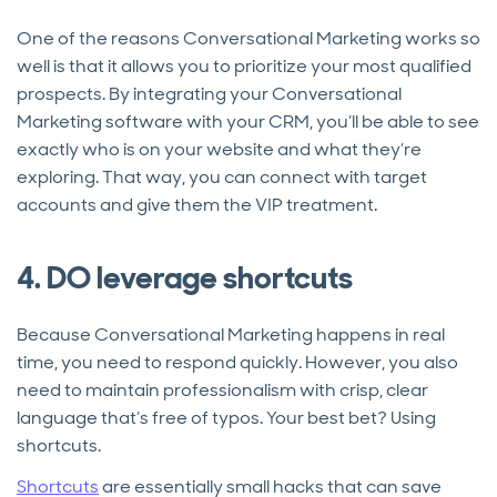
One of the reasons Conversational Marketing works so
well is that it allows you to prioritize your most qualified
prospects. By integrating your Conversational
Marketing software with your CRM, you’ll be able to see
exactly who is on your website and what they’re
exploring. That way, you can connect with target
accounts and give them the VIP treatment.
4. DO leverage shortcuts
Because Conversational Marketing happens in real
time, you need to respond quickly. However, you also
need to maintain professionalism with crisp, clear
language that’s free of typos. Your best bet? Using
shortcuts.
Shortcuts
are essentially small hacks that can save