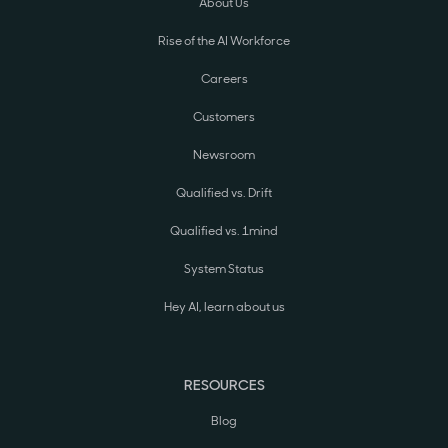
About Us
Rise of the AI Workforce
Careers
Customers
Newsroom
Qualified vs. Drift
Qualified vs. 1mind
System Status
Hey AI, learn about us
RESOURCES
Blog