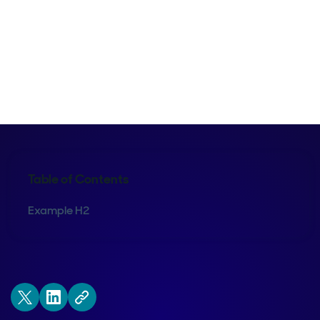
Maura Rivera
Table of Contents
Example H2