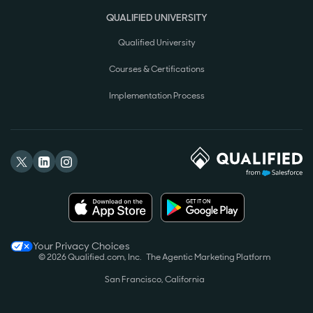
QUALIFIED UNIVERSITY
Qualified University
Courses & Certifications
Implementation Process
Your Privacy Choices
© 2026 Qualified.com, Inc.
The Agentic Marketing Platform
San Francisco, California