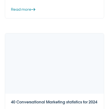
Read more
40 Conversational Marketing statistics for 2024