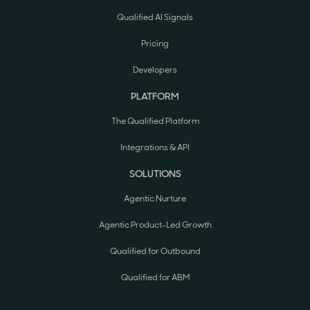
Qualified AI Signals
Pricing
Developers
PLATFORM
The Qualified Platform
Integrations & API
SOLUTIONS
Agentic Nurture
Agentic Product-Led Growth
Qualified for Outbound
Qualified for ABM