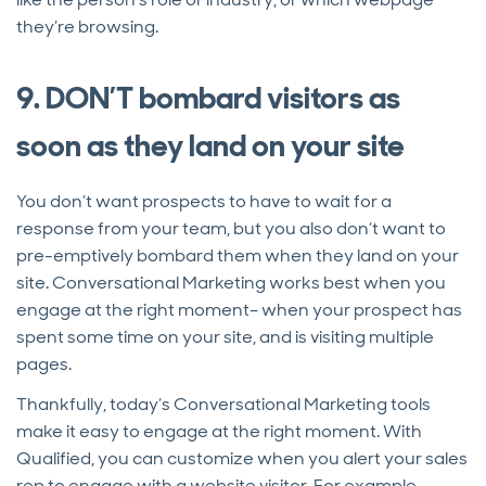
they’re browsing.
9. DON’T bombard visitors as
soon as they land on your site
You don’t want prospects to have to wait for a
response from your team, but you also don’t want to
pre-emptively bombard them when they land on your
site. Conversational Marketing works best when you
engage at the right moment– when your prospect has
spent some time on your site, and is visiting multiple
pages.
Thankfully, today’s Conversational Marketing tools
make it easy to engage at the right moment. With
Qualified, you can customize when you alert your sales
rep to engage with a website visitor. For example,