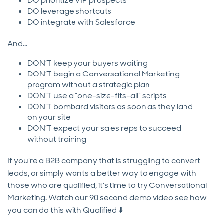
DO prioritize VIP prospects
DO leverage shortcuts
DO integrate with Salesforce
And…
DON’T keep your buyers waiting
DON’T begin a Conversational Marketing
program without a strategic plan
DON’T use a “one-size-fits-all” scripts
DON’T bombard visitors as soon as they land
on your site
DON’T expect your sales reps to succeed
without training
If you’re a B2B company that is struggling to convert
leads, or simply wants a better way to engage with
those who are qualified, it’s time to try Conversational
Marketing. Watch our 90 second demo video see how
you can do this with Qualified ⬇️