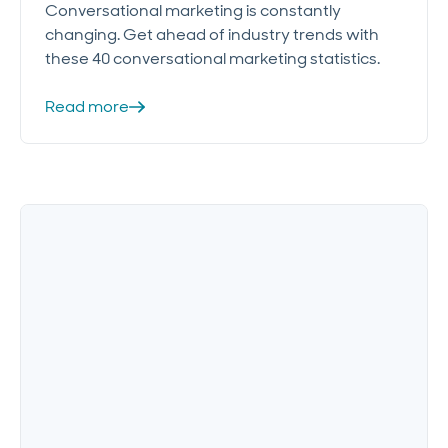
Conversational marketing is constantly
changing. Get ahead of industry trends with
these 40 conversational marketing statistics.
Read more