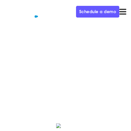
Schedule a demo
QUALIFIED+ /
BLOG
10 Conversational Marketing
do's and don'ts
Check out these guidelines to ensure that you’re
delivering the best possible Conversational Marketing
experience.