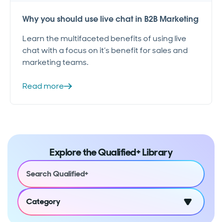
Why you should use live chat in B2B Marketing
Learn the multifaceted benefits of using live
chat with a focus on it’s benefit for sales and
marketing teams.
Read more
Explore the Qualified+ Library
Category