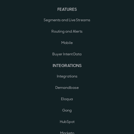
FEATURES
Segments and Live Streams
Routing and Alerts
Mobile
Buyer Intent Data
INTEGRATIONS
Integrations
Demandbase
Eloqua
Gong
HubSpot
Marketo