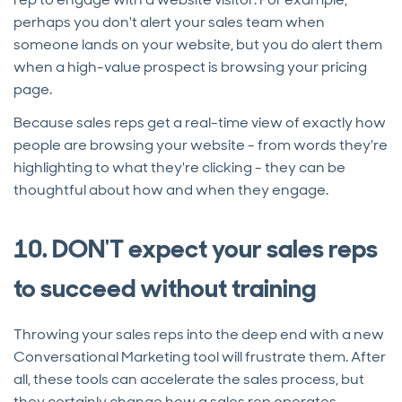
perhaps you don't alert your sales team when
someone lands on your website, but you do alert them
when a high-value prospect is browsing your pricing
page.
Because sales reps get a real-time view of exactly how
people are browsing your website - from words they're
highlighting to what they're clicking - they can be
thoughtful about how and when they engage.
10. DON'T expect your sales reps
to succeed without training
Throwing your sales reps into the deep end with a new
Conversational Marketing tool will frustrate them. After
all, these tools can accelerate the sales process, but
they certainly change how a sales rep operates.