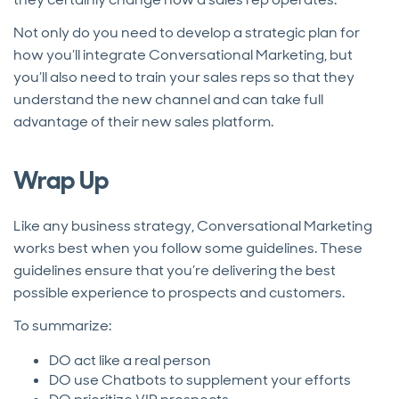
Not only do you need to develop a strategic plan for
how you’ll integrate Conversational Marketing, but
you’ll also need to train your sales reps so that they
understand the new channel and can take full
advantage of their new sales platform.
Wrap Up
Like any business strategy, Conversational Marketing
works best when you follow some guidelines. These
guidelines ensure that you’re delivering the best
possible experience to prospects and customers.
To summarize:
DO act like a real person
DO use Chatbots to supplement your efforts