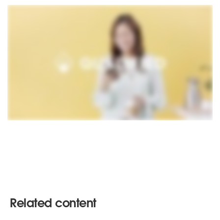
Related content