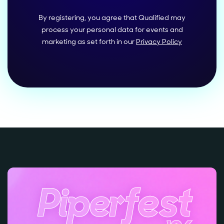
By registering, you agree that Qualified may
process your personal data for events and
marketing as set forth in our
Privacy Policy