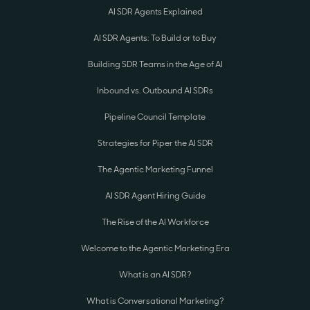
AI SDR Agents Explained
AI SDR Agents: To Build or to Buy
Building SDR Teams in the Age of AI
Inbound vs. Outbound AI SDRs
Pipeline Council Template
Strategies for Piper the AI SDR
The Agentic Marketing Funnel
AI SDR Agent Hiring Guide
The Rise of the AI Workforce
Welcome to the Agentic Marketing Era
What is an AI SDR?
What is Conversational Marketing?