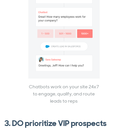
Chatbots work on your site 24x7
to engage, qualify, and route
leads to reps
3. DO prioritize VIP prospects