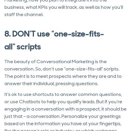
business, what KPIs you will track, as well as how you’ll
staff the channel.
8. DON'T use "one-size-fits-
all" scripts
The beauty of Conversational Marketing is the
conversation. So, don’t use “one-size-fits-all” scripts.
The point is to meet prospects where they are and to
answer their individual, pressing questions.
It’s ok to use shortcuts to answer common questions,
or use Chatbots to help you qualify leads. But if you’re
engaging in a conversation with a prospect, it should be
just that – a conversation. Personalize your greetings
based on the information you have at your fingertips,
like the person’s role or industry, or which webpage