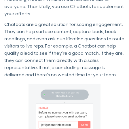
everyone. Thankfully, you use Chatbots to supplement
your efforts.
Chatbots are a great solution for scaling engagement.
They can help surface content, capture leads, book
meetings, and even ask qualification questions to route
visitors to live reps. For example, a Chatbot can help
qualify a lead to see if they’re a good match. If they are,
they can connect them directly with a sales
representative. If not, a concluding message is
delivered and there’s no wasted time for your team.