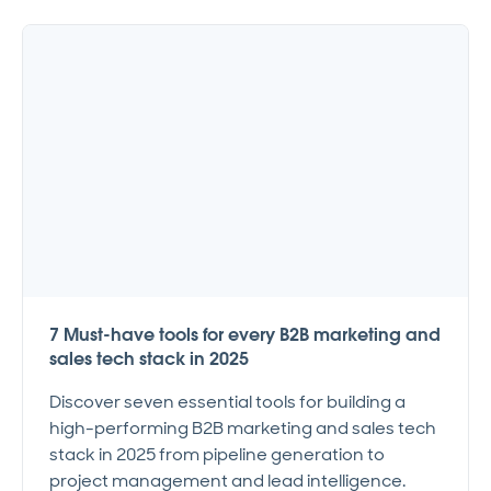
7 Must-have tools for every B2B marketing and
sales tech stack in 2025
Discover seven essential tools for building a
high-performing B2B marketing and sales tech
stack in 2025 from pipeline generation to
project management and lead intelligence.