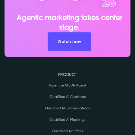
Agentic marketing takes center
stage.
Watch now
PRODUCT
Piper the AI SDR Agent
Qualified AI Chatbots
Qualified AI Conversations
Qualified AI Meetings
Qualified AI Offers