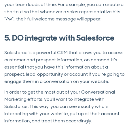
your team loads of time. For example, you can create a
shortcut so that whenever a sales representative hits
“/w”, their full welcome message will appear.
5. DO integrate with Salesforce
Salesforce is a powerful CRM that allows you to access
customer and prospect information, on demand. It’s
essential that you have this information about a
prospect, lead, opportunity or account if you’re going to
engage them in a conversation on your website.
In order to get the most out of your Conversational
Marketing efforts, you’ll want to integrate with
Salesforce. This way, you can see exactly who is
interacting with your website, pull up all their account
information, and treat them accordingly.