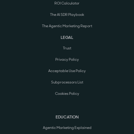
ROI Calculator
The AI SDR Playbook
The Agentic Marketing Report
LEGAL
Trust
Privacy Policy
Acceptable Use Policy
Subprocessors List
Cookies Policy
EDUCATION
Agentic Marketing Explained