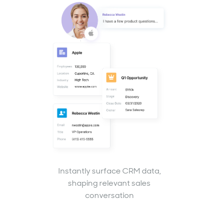
Instantly surface CRM data,
shaping relevant sales
conversation