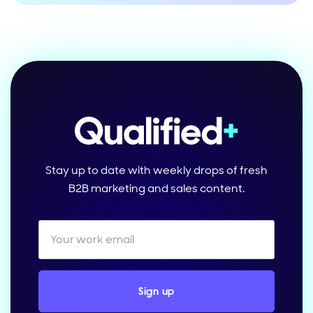
Stay up to date with weekly drops of fresh
B2B marketing and sales content.