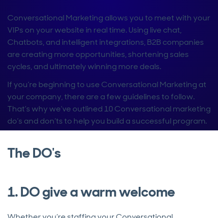
Conversational Marketing allows you to meet with your
VIPs on your website in real time. Using live chat,
Chatbots, and intelligent integrations, B2B companies
are creating more opportunities, shortening sales
cycles, and ultimately winning more deals.
If you’re beginning to use Conversational Marketing at
your company, there are a few guidelines to follow.
That’s why we’ve outlined 10 Conversational marketing
do’s and don’ts to help you build a successful program.
The DO's
1. DO give a warm welcome
Whether you’re staffing your Conversational