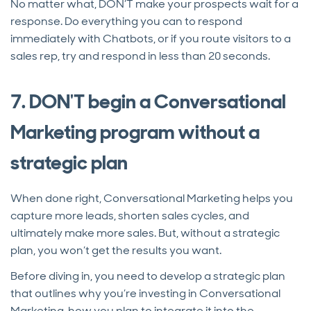
No matter what, DON’T make your prospects wait for a
response. Do everything you can to respond
immediately with Chatbots, or if you route visitors to a
sales rep, try and respond in less than 20 seconds.
7. DON'T begin a Conversational
Marketing program without a
strategic plan
When done right, Conversational Marketing helps you
capture more leads, shorten sales cycles, and
ultimately make more sales. But, without a strategic
plan, you won’t get the results you want.
Before diving in, you need to develop a strategic plan
that outlines why you’re investing in Conversational
Marketing, how you plan to integrate it into the