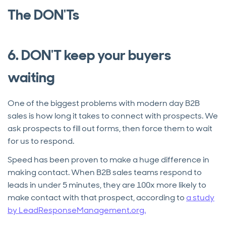
The DON'Ts
6. DON'T keep your buyers
waiting
One of the biggest problems with modern day B2B
sales is how long it takes to connect with prospects. We
ask prospects to fill out forms, then force them to wait
for us to respond.
Speed has been proven to make a huge difference in
making contact. When B2B sales teams respond to
leads in under 5 minutes, they are 100x more likely to
make contact with that prospect, according to
a study
by LeadResponseManagement.org.